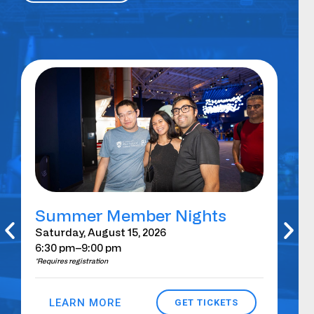
Summer Member Nights
Gi
Au
Saturday, August 15, 2026
6:30 pm
–9:00 pm
Sat
*Requires registration
–Su
*Requ
LEARN MORE
GET TICKETS