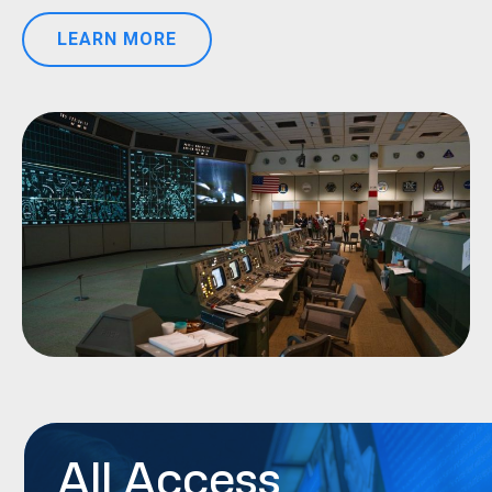
LEARN MORE
All Access