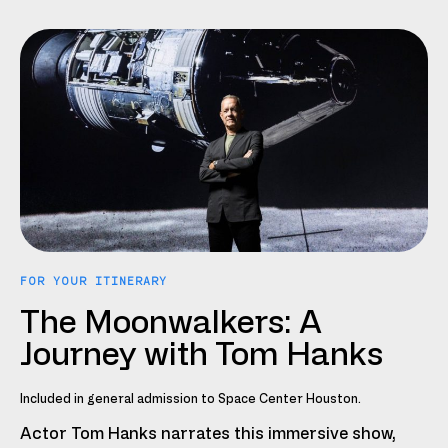
FOR YOUR ITINERARY
The Moonwalkers: A
Journey with Tom Hanks
Included in general admission to Space Center Houston.
Actor Tom Hanks narrates this immersive show,