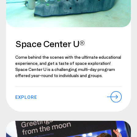
Space Center U®
Come behind the scenes with the ultimate educational
experience, and get a taste of space exploration!
Space Center U is a challenging multi-day program
offered year-round to individuals and groups.
EXPLORE