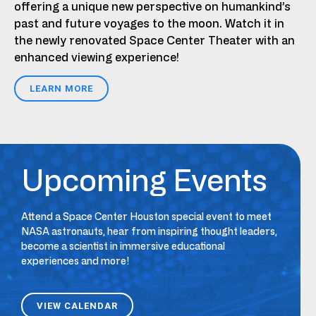
offering a unique new perspective on humankind’s
past and future voyages to the moon. Watch it in
the newly renovated Space Center Theater with an
enhanced viewing experience!
LEARN MORE
Upcoming Events
Attend a Space Center Houston special event to meet
NASA astronauts, hear from inspiring thought leaders,
become a scientist in immersive educational
experiences and more!
VIEW CALENDAR