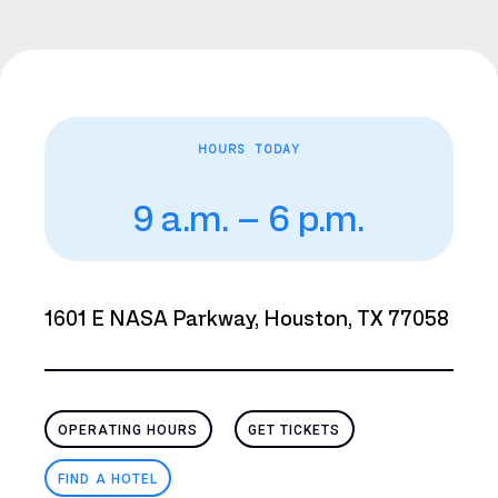
HOURS TODAY
9 a.m. – 6 p.m.
1601 E NASA Parkway, Houston, TX 77058
OPERATING HOURS
GET TICKETS
FIND A HOTEL