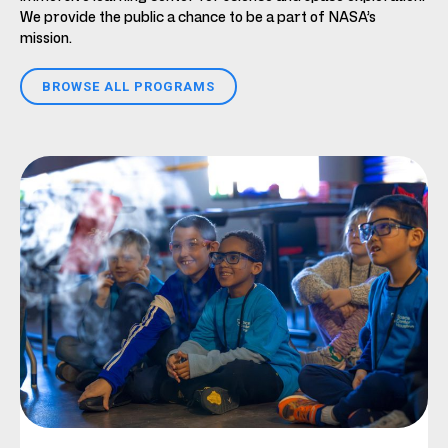
We provide the public a chance to be a part of NASA’s
mission.
BROWSE ALL PROGRAMS