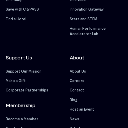
Save with CityPASS
Innovation Gateway
Find a Hotel
Stars and STEM
Human Performance
Accelerator Lab
Support Us
About
Support Our Mission
About Us
Make a Gift
Careers
Corporate Partnerships
Contact
Blog
Membership
Host an Event
News
Become a Member