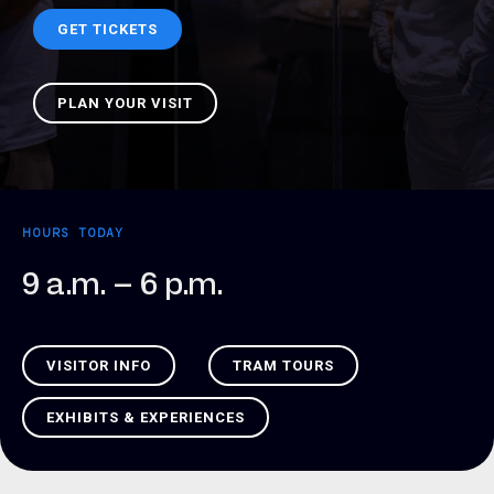
GET TICKETS
PLAN YOUR VISIT
HOURS TODAY
9 a.m. – 6 p.m.
VISITOR INFO
TRAM TOURS
EXHIBITS & EXPERIENCES