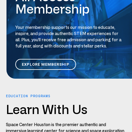
Membership
Your
m
embership supports our mission to educate,
inspire, and provide authentic STEM experiences for
all.
Plus,
you’ll receive free admission and parking for a
full year, along with discounts and stellar
perks
.
EXPLORE MEMBERSHIP
EDUCATION PROGRAMS
Learn With Us
Space Center Houston is the premier authentic and
immersive learning center for science and space exploration.