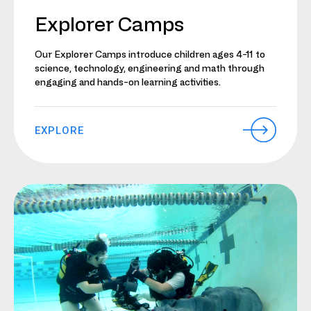
Explorer Camps
Our Explorer Camps introduce children ages 4-11 to
science, technology, engineering and math through
engaging and hands-on learning activities.
EXPLORE