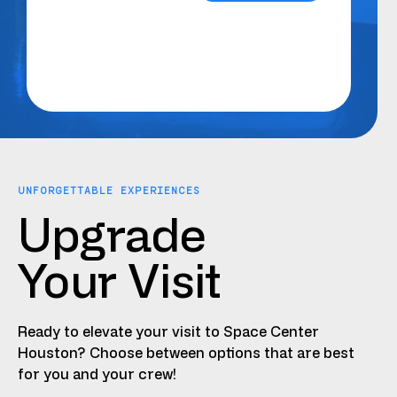
UNFORGETTABLE EXPERIENCES
Upgrade
Your Visit
Ready to elevate your visit to Space Center
Houston? Choose between options that are best
for you and your crew!