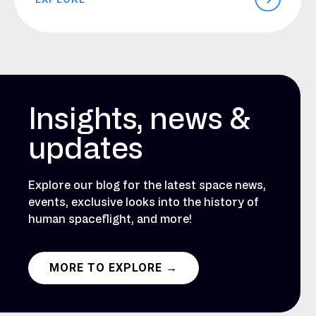
Insights, news &
updates
Explore our blog for the latest space news,
events, exclusive looks into the history of
human spaceflight, and more!
MORE TO EXPLORE →