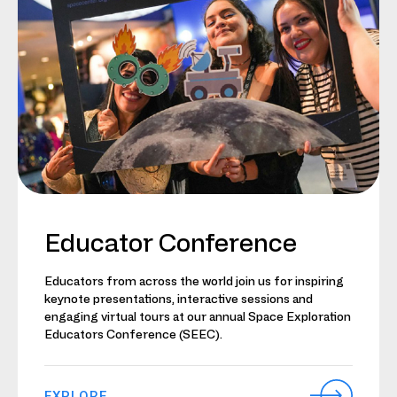
Educator Conference
Educators from across the world join us for inspiring
keynote presentations, interactive sessions and
engaging virtual tours at our annual Space Exploration
Educators Conference (SEEC).
EXPLORE