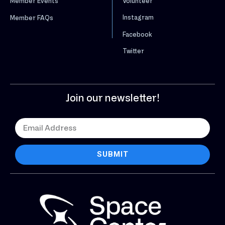
Volunteer
Member Events
Instagram
Member FAQs
Facebook
Twitter
Join our newsletter!
SUBMIT