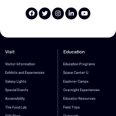
Visit
Education
Visitor Information
Education Programs
Exhibits and Experiences
Space Center U
Galaxy Lights
Explorer Camps
Special Events
Overnight Experiences
Accessibility
Educator Resources
The Food Lab
Field Trips
Gift Shop
Outreach