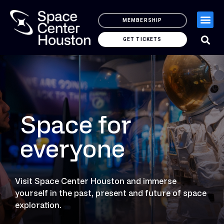
MEMBERSHIP
GET TICKETS
Space for
everyone
Visit Space Center Houston and immerse
yourself in the past, present and future of space
exploration.