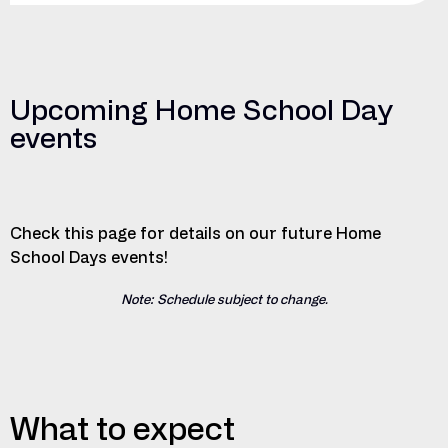
Upcoming Home School Day
events
Check this page for details on our future Home
School Days events!
Note: Schedule subject to change.
What to expect