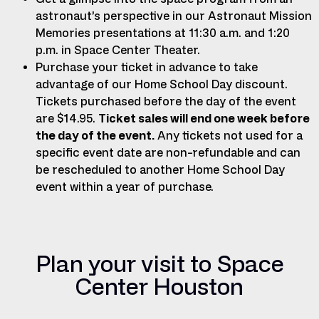
astronaut’s perspective in our Astronaut Mission
Memories presentations at 11:30 a.m. and 1:20
p.m. in Space Center Theater.
Purchase your ticket in advance to take
advantage of our Home School Day discount.
Tickets purchased before the day of the event
are $14.95.
Ticket sales will end one week before
the day of the event.
Any tickets not used for a
specific event date are non-refundable and can
be rescheduled to another Home School Day
event within a year of purchase.
Plan your visit to Space
Center Houston