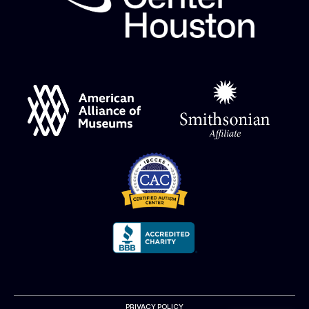
PRIVACY POLICY