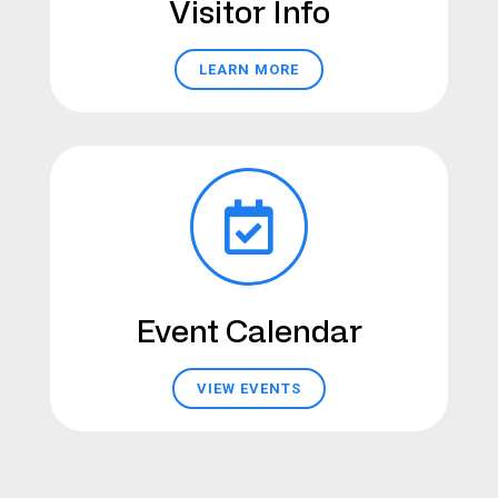
Visitor Info
LEARN MORE
Event Calendar
VIEW EVENTS