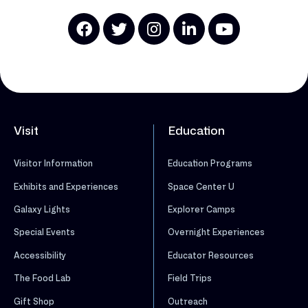
Visit
Education
Visitor Information
Education Programs
Exhibits and Experiences
Space Center U
Galaxy Lights
Explorer Camps
Special Events
Overnight Experiences
Accessibility
Educator Resources
The Food Lab
Field Trips
Gift Shop
Outreach