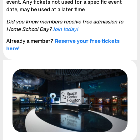
event. Any tickets not used for a specific event
date, may be used at a later time.
Did you know members receive free admission to
Home School Day?
Join today!
Already a member?
Reserve your free tickets
here!