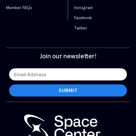
Instagram
Member FAQs
Facebook
Twitter
Join our newsletter!
SUBMIT