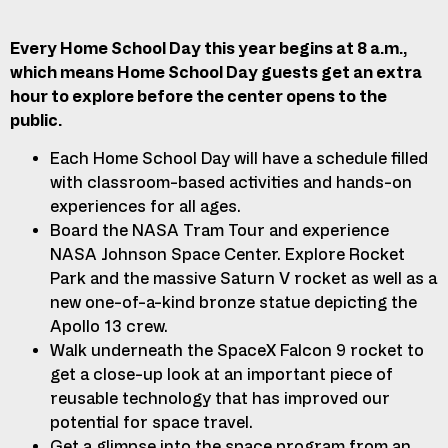
Every Home School Day this year begins at 8 a.m.,
which means Home School Day guests get an extra
hour to explore before the center opens to the
public.
Each Home School Day will have a schedule filled
with classroom-based activities and
hands-on
experiences for all ages.
Board the NASA Tram Tour and experience
NASA Johnson Space Center. Explore Rocket
Park and the massive Saturn V rocket as well as a
new one-of-a-kind bronze statue depicting the
Apollo 13 crew.
Walk underneath the SpaceX Falcon 9 rocket to
get a close-up look at an important piece of
reusable technology that has improved our
potential for space travel.
Get a glimpse into the space program from an