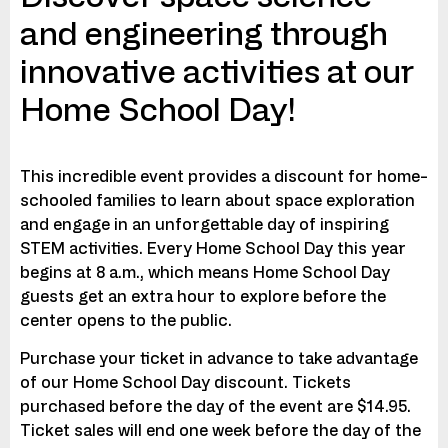
and engineering through
innovative activities at our
Home School Day!
This incredible event provides a discount for home-
schooled families to learn about space exploration
and engage in an unforgettable day of inspiring
STEM activities. Every Home School Day this year
begins at 8 a.m., which means Home School Day
guests get an extra hour to explore before the
center opens to the public.
Purchase your ticket in advance to take advantage
of our Home School Day discount. Tickets
purchased before the day of the event are $14.95.
Ticket sales will end one week before the day of the