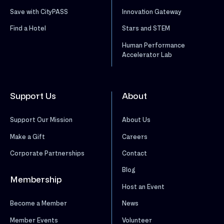
Save with CityPASS
Innovation Gateway
Find a Hotel
Stars and STEM
Human Performance
Accelerator Lab
Support Us
About
Support Our Mission
About Us
Make a Gift
Careers
Corporate Partnerships
Contact
Blog
Membership
Host an Event
News
Become a Member
Volunteer
Member Events