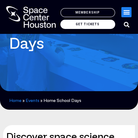
MEMBERSHIP
Home School
GET TICKETS
Days
Home
»
Events
»
Home School Days
Discover space science