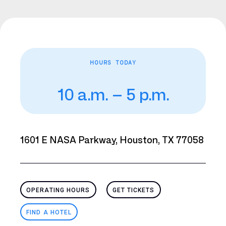
HOURS TODAY
10 a.m. – 5 p.m.
1601 E NASA Parkway, Houston, TX 77058
OPERATING HOURS
GET TICKETS
FIND A HOTEL