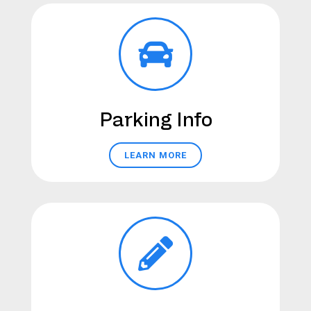
Parking Info
LEARN MORE