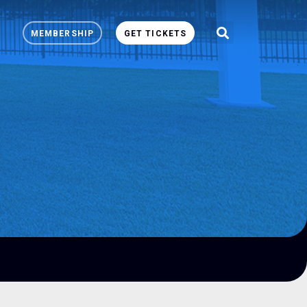
MEMBERSHIP
GET TICKETS