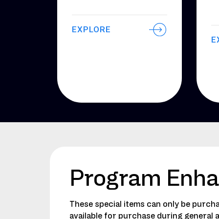
EXPLORE
E
Program Enh
These special items can only be purcha
available for purchase during general 