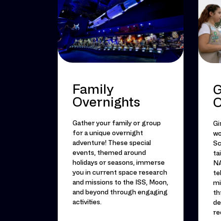
Family
G
Overnights
O
Gather your family or group
Gi
for a unique overnight
wo
adventure! These special
Sc
events, themed around
ta
holidays or seasons, immerse
NA
you in current space research
te
and missions to the ISS, Moon,
mi
and beyond through engaging
th
activities.
de
re