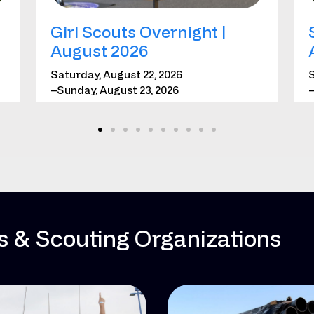
Girl Scouts Overnight |
August 2026
Saturday, August 22, 2026
S
–Sunday, August 23, 2026
–
*Requires registration
*
LEARN MORE
REGISTER
es & Scouting Organizations