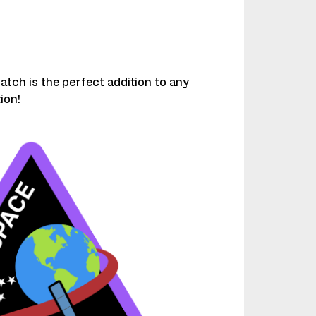
atch is the perfect addition to any
ion!