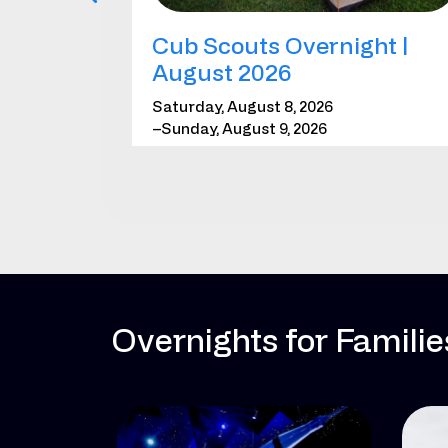
Cub Scouts Overnight |
August 2026
Saturday, August 8, 2026
–Sunday, August 9, 2026
*Requires registration
LEARN MORE
REGISTER
Overnights for Famili