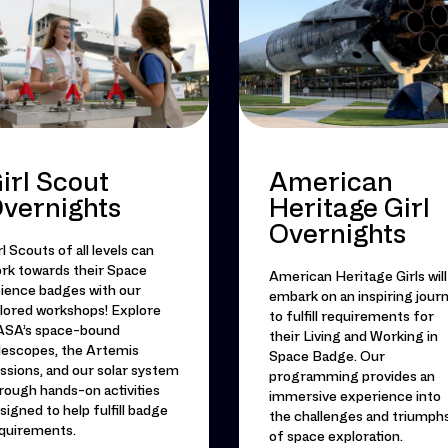
irl Scout
American
vernights
Heritage Girl
Overnights
rl Scouts of all levels can
rk towards their Space
American Heritage Girls will
ience badges with our
embark on an inspiring jour
ilored workshops! Explore
to fulfill requirements for
SA’s space-bound
their Living and Working in
lescopes, the Artemis
Space Badge. Our
ssions, and our solar system
programming provides an
rough hands-on activities
immersive experience into
signed to help fulfill badge
the challenges and triumph
quirements.
of space exploration.