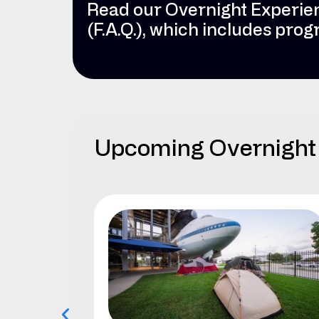
Read our Overnight Experie
(F.A.Q.), which includes pro
Upcoming Overnight 