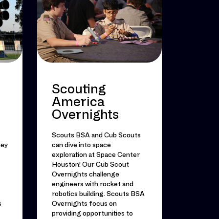
Scouting
America
Overnights
Scouts BSA and Cub Scouts
ney
can dive into space
exploration at Space Center
Houston! Our Cub Scout
Overnights challenge
engineers with rocket and
robotics building. Scouts BSA
s
Overnights focus on
providing opportunities to