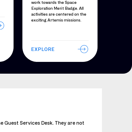
work towards the Space
Exploration Merit Badge. All
activities are centered on the
exciting Artemis missions.
EXPLORE
he Guest Services Desk. They are not