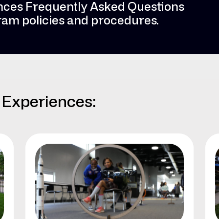
nces Frequently Asked Questions
gram policies and procedures.
Experiences: