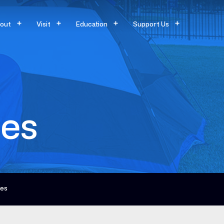
out
Visit
Education
Support Us
ces
ces