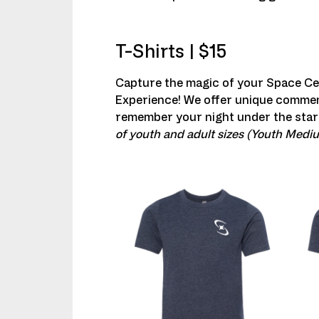
T-Shirts | $15
Capture the magic of your Space C
Experience! We offer unique commem
remember your night under the star
of youth and adult sizes (Youth Medi