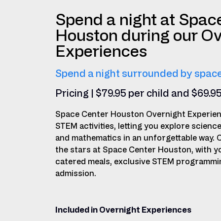
Spend a night at Spac
Houston during our Ov
Experiences
Spend a night surrounded by space
Pricing | $79.95 per child and $69.9
Space Center Houston Overnight Experien
STEM activities, letting you explore scienc
and mathematics in an unforgettable way. 
the stars at Space Center Houston, with y
catered meals, exclusive STEM programming
admission.
Included in Overnight Experiences