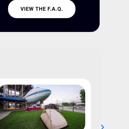
VIEW THE F.A.Q.