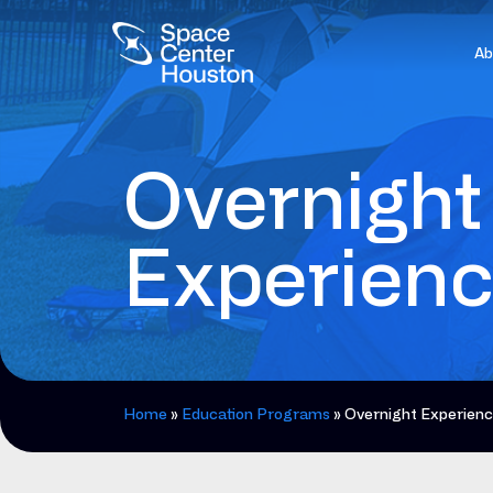
Ab
Overnight
Experien
Home
»
Education Programs
»
Overnight Experien