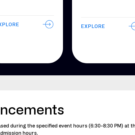
XPLORE
EXPLORE
ancements
sed during the specified event hours (6:30-8:30 PM) at t
admission hours.