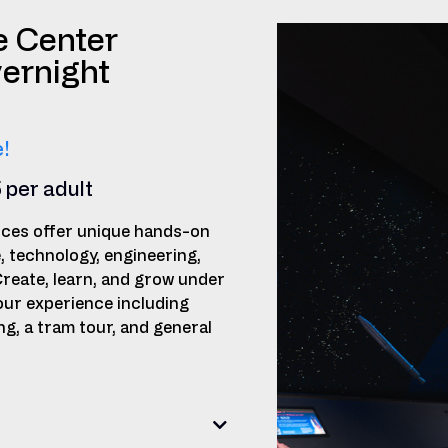
e Center
ernight
!
5 per adult
ces offer unique hands-on
e, technology, engineering,
Create, learn, and grow under
our experience including
, a tram tour, and general