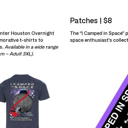
Patches | $8
enter Houston Overnight
The “I Camped in Space” p
orative t-shirts to
space enthusiast’s collect
s.
Available in a wide range
um – Adult 3XL).