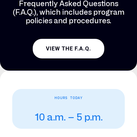
Frequently Asked Questions
(F.A.Q.), which includes program
policies and procedures.
VIEW THE F.A.Q.
HOURS TODAY
10 a.m. – 5 p.m.