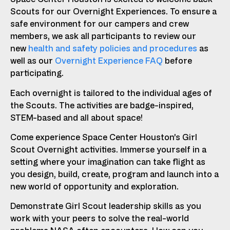
Scouts for our Overnight Experiences. To ensure a
safe environment for our campers and crew
members, we ask all participants to review our
new
health and safety policies and procedures
as
well as our
Overnight Experience FAQ
before
participating.
Each overnight is tailored to the individual ages of
the Scouts. The activities are badge-inspired,
STEM-based and all about space!
Come experience Space Center Houston’s Girl
Scout Overnight activities. Immerse yourself in a
setting where your imagination can take flight as
you design, build, create, program and launch into a
new world of opportunity and exploration.
Demonstrate Girl Scout leadership skills as you
work with your peers to solve the real-world