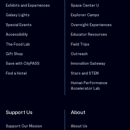
Exhibits and Experiences
Space Center U
Galaxy Lights
Explorer Camps
Special Events
Overnight Experiences
Accessibility
Educator Resources
The Food Lab
Field Trips
Gift Shop
Outreach
Save with CityPASS
Innovation Gateway
Find a Hotel
Stars and STEM
Human Performance
Accelerator Lab
Support Us
About
Support Our Mission
About Us