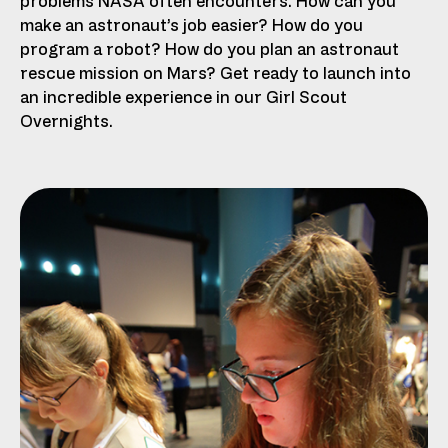
problems NASA often encounters. How can you
make an astronaut’s job easier? How do you
program a robot? How do you plan an astronaut
rescue mission on Mars? Get ready to launch into
an incredible experience in our Girl Scout
Overnights.