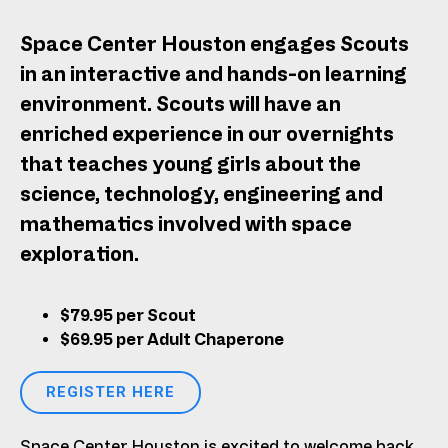
Space Center Houston engages Scouts
in an interactive and hands-on learning
environment. Scouts will have an
enriched experience in our overnights
that teaches young girls about the
science, technology, engineering and
mathematics involved with space
exploration.
$79.95 per Scout
$69.95 per Adult Chaperone
REGISTER HERE
Space Center Houston is excited to welcome back