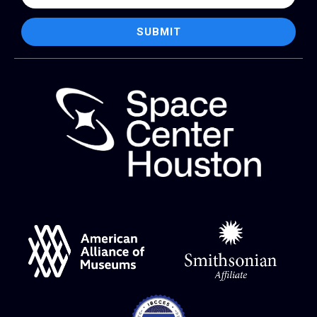
SUBMIT