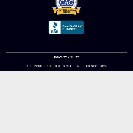
PRIVACY POLICY
ALL RIGHTS RESERVED. SPACE CENTER HOUSTON 2024