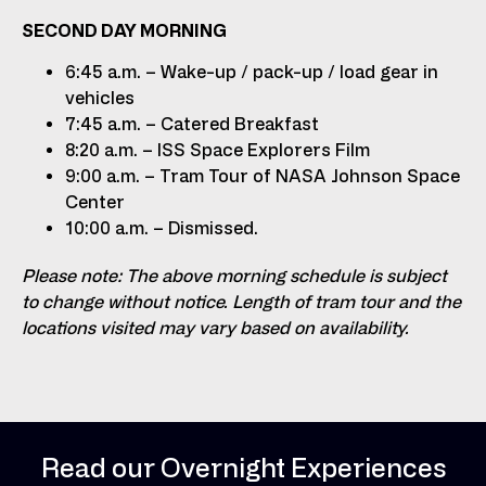
SECOND DAY MORNING
6:45 a.m. – Wake-up / pack-up / load gear in
vehicles
7:45 a.m. – Catered Breakfast
8:20 a.m. – ISS Space Explorers Film
9:00 a.m. – Tram Tour of NASA Johnson Space
Center
10:00 a.m. – Dismissed.
Please note: The above morning schedule is subject
to change without notice. Length of tram tour and the
locations visited may vary based on availability.
Read our Overnight Experiences