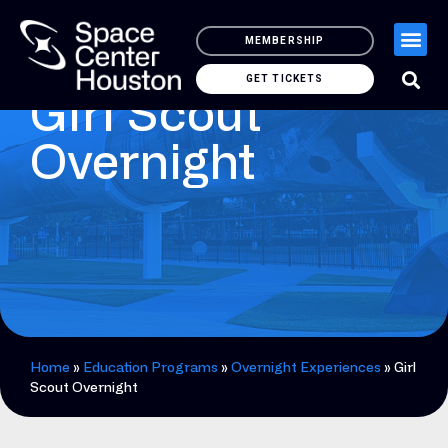
MEMBERSHIP
GET TICKETS
Girl Scout
Overnight
Home
»
Education Programs
»
Overnight Experiences
»
Girl
Scout Overnight