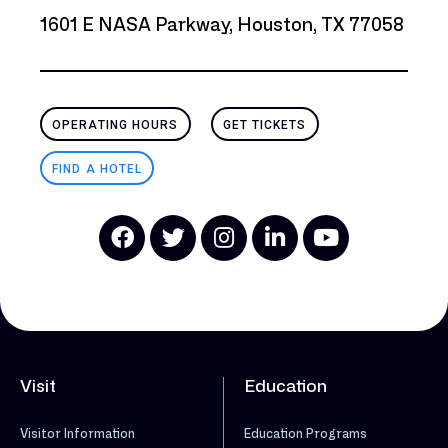
1601 E NASA Parkway, Houston, TX 77058
OPERATING HOURS
GET TICKETS
FIND A HOTEL
Visit
Education
Visitor Information
Education Programs