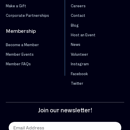
Make a Gift
Careers
Corporate Partnerships
Contact
Blog
Membership
Host an Event
News
Become a Member
Volunteer
Member Events
Instagram
Member FAQs
Facebook
Twitter
Join our newsletter!