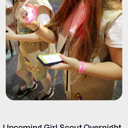
Upcoming Girl Scout Overnight