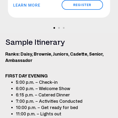
LEARN MORE
REGISTER
Sample Itinerary
Ranks: Daisy, Brownie, Juniors, Cadette, Senior,
Ambassador
FIRST DAY EVENING
5:00 p.m. – Check-in
6:00 p.m. – Welcome Show
6:15 p.m. – Catered Dinner
7:00 p.m. – Activities Conducted
10:00 p.m. – Get ready for bed
11:00 p.m. – Lights out