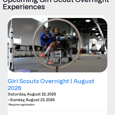
Experiences
Girl Scouts Overnight | August
2026
Saturday, August 22, 2026
–Sunday, August 23, 2026
*Requires registration