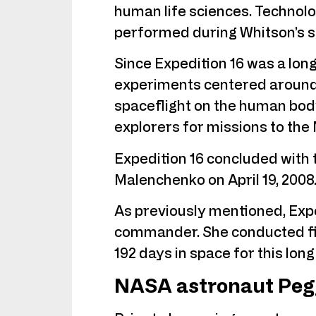
human life sciences. Technol
performed during Whitson’s st
Since Expedition 16 was a lon
experiments centered around 
spaceflight on the human body
explorers for missions to th
Expedition 16 concluded with 
Malenchenko on April 19, 2008
As previously mentioned, Exped
commander. She conducted fiv
192 days in space for this long
NASA astronaut Peg