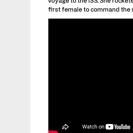
voyage to the ISS. She rocke
first female to command the s