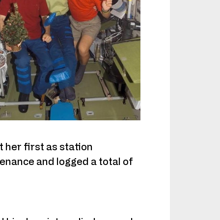
her first as station
nance and logged a total of