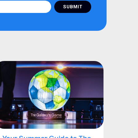
SUBMIT