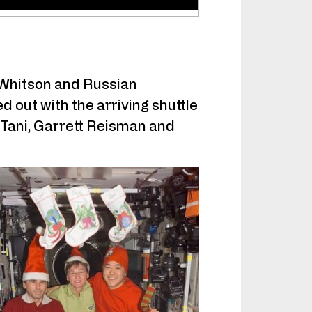
 Whitson and Russian
out with the arriving shuttle
 Tani, Garrett Reisman and