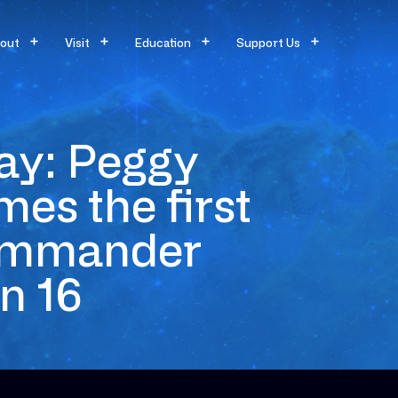
out
Visit
Education
Support Us
ay: Peggy
es the first
commander
n 16