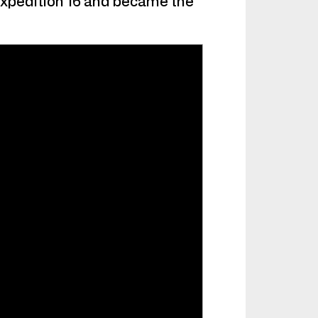
Expedition 16 and became the