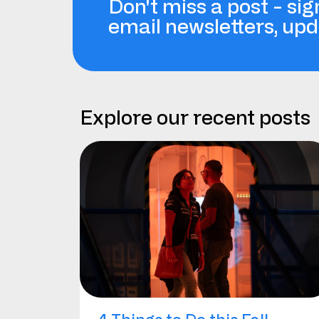
Don't miss a post - sig
email newsletters, up
Explore our recent posts