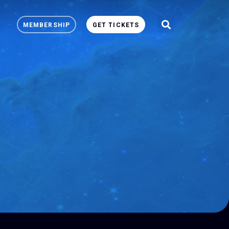
MEMBERSHIP
GET TICKETS