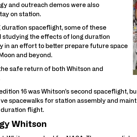
ogy and outreach demos were also
ay on station.
g duration spaceflight, some of these
studying the effects of long duration
 in an effort to better prepare future space
e Moon and beyond.
the safe return of both Whitson and
.
ition 16 was Whitson’s second spaceflight, but 
e spacewalks for station assembly and mainte
 duration flight.
gy Whitson