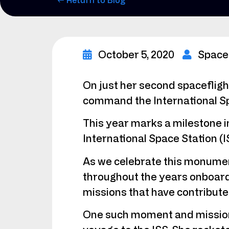
← Return to Blog
October 5, 2020
Space
On just her second spaceflig
command the International Sp
This year marks a milestone i
International Space Station (I
As we celebrate this monumen
throughout the years onboard 
missions that have contributed 
One such moment and mission