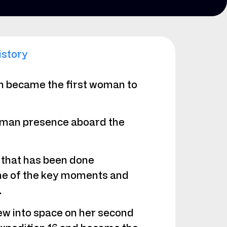
istory
on became the first woman to
 human presence aboard the
 that has been done
ome of the key moments and
.
w into space on her second