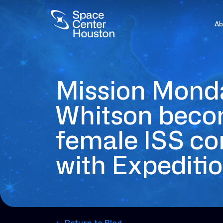
Ab
Mission Mond
Whitson becom
female ISS 
with Expeditio