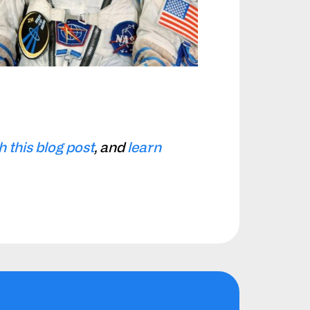
this blog post
, and
learn