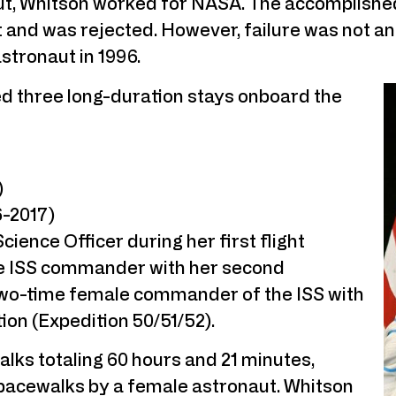
ut, Whitson worked for NASA. The accomplished
and was rejected. However, failure was not an
stronaut in 1996.
ed three long-duration stays onboard the
)
6-2017)
ience Officer during her first flight
ale ISS commander with her second
t two-time female commander of the ISS with
tion (Expedition 50/51/52).
lks totaling 60 hours and 21 minutes,
spacewalks by a female astronaut. Whitson