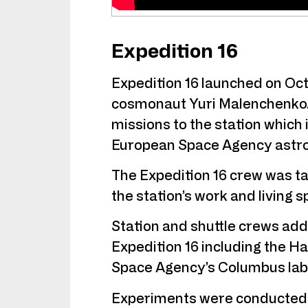
Expedition 16
Expedition 16 launched on Oc
cosmonaut Yuri Malenchenko. 
missions to the station whic
European Space Agency astro
The Expedition 16 crew was ta
the station’s work and living s
Station and shuttle crews ad
Expedition 16 including the 
Space Agency’s Columbus lab
Experiments were conducted o