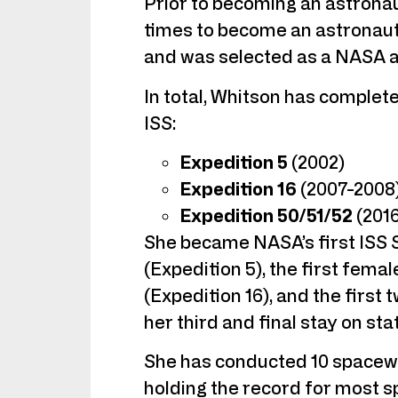
Prior to becoming an astrona
times to become an astronaut 
and was selected as a NASA a
In total, Whitson has complet
ISS:
Expedition 5
(2002)
Expedition 16
(2007-2008
Expedition 50/51/52
(201
She became NASA’s first ISS Sc
(Expedition 5), the first fem
(Expedition 16), and the firs
her third and final stay on sta
She has conducted 10 spacewa
holding the record for most 