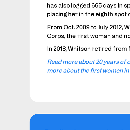
has also logged 665 days in s
placing her in the eighth spot 
From Oct. 2009 to July 2012, 
Corps, the first woman and non-
In 2018, Whitson retired from
Read more about 20 years of c
more about the first women in