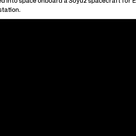
ted into space onboard a Soyuz spacecraft for 
tation.