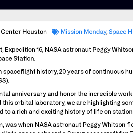
 Center Houston
Mission Monday
,
Space H
ht, Expedition 16, NASA astronaut Peggy Whits
ace Station.
n spaceflight history, 20 years of continuous
SS).
tal anniversary and honor the incredible work
this orbital laboratory, we are highlighting s
to a rich and exciting history of life on station
, was when NASA astronaut Peggy Whitson fle