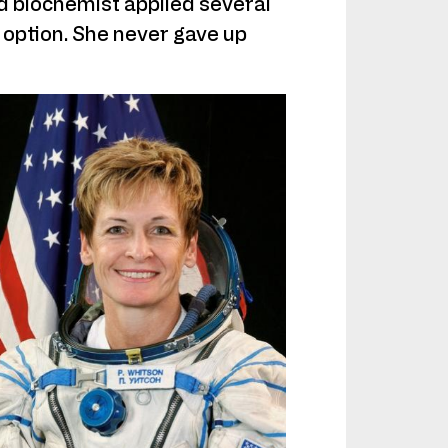
 biochemist applied several
 option. She never gave up