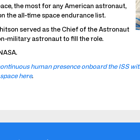
pace, the most for any American astronaut,
on the all-time space endurance list.
Whitson served as the Chief of the Astronaut
military astronaut to fill the role.
 NASA.
ontinuous human presence onboard the ISS with 
 space here
.