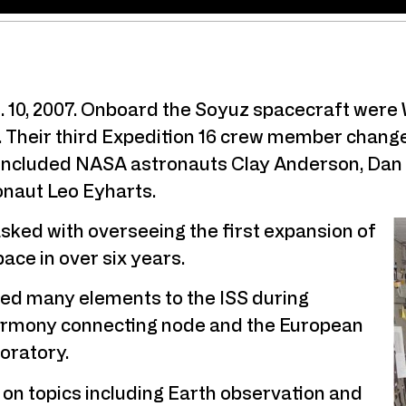
t. 10, 2007. Onboard the Soyuz spacecraft were
Their third Expedition 16 crew member changed 
h included NASA astronauts Clay Anderson, Dan
naut Leo Eyharts.
sked with overseeing the first expansion of
pace in over six years.
ded many elements to the ISS during
Harmony connecting node and the European
oratory.
n topics including Earth observation and