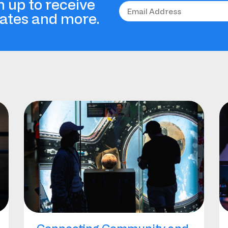
n up to receive
dates and more.