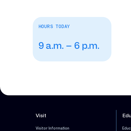
HOURS TODAY
9 a.m. – 6 p.m.
Visit
Edu
Visitor Information
Educ