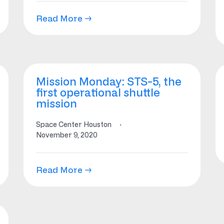
Read More →
Mission Monday: STS-5, the
first operational shuttle
mission
Space Center Houston
·
November 9, 2020
Read More →