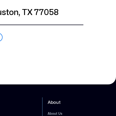
ston, TX 77058
About
About Us