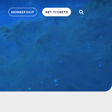
MEMBERSHIP
GET TICKETS