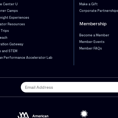
e Center U
Make a Gift
orer Camps
Corporate Partnership
night Experiences
Membership
ator Resources
 Trips
Become a Member
each
Member Events
vation Gateway
Member FAQs
s and STEM
n Performance Accelerator Lab