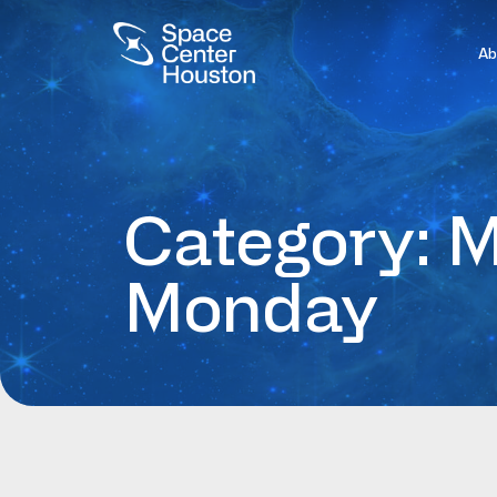
Ab
Category: M
Monday