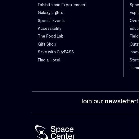
Exhibits and Experiences
Spac
Galaxy Lights
Expl
Special Events
Over
Accessibility
Educ
The Food Lab
Field
Gift Shop
Outr
Save with CityPASS
Inno
Find a Hotel
Star
Huma
Join our newsletter!