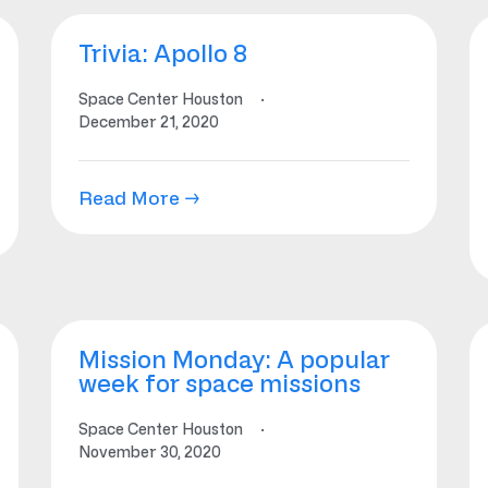
Trivia: Apollo 8
Space Center Houston
·
December 21, 2020
Read More →
Mission Monday: A popular
week for space missions
Space Center Houston
·
November 30, 2020