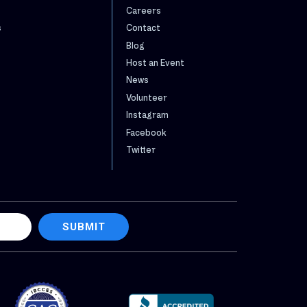
Careers
s
Contact
Blog
Host an Event
News
Volunteer
Instagram
Facebook
Twitter
SUBMIT