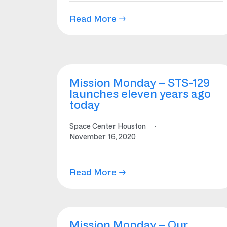
Read More →
Mission Monday – STS-129
launches eleven years ago
today
Space Center Houston
·
November 16, 2020
Read More →
Mission Monday – Our