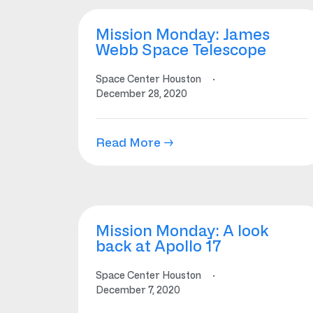
Mission Monday: James
Webb Space Telescope
Space Center Houston
·
December 28, 2020
Read More →
Mission Monday: A look
back at Apollo 17
Space Center Houston
·
December 7, 2020