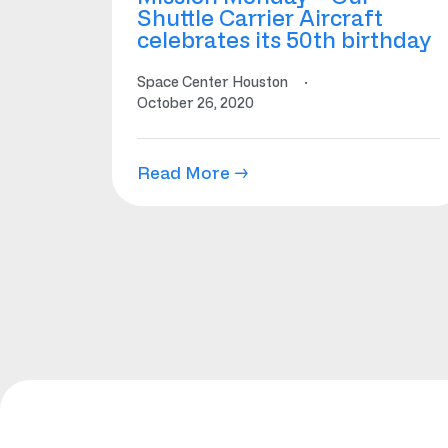
Shuttle Carrier Aircraft
celebrates its 50th birthday
Space Center Houston
·
October 26, 2020
Read More →