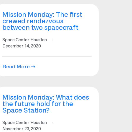
Mission Monday: The first
crewed rendezvous
between two spacecraft
Space Center Houston
·
December 14, 2020
Read More →
Mission Monday: What does
the future hold for the
Space Station?
Space Center Houston
·
November 23, 2020