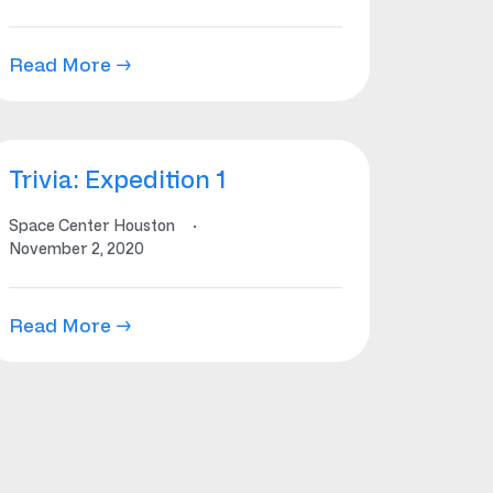
Read More →
Trivia: Expedition 1
Space Center Houston
·
November 2, 2020
Read More →