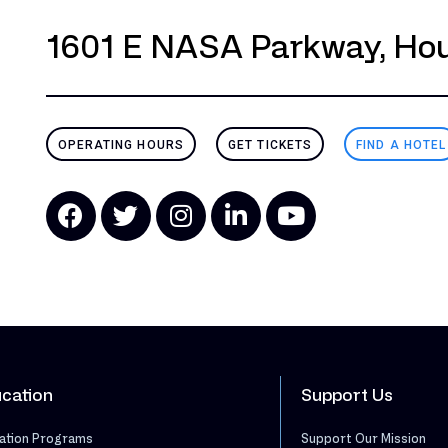
1601 E NASA Parkway, Hou
OPERATING HOURS
GET TICKETS
FIND A HOTEL
cation
Support Us
ation Programs
Support Our Mission