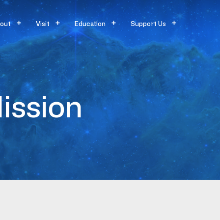
out
Visit
Education
Support Us
ission