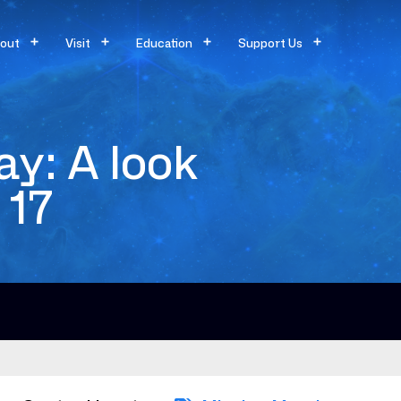
out
Visit
Education
Support Us
y: A look
 17