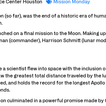
ce Center Houston
Mission Monday
ion (so far), was the end of a historic era of hu
n.
nched on a final mission to the Moon. Making up
n (commander), Harrison Schmitt (lunar modul
e a scientist flew into space with the inclusion 
aw the greatest total distance traveled by the lu
, and holds the record for the longest Apollo f
onds.
sion culminated in a powerful promise made by