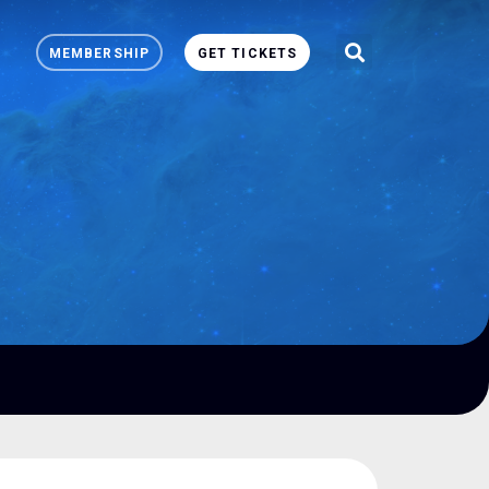
MEMBERSHIP
GET TICKETS