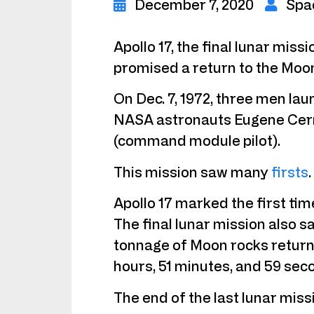
December 7, 2020
Spa
Apollo 17, the final lunar miss
promised a return to the Moo
On Dec. 7, 1972, three men lau
NASA astronauts Eugene Cerna
(command module pilot).
This mission saw many
firsts
.
Apollo 17 marked the first tim
The final lunar mission also s
tonnage of Moon rocks returned
hours, 51 minutes, and 59 sec
The end of the last lunar mis