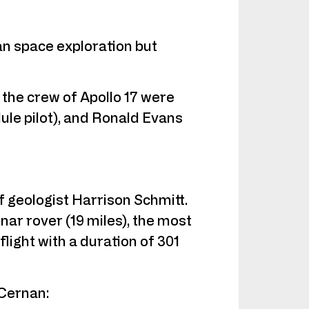
man space exploration but
 the crew of Apollo 17 were
e pilot), and Ronald Evans
of geologist Harrison Schmitt.
nar rover (19 miles), the most
light with a duration of 301
 Cernan: