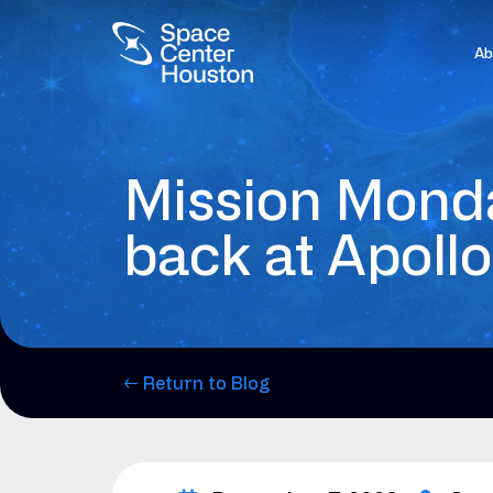
Ab
Mission Monda
back at Apollo
← Return to Blog