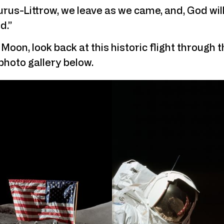
us-Littrow, we leave as we came, and, God willi
d.”
Moon, look back at this historic flight through t
 photo gallery below.