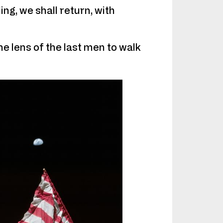
ng, we shall return, with
he lens of the last men to walk