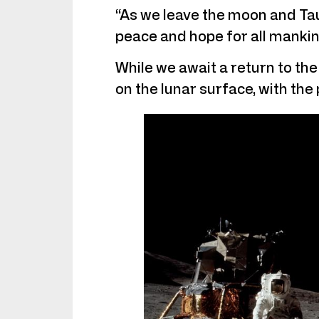
“As we leave the moon and Taur
peace and hope for all mankin
While we await a return to the 
on the lunar surface, with the