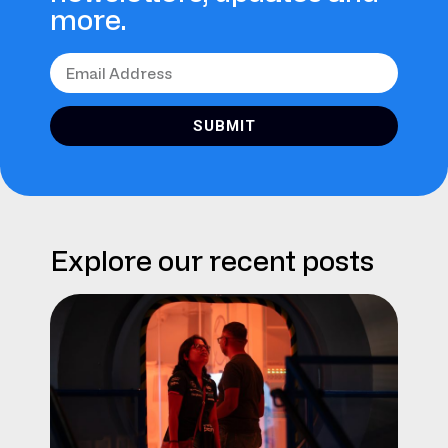
more.
SUBMIT
Explore our recent posts