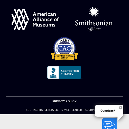
PRIVACY POLICY
ALL RIGHTS RESERVED. SPACE CENTER HOUSTON 2024
Questions?