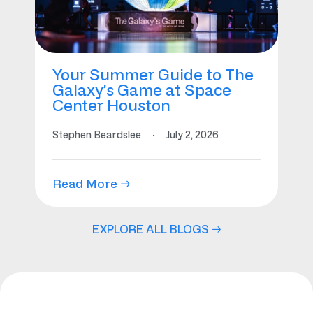
Your Summer Guide to The
Galaxy’s Game at Space
Center Houston
Stephen Beardslee
·
July 2, 2026
Read More →
EXPLORE ALL BLOGS →