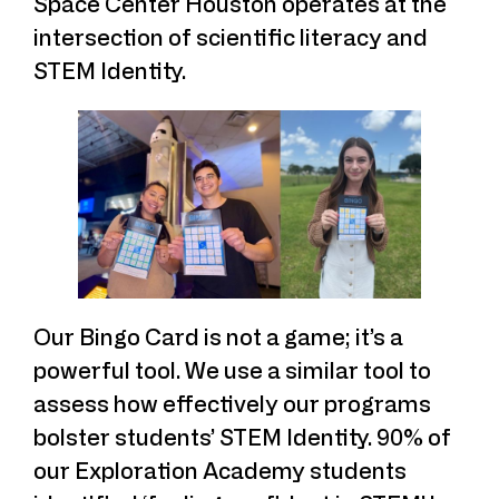
Space Center Houston operates at the
intersection of scientific literacy and
STEM Identity.
Our Bingo Card is not a game; it’s a
powerful tool. We use a similar tool to
assess how effectively our programs
bolster students’ STEM Identity. 90% of
our Exploration Academy students