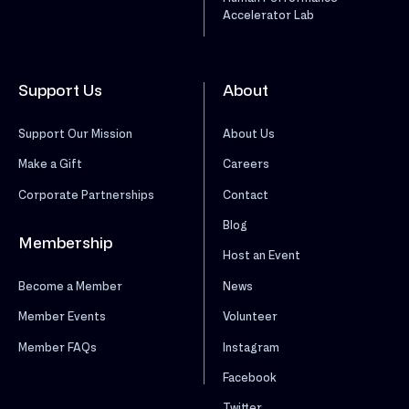
Accelerator Lab
Support Us
About
Support Our Mission
About Us
Make a Gift
Careers
Corporate Partnerships
Contact
Blog
Membership
Host an Event
News
Become a Member
Volunteer
Member Events
Instagram
Member FAQs
Facebook
Twitter