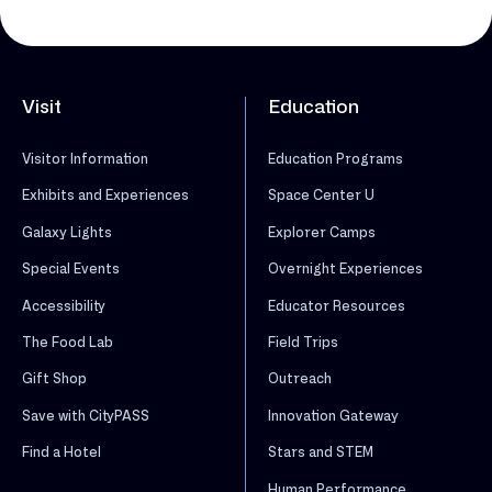
Visit
Education
Visitor Information
Education Programs
Exhibits and Experiences
Space Center U
Galaxy Lights
Explorer Camps
Special Events
Overnight Experiences
Accessibility
Educator Resources
The Food Lab
Field Trips
Gift Shop
Outreach
Save with CityPASS
Innovation Gateway
Find a Hotel
Stars and STEM
Human Performance