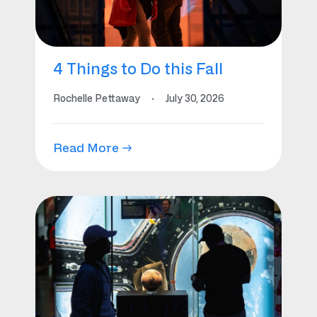
4 Things to Do this Fall
Rochelle Pettaway
·
July 30, 2026
Read More →