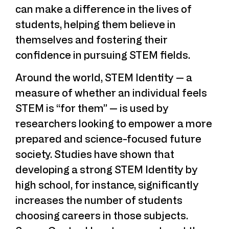
can make a difference in the lives of
students, helping them believe in
themselves and fostering their
confidence in pursuing STEM fields.
Around the world, STEM Identity — a
measure of whether an individual feels
STEM is “for them” — is used by
researchers looking to empower a more
prepared and science-focused future
society. Studies have shown that
developing a strong STEM Identity by
high school, for instance, significantly
increases the number of students
choosing careers in those subjects.