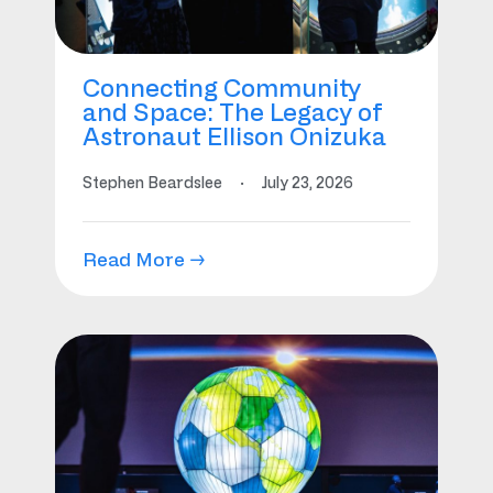
Connecting Community
and Space: The Legacy of
Astronaut Ellison Onizuka
Stephen Beardslee
·
July 23, 2026
Read More →