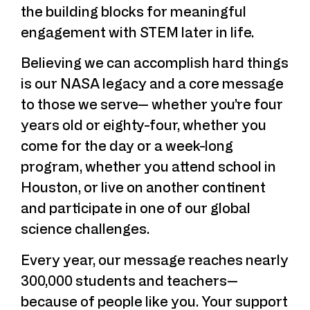
the building blocks for meaningful
engagement with STEM later in life.
Believing we can accomplish hard things
is our NASA legacy and a core message
to those we serve— whether you’re four
years old or eighty-four, whether you
come for the day or a week-long
program, whether you attend school in
Houston, or live on another continent
and participate in one of our global
science challenges.
Every year, our message reaches nearly
300,000 students and teachers—
because of people like you. Your support