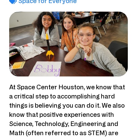
Space for Everyone
At Space Center Houston, we know that
a critical step to accomplishing hard
things is believing you can do it. We also
know that positive experiences with
Science, Technology, Engineering and
Math (often referred to as STEM) are