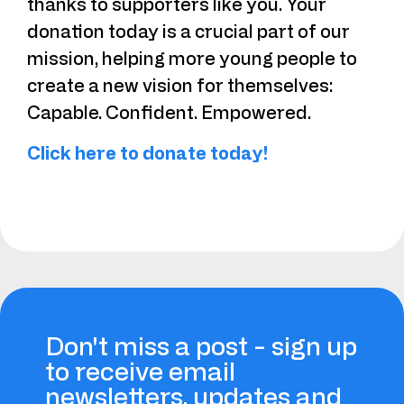
thanks to supporters like you. Your
donation today is a crucial part of our
mission, helping more young people to
create a new vision for themselves:
Capable. Confident. Empowered.
Click here to donate today!
Don't miss a post - sign up
to receive email
newsletters, updates and