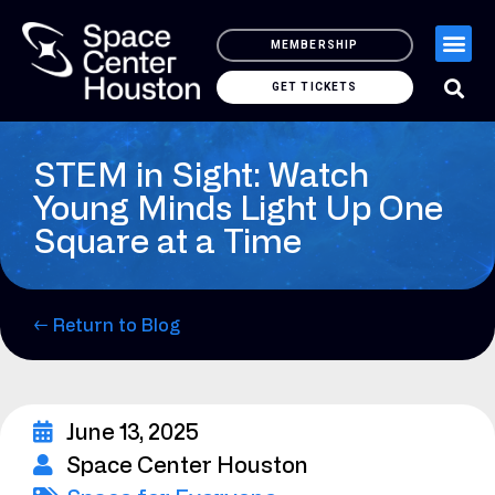
MEMBERSHIP
GET TICKETS
STEM in Sight: Watch
Young Minds Light Up One
Square at a Time
← Return to Blog
June 13, 2025
Space Center Houston