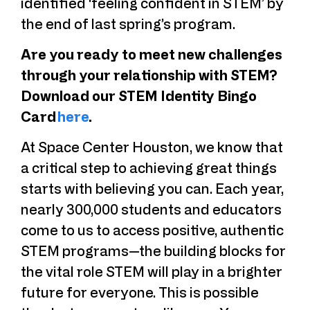
identified ‘feeling confident in STEM’ by
the end of last spring’s program.
Are you ready to meet new challenges
through your relationship with STEM?
Download our STEM Identity Bingo
Card
here
.
At Space Center Houston, we know that
a critical step to achieving great things
starts with believing you can. Each year,
nearly 300,000 students and educators
come to us to access positive, authentic
STEM programs—the building blocks for
the vital role STEM will play in a brighter
future for everyone. This is possible