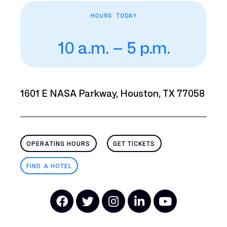
HOURS TODAY
10 a.m. – 5 p.m.
1601 E NASA Parkway, Houston, TX 77058
OPERATING HOURS
GET TICKETS
FIND A HOTEL