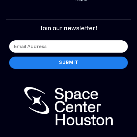
Join our newsletter!
SUBMIT