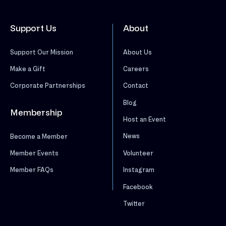
Support Us
About
Support Our Mission
About Us
Make a Gift
Careers
Corporate Partnerships
Contact
Blog
Membership
Host an Event
News
Become a Member
Volunteer
Member Events
Instagram
Member FAQs
Facebook
Twitter