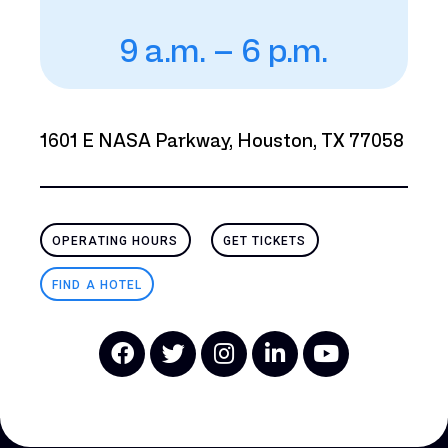
9 a.m. – 6 p.m.
1601 E NASA Parkway, Houston, TX 77058
OPERATING HOURS
GET TICKETS
FIND A HOTEL