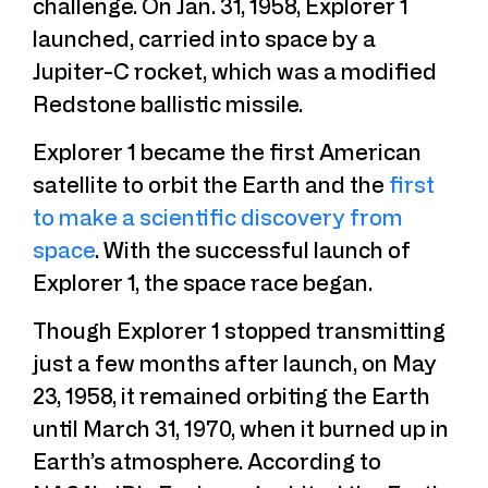
challenge. On Jan. 31, 1958, Explorer 1
launched, carried into space by a
Jupiter-C rocket, which was a modified
Redstone ballistic missile.
Explorer 1 became the first American
satellite to orbit the Earth and the
first
to make a scientific discovery from
space
. With the successful launch of
Explorer 1, the space race began.
Though Explorer 1 stopped transmitting
just a few months after launch, on May
23, 1958, it remained orbiting the Earth
until March 31, 1970, when it burned up in
Earth’s atmosphere. According to