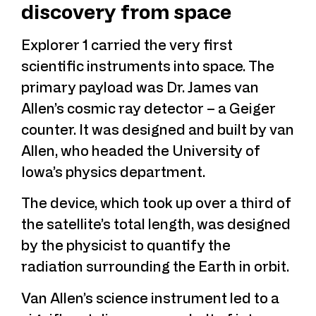
discovery from space
Explorer 1 carried the very first
scientific instruments into space. The
primary payload was Dr. James van
Allen’s cosmic ray detector – a Geiger
counter. It was designed and built by van
Allen, who headed the University of
Iowa’s physics department.
The device, which took up over a third of
the satellite’s total length, was designed
by the physicist to quantify the
radiation surrounding the Earth in orbit.
Van Allen’s science instrument led to a