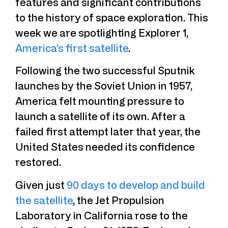
features and significant contributions
to the history of space exploration. This
week we are spotlighting Explorer 1,
America’s first satellite
.
Following the two successful Sputnik
launches by the Soviet Union in 1957,
America felt mounting pressure to
launch a satellite of its own. After a
failed first attempt later that year, the
United States needed its confidence
restored.
Given just
90 days to develop and build
the satellite
, the Jet Propulsion
Laboratory in California rose to the