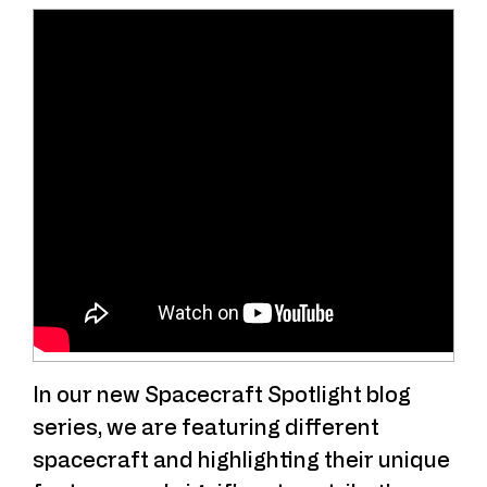
In our new Spacecraft Spotlight blog
series, we are featuring different
spacecraft and highlighting their unique