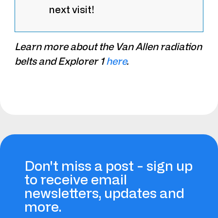
next visit!
Learn more about the Van Allen radiation
belts and Explorer 1
here
.
Don't miss a post - sign up
to receive email
newsletters, updates and
more.