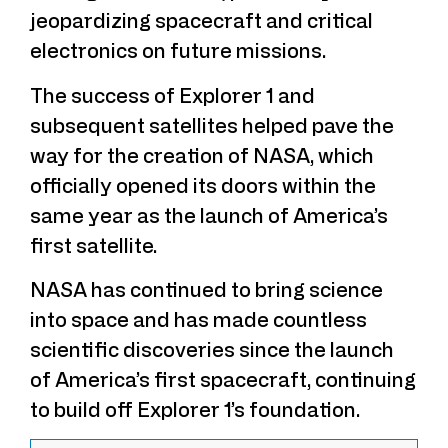
jeopardizing spacecraft and critical
electronics on future missions.
The success of Explorer 1 and
subsequent satellites helped pave the
way for the creation of NASA, which
officially opened its doors within the
same year as the launch of America’s
first satellite.
NASA has continued to bring science
into space and has made countless
scientific discoveries since the launch
of America’s first spacecraft, continuing
to build off Explorer 1’s foundation.