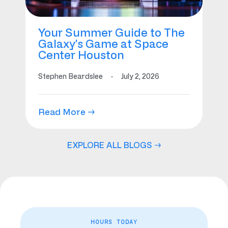
Your Summer Guide to The
Galaxy’s Game at Space
Center Houston
Stephen Beardslee
·
July 2, 2026
Read More →
EXPLORE ALL BLOGS →
HOURS TODAY