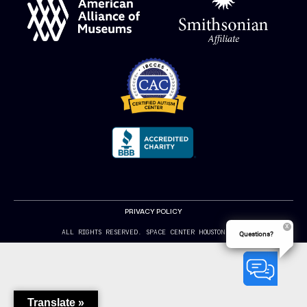
PRIVACY POLICY
ALL RIGHTS RESERVED. SPACE CENTER HOUSTON 2024
Questions?
Translate »