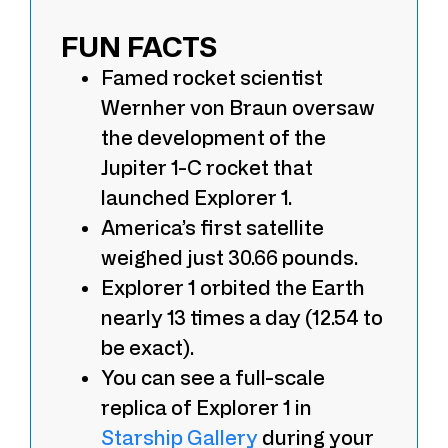
FUN FACTS
Famed rocket scientist
Wernher von Braun oversaw
the development of the
Jupiter 1-C rocket that
launched Explorer 1.
America’s first satellite
weighed just 30.66 pounds.
Explorer 1 orbited the Earth
nearly 13 times a day (12.54 to
be exact).
You can see a full-scale
replica of Explorer 1 in
Starship Gallery
during your