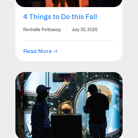
4 Things to Do this Fall
Rochelle Pettaway
·
July 30, 2026
Read More →