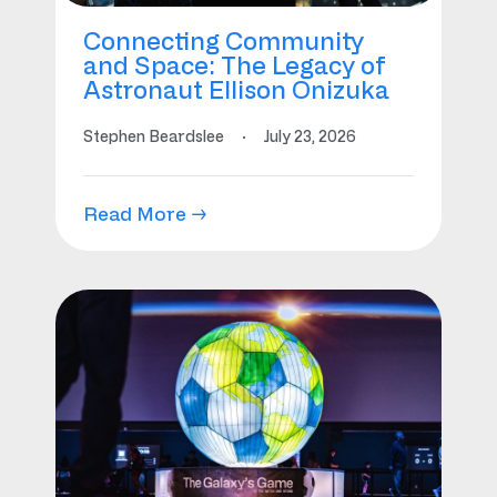
Connecting Community
and Space: The Legacy of
Astronaut Ellison Onizuka
Stephen Beardslee
·
July 23, 2026
Read More →