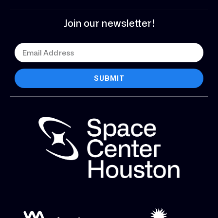
Join our newsletter!
SUBMIT