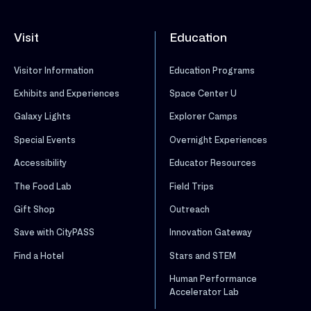
Visit
Education
Visitor Information
Education Programs
Exhibits and Experiences
Space Center U
Galaxy Lights
Explorer Camps
Special Events
Overnight Experiences
Accessibility
Educator Resources
The Food Lab
Field Trips
Gift Shop
Outreach
Save with CityPASS
Innovation Gateway
Find a Hotel
Stars and STEM
Human Performance
Accelerator Lab