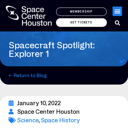
MEMBERSHIP
GET TICKETS
Spacecraft Spotlight:
Explorer 1
← Return to Blog
January 10, 2022
Space Center Houston
Science
,
Space History