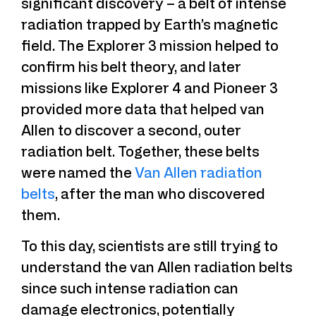
significant discovery – a belt of intense
radiation trapped by Earth’s magnetic
field. The Explorer 3 mission helped to
confirm his belt theory, and later
missions like Explorer 4 and Pioneer 3
provided more data that helped van
Allen to discover a second, outer
radiation belt. Together, these belts
were named the
Van Allen radiation
belts
, after the man who discovered
them.
To this day, scientists are still trying to
understand the van Allen radiation belts
since such intense radiation can
damage electronics, potentially