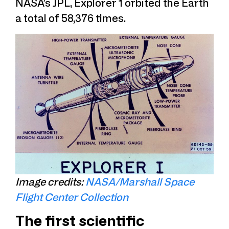
NASA’s JPL, Explorer 1 orbited the Earth
a total of 58,376 times.
Image credits:
NASA/Marshall Space
Flight Center Collection
The first scientific