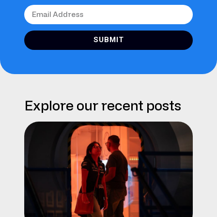
SUBMIT
Explore our recent posts