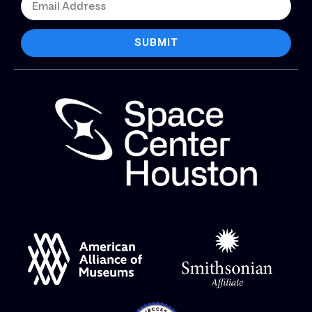
SUBMIT