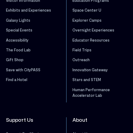
Visitor Information
Education Programs
Exhibits and Experiences
Space Center U
Galaxy Lights
Explorer Camps
Special Events
Overnight Experiences
Accessibility
Educator Resources
The Food Lab
Field Trips
Gift Shop
Outreach
Save with CityPASS
Innovation Gateway
Find a Hotel
Stars and STEM
Human Performance
Accelerator Lab
Support Us
About