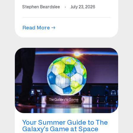
Stephen Beardslee
·
July 23, 2026
Read More →
Your Summer Guide to The
Galaxy’s Game at Space