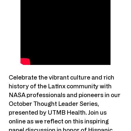
Celebrate the vibrant culture and rich
history of the Latinx community with
NASA professionals and pioneers in our
October Thought Leader Series,
presented by UTMB Health. Join us
online as we reflect on this inspiring
panel discussion in honor of Hispanic