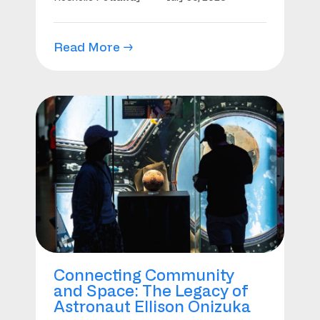
Read More →
Connecting Community
and Space: The Legacy of
Astronaut Ellison Onizuka