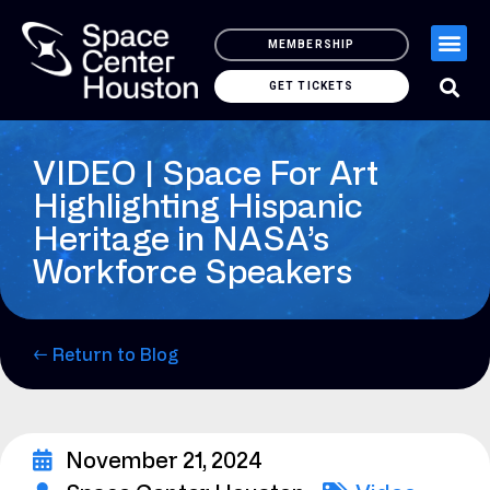
MEMBERSHIP
GET TICKETS
VIDEO | Space For Art
Highlighting Hispanic
Heritage in NASA’s
Workforce Speakers
← Return to Blog
November 21, 2024