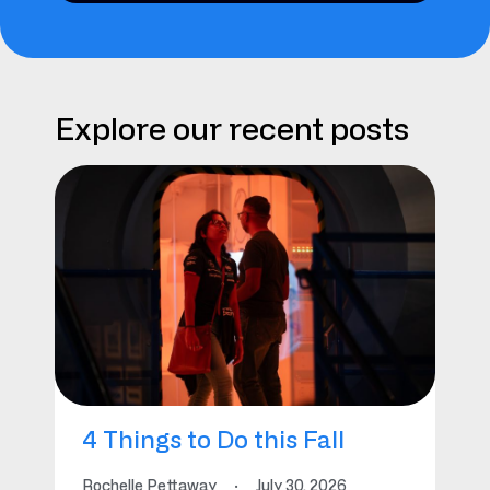
Explore our recent posts
4 Things to Do this Fall
Rochelle Pettaway
·
July 30, 2026