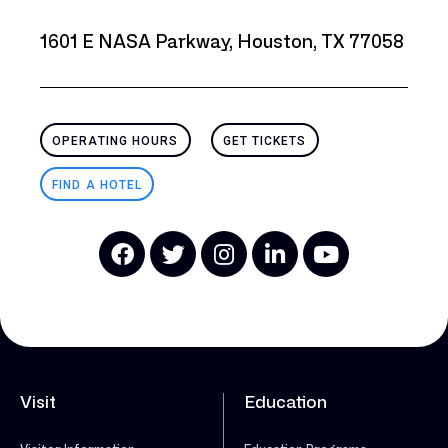
1601 E NASA Parkway, Houston, TX 77058
OPERATING HOURS
GET TICKETS
FIND A HOTEL
Visit
Education