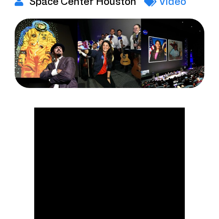
Space Center Houston
Video