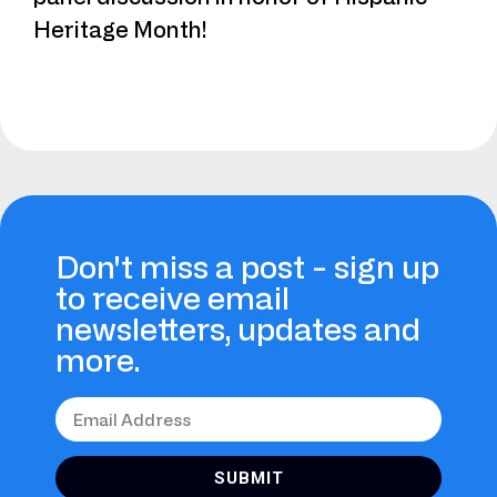
Heritage Month!
Don't miss a post - sign up
to receive email
newsletters, updates and
more.
SUBMIT