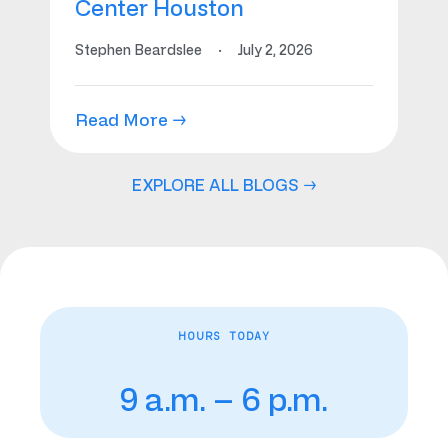
Center Houston
Stephen Beardslee
·
July 2, 2026
Read More →
EXPLORE ALL BLOGS →
HOURS TODAY
9 a.m. – 6 p.m.