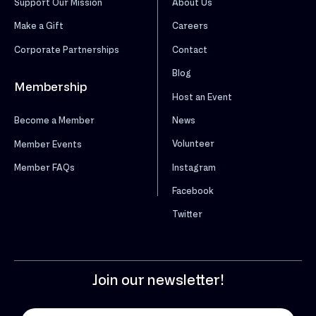
Support Our Mission
About Us
Make a Gift
Careers
Corporate Partnerships
Contact
Blog
Membership
Host an Event
News
Become a Member
Volunteer
Member Events
Instagram
Member FAQs
Facebook
Twitter
Join our newsletter!