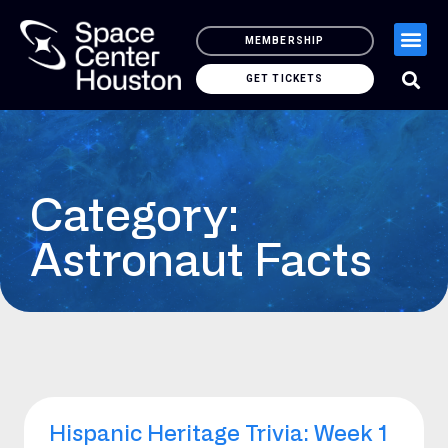
MEMBERSHIP
GET TICKETS
Category:
Astronaut Facts
Hispanic Heritage Trivia: Week 1