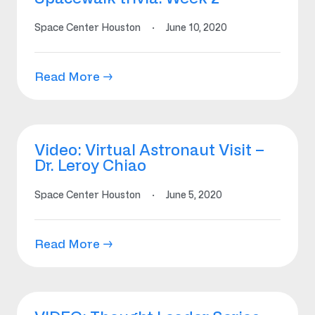
Space Center Houston
·
June 10, 2020
Read More →
Video: Virtual Astronaut Visit –
Dr. Leroy Chiao
Space Center Houston
·
June 5, 2020
Read More →