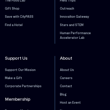
The Food Lab
Field Trips
Gift Shop
Outreach
Save with CityPASS
Innovation Gateway
Find a Hotel
Stars and STEM
Human Performance
Accelerator Lab
Support Us
About
Support Our Mission
About Us
Make a Gift
Careers
Corporate Partnerships
Contact
Blog
Membership
Host an Event