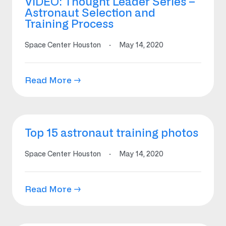
VIDEO: Thought Leader Series –
Astronaut Selection and
Training Process
Space Center Houston
·
May 14, 2020
Read More →
Top 15 astronaut training photos
Space Center Houston
·
May 14, 2020
Read More →