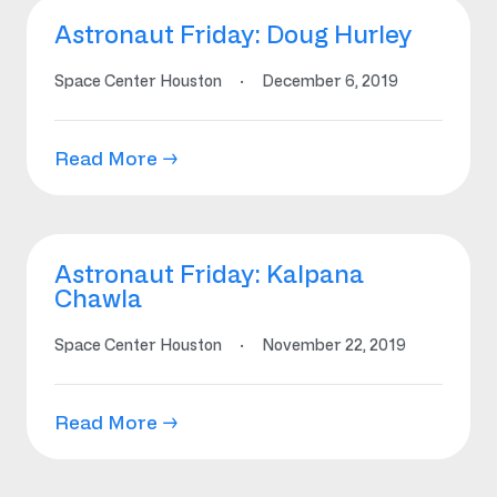
Astronaut Friday: Doug Hurley
Space Center Houston
·
December 6, 2019
Read More →
Astronaut Friday: Kalpana
Chawla
Space Center Houston
·
November 22, 2019
Read More →