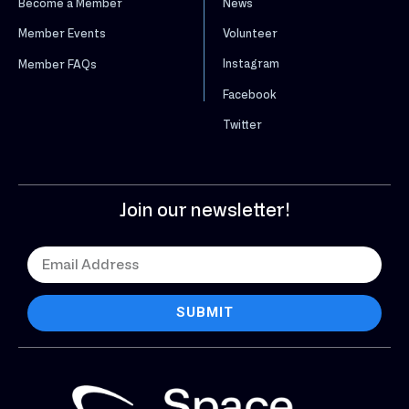
News
Become a Member
Volunteer
Member Events
Instagram
Member FAQs
Facebook
Twitter
Join our newsletter!
SUBMIT