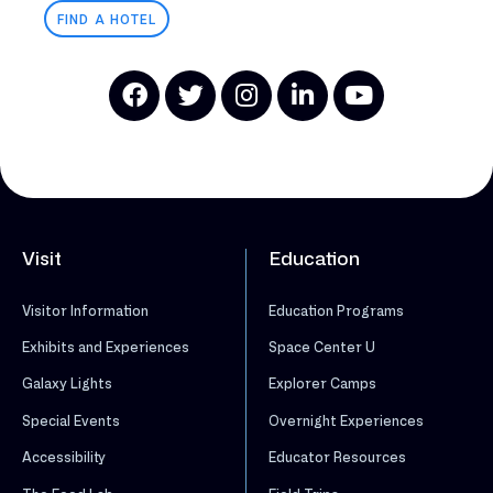
FIND A HOTEL
Visit
Education
Visitor Information
Education Programs
Exhibits and Experiences
Space Center U
Galaxy Lights
Explorer Camps
Special Events
Overnight Experiences
Accessibility
Educator Resources