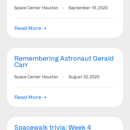
Space Center Houston
·
September 16, 2020
Read More →
Remembering Astronaut Gerald
Carr
Space Center Houston
·
August 30, 2020
Read More →
Spacewalk trivia: Week 4