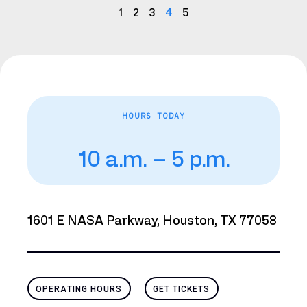
1
2
3
4
5
HOURS TODAY
10 a.m. – 5 p.m.
1601 E NASA Parkway, Houston, TX 77058
OPERATING HOURS
GET TICKETS