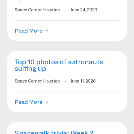
Space Center Houston
·
June 24, 2020
Read More →
Top 10 photos of astronauts
suiting up
Space Center Houston
·
June 11, 2020
Read More →
Spacewalk trivia: Week 2