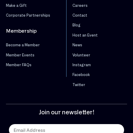
Make a Gift
Careers
Corporate Partnerships
Contact
Blog
Membership
Host an Event
News
Become a Member
Volunteer
Member Events
Instagram
Member FAQs
Facebook
Twitter
Join our newsletter!