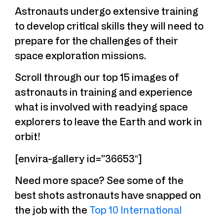
Astronauts undergo extensive training
to develop critical skills they will need to
prepare for the challenges of their
space exploration missions.
Scroll through our top 15 images of
astronauts in training and experience
what is involved with readying space
explorers to leave the Earth and work in
orbit!
[envira-gallery id=”36653″]
Need more space? See some of the
best shots astronauts have snapped on
the job with the
Top 10 International