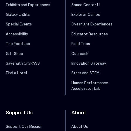
Exhibits and Experiences
Space Center U
Galaxy Lights
Explorer Camps
Special Events
Overnight Experiences
Accessibility
Educator Resources
The Food Lab
Field Trips
Gift Shop
Outreach
Save with CityPASS
Innovation Gateway
Find a Hotel
Stars and STEM
Human Performance
Accelerator Lab
Support Us
About
Support Our Mission
About Us