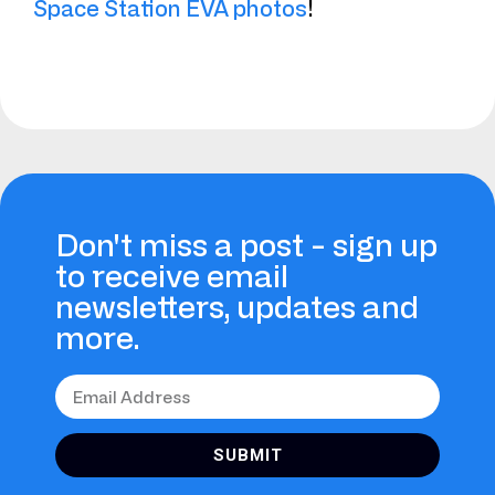
Space Station EVA photos
!
Don't miss a post - sign up
to receive email
newsletters, updates and
more.
SUBMIT