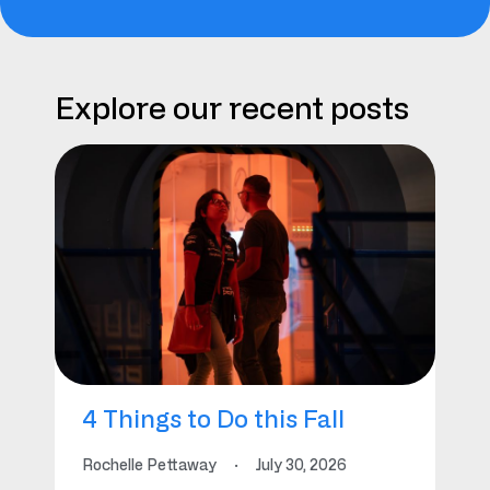
Explore our recent posts
4 Things to Do this Fall
Rochelle Pettaway
·
July 30, 2026