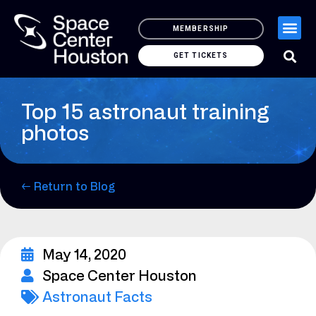
MEMBERSHIP
GET TICKETS
Top 15 astronaut training
photos
← Return to Blog
May 14, 2020
Space Center Houston
Astronaut Facts