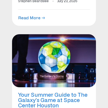
Stephen Beardslee
·
July 23, 2026
Read More →
Your Summer Guide to The
Galaxy’s Game at Space
Center Houston