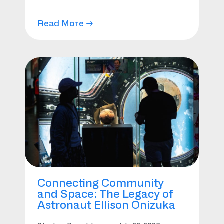
Read More →
Connecting Community
and Space: The Legacy of
Astronaut Ellison Onizuka