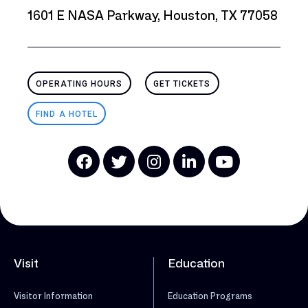
1601 E NASA Parkway, Houston, TX 77058
OPERATING HOURS
GET TICKETS
FIND A HOTEL
Visit
Education
Visitor Information
Education Programs