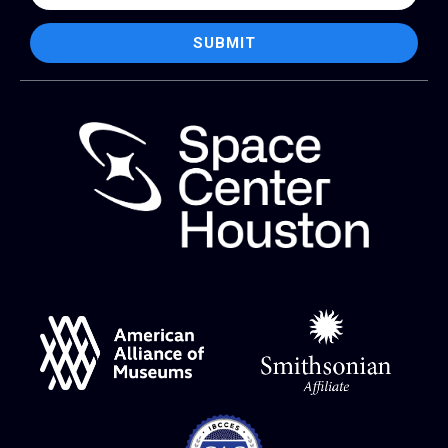
SUBMIT