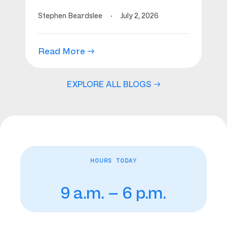
Stephen Beardslee
·
July 2, 2026
Read More →
EXPLORE ALL BLOGS →
HOURS TODAY
9 a.m. – 6 p.m.