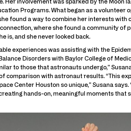
e. Her involvement was sparked by the Moon land
ucation Programs. What began as a volunteer op
he found a way to combine her interests with
 connection, where she found a community of p
he is, and she never looked back.
le experiences was assisting with the Epide
Balance Disorders with Baylor College of Medi
imilar to those that astronauts undergo,” Susana 
of comparison with astronaut results. “This exp
ace Center Houston so unique,” Susana says. “H
 creating hands-on, meaningful moments that sp