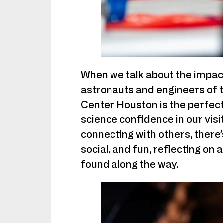
When we talk about the impact
astronauts and engineers of t
Center Houston is the perfect 
science confidence in our visi
connecting with others, there
social, and fun, reflecting on 
found along the way.