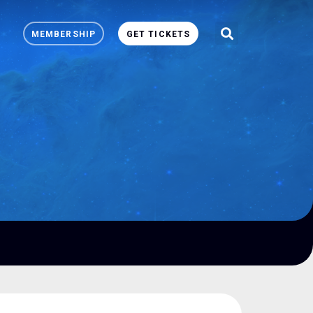
MEMBERSHIP
GET TICKETS