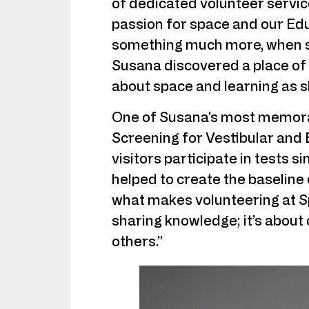
of dedicated volunteer servic
passion for space and our Ed
something much more, when s
Susana discovered a place of
about space and learning as s
One of Susana’s most memorab
Screening for Vestibular and 
visitors participate in tests s
helped to create the baseline 
what makes volunteering at Sp
sharing knowledge; it’s about
others.”