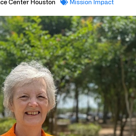
ce Center Houston
Mission Impact