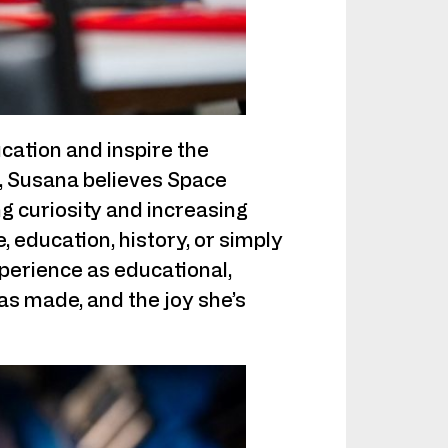
cation and inspire the
t, Susana believes Space
ng curiosity and increasing
, education, history, or simply
xperience as educational,
has made, and the joy she’s