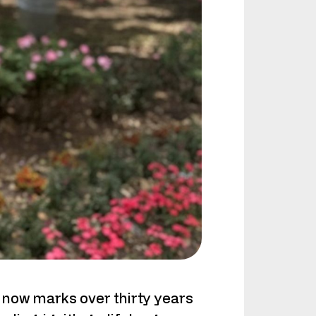
 now marks over thirty years