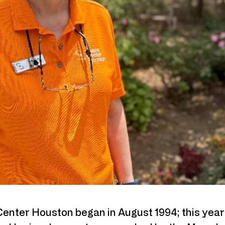
Center Houston began in August 1994; this year