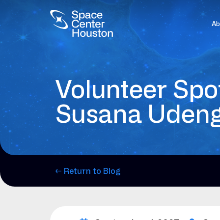
Ab
Volunteer Spot
Susana Uden
← Return to Blog