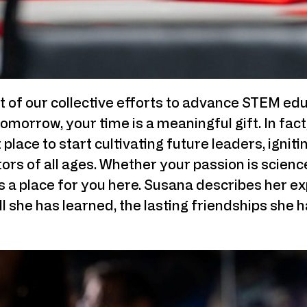
 of our collective efforts to advance STEM edu
omorrow, your time is a meaningful gift. In fac
place to start cultivating future leaders, igniti
tors of all ages. Whether your passion is science
’s a place for you here. Susana describes her e
all she has learned, the lasting friendships she 