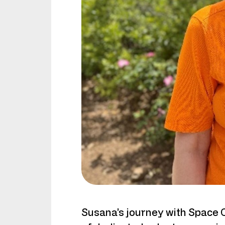
Susana’s journey with Space 