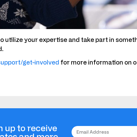
o utilize your expertise and take part in somet
d.
support/get-involved
for more information on op
n up to receive
dates and more.