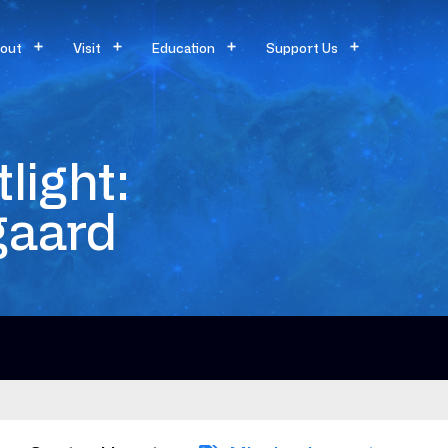
out
Visit
Education
Support Us
light:
gaard