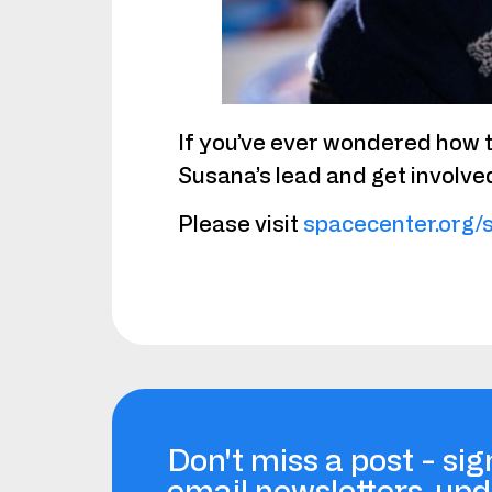
If you’ve ever wondered how t
Susana’s lead and get involve
Please visit
spacecenter.org/
Don't miss a post - sig
email newsletters, up