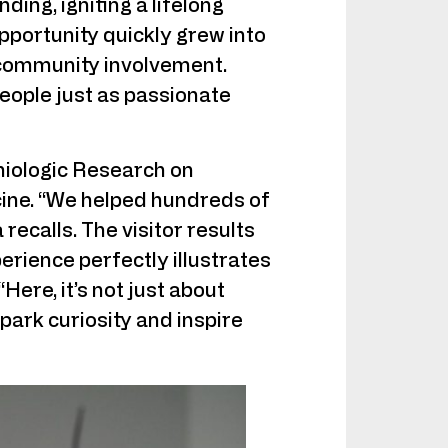
ing, igniting a lifelong
portunity quickly grew into
 community involvement.
eople just as passionate
miologic Research on
cine. “We helped hundreds of
recalls. The visitor results
erience perfectly illustrates
ere, it’s not just about
ark curiosity and inspire