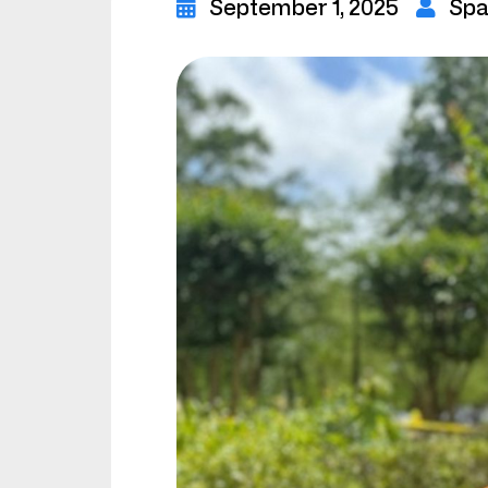
September 1, 2025
Spa