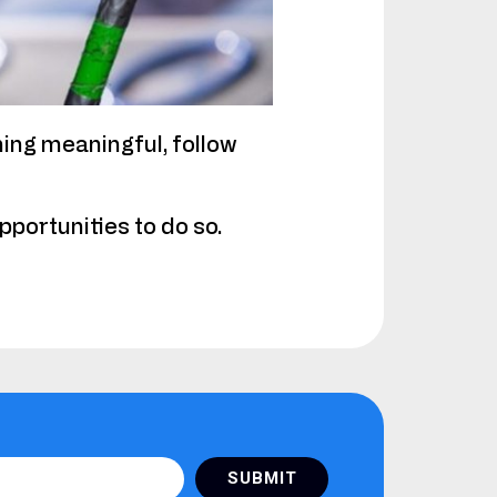
hing meaningful, follow
portunities to do so.
SUBMIT