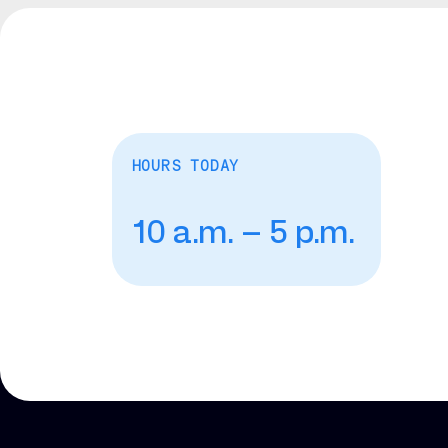
HOURS TODAY
10 a.m. – 5 p.m.