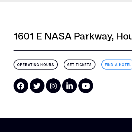
1601 E NASA Parkway, Hou
OPERATING HOURS
GET TICKETS
FIND A HOTEL