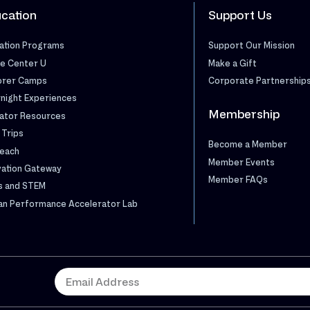
cation
Support Us
ation Programs
Support Our Mission
e Center U
Make a Gift
orer Camps
Corporate Partnership
night Experiences
Membership
ator Resources
 Trips
Become a Member
each
Member Events
vation Gateway
Member FAQs
s and STEM
n Performance Accelerator Lab