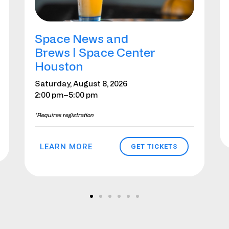
Space News and
Brews | Space Center
Houston
Saturday, August 8, 2026
2:00 pm
–5:00 pm
*Requires registration
LEARN MORE
GET TICKETS