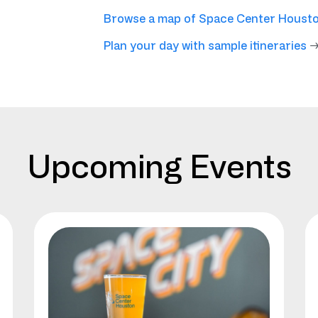
Browse a map of Space Center Houst
Plan your day with sample itineraries
Upcoming Events