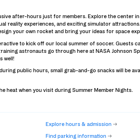
ve after-hours just for members. Explore the center in 
al reality experiences, and exciting simulator attractions
sign your own rocket and bring your ideas for space explo
active to kick off our local summer of soccer. Guests c
e training astronauts go through here at NASA Johnson Sp
s well!
 during public hours, small grab-and-go snacks will be ava
 the heat when you visit during Summer Member Nights.
Explore hours & admission
→
Find parking information
→