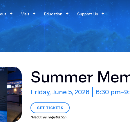
out
Visit
Education
Support Us
Summer Memb
Friday, June 5, 2026
6:30 pm
–9
GET TICKETS
*Requires registration