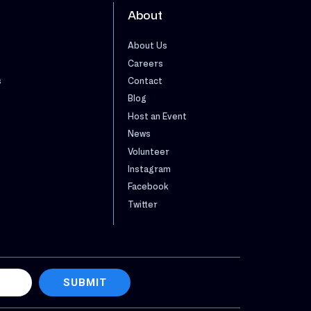
About
About Us
Careers
s
Contact
Blog
Host an Event
News
Volunteer
Instagram
Facebook
Twitter
SUBMIT