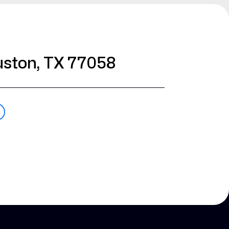
ston, TX 77058