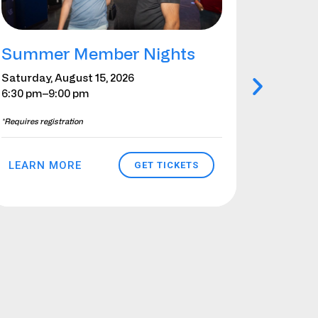
Summer Member Nights
Girl 
Augus
Saturday, August 15, 2026
6:30 pm
–9:00 pm
Saturday
–Sunday,
*Requires registration
*Requires re
LEARN MORE
GET TICKETS
LEARN