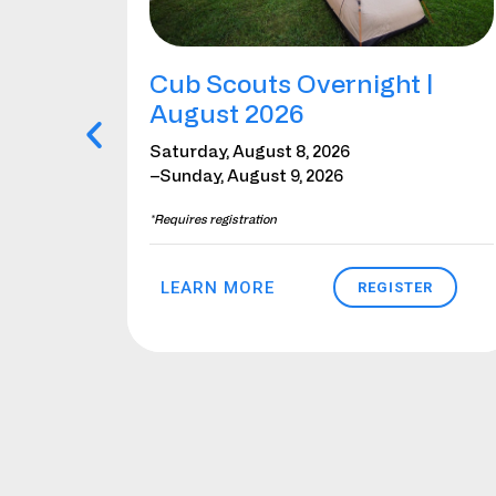
bor
Cub Scouts Overnight |
August 2026
Saturday, August 8, 2026
–Sunday, August 9, 2026
*Requires registration
LEARN MORE
ER
REGISTER