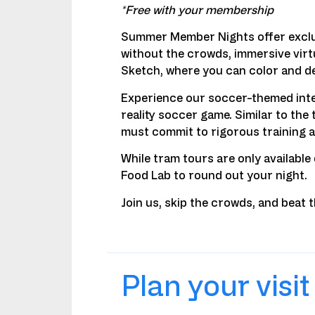
*Free with your membership
Summer Member Nights offer exclusi
without the crowds, immersive virtu
Sketch, where you can color and de
Experience our soccer-themed inter
reality soccer game. Similar to th
must commit to rigorous training a
While tram tours are only available
Food Lab to round out your night.
Join us, skip the crowds, and beat
Plan your visit