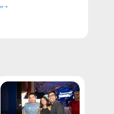
on
→
→