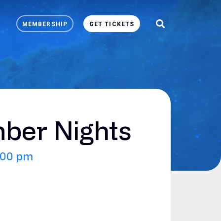
MEMBERSHIP
GET TICKETS
er Nights
:00 pm