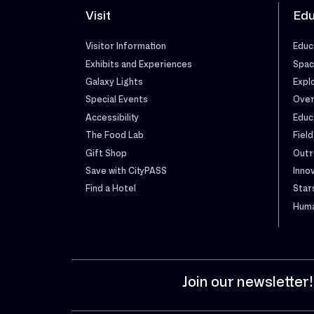
Visit
Edu
Visitor Information
Educ
Exhibits and Experiences
Spac
Galaxy Lights
Expl
Special Events
Over
Accessibility
Educ
The Food Lab
Field
Gift Shop
Outr
Save with CityPASS
Inno
Find a Hotel
Star
Huma
Join our newsletter!