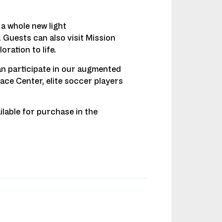
a whole new light
. Guests can also visit Mission
ration to life.
an participate in our augmented
ace Center, elite soccer players
ilable for purchase in the