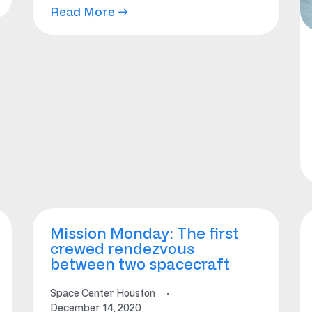
Read More →
Mission Monday: The first
crewed rendezvous
between two spacecraft
Space Center Houston
·
December 14, 2020