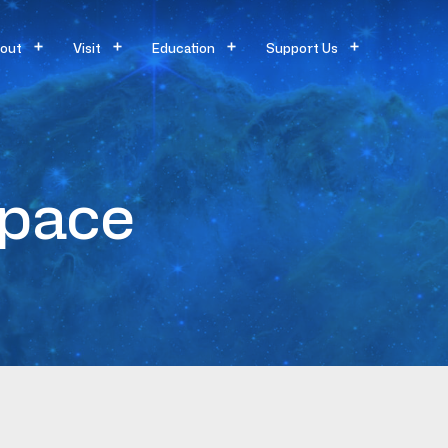
out
Visit
Education
Support Us
Space