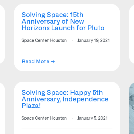
Solving Space: 15th
Anniversary of New
Horizons Launch for Pluto
Space Center Houston
·
January 19, 2021
Read More →
Solving Space: Happy 5th
Anniversary, Independence
Plaza!
Space Center Houston
·
January 5, 2021