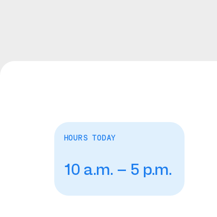
HOURS TODAY
10 a.m. – 5 p.m.