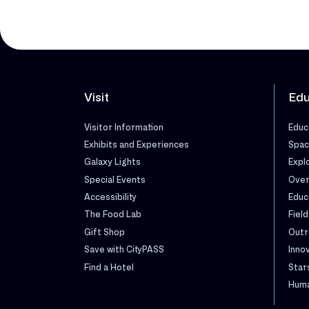
Visit
Edu
Visitor Information
Educ
Exhibits and Experiences
Spac
Galaxy Lights
Expl
Special Events
Over
Accessibility
Educ
The Food Lab
Field
Gift Shop
Outr
Save with CityPASS
Inno
Find a Hotel
Star
Huma