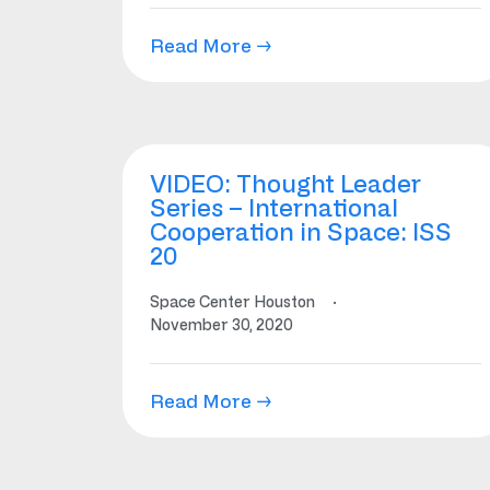
Read More →
VIDEO: Thought Leader
Series – International
Cooperation in Space: ISS
20
Space Center Houston
·
November 30, 2020
Read More →