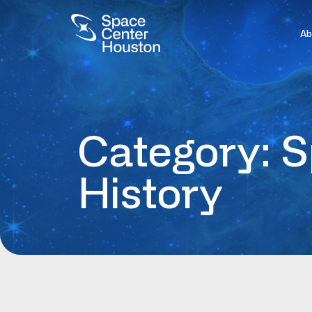
Ab
Category: 
History