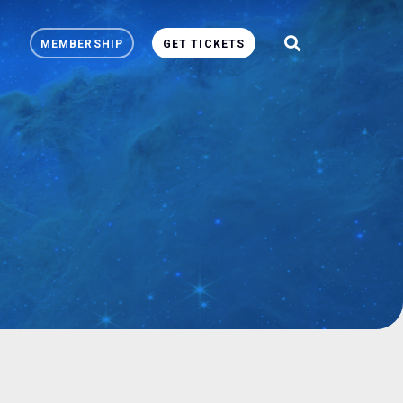
MEMBERSHIP
GET TICKETS