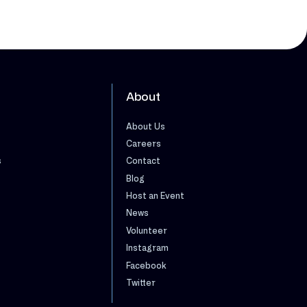
About
About Us
Careers
s
Contact
Blog
Host an Event
News
Volunteer
Instagram
Facebook
Twitter