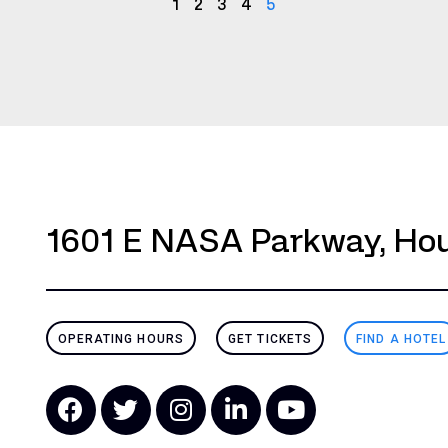
1
2
3
4
5
1601 E NASA Parkway, Hou
OPERATING HOURS
GET TICKETS
FIND A HOTEL