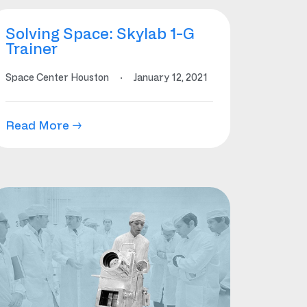
Solving Space: Skylab 1-G
Trainer
Space Center Houston
·
January 12, 2021
Read More →