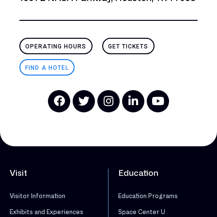
OPERATING HOURS
GET TICKETS
FIND A HOTEL
Visit
Education
Visitor Information
Education Programs
Exhibits and Experiences
Space Center U