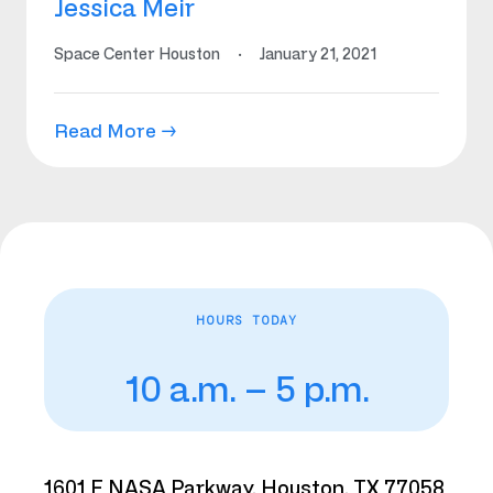
Jessica Meir
Space Center Houston
·
January 21, 2021
Read More →
HOURS TODAY
10 a.m. – 5 p.m.
1601 E NASA Parkway, Houston, TX 77058