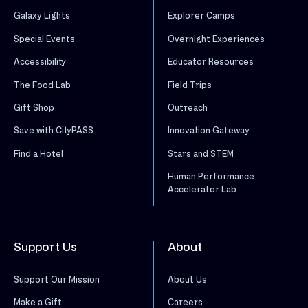
Galaxy Lights
Explorer Camps
Special Events
Overnight Experiences
Accessibility
Educator Resources
The Food Lab
Field Trips
Gift Shop
Outreach
Save with CityPASS
Innovation Gateway
Find a Hotel
Stars and STEM
Human Performance
Accelerator Lab
Support Us
About
Support Our Mission
About Us
Make a Gift
Careers