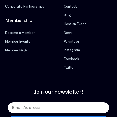
Corporate Partnerships
Contact
Blog
Membership
Host an Event
News
Become a Member
Volunteer
Member Events
Instagram
Member FAQs
Facebook
Twitter
Join our newsletter!