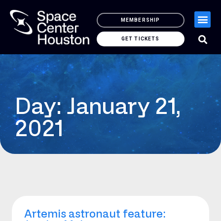
MEMBERSHIP
GET TICKETS
Day: January 21,
2021
Artemis astronaut feature: