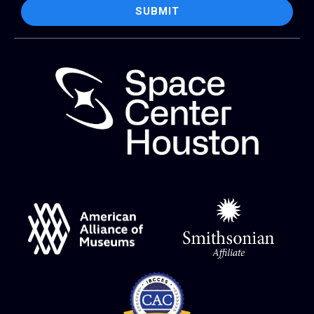
SUBMIT