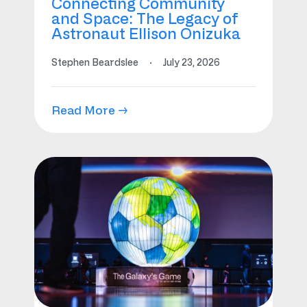
Connecting Community
and Space: The Legacy of
Astronaut Ellison Onizuka
Stephen Beardslee
·
July 23, 2026
Read More →