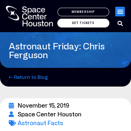
MEMBERSHIP
GET TICKETS
Astronaut Friday: Chris
Ferguson
← Return to Blog
November 15, 2019
Space Center Houston
Astronaut Facts