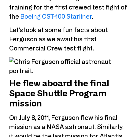
training for the first crewed test fight of
the
Boeing CST-100 Starliner
.
Let’s look at some fun facts about
Ferguson as we await his first
Commercial Crew test flight.
He flew aboard the final
Space Shuttle Program
mission
On July 8, 2011, Ferguson flew his final
mission as a NASA astronaut. Similarly,
it would be the last mission for Atlantis