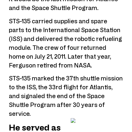
and the Space Shuttle Program.
STS-135 carried supplies and spare
parts to the International Space Station
(ISS) and delivered the robotic refueling
module. The crew of four returned
home on July 21, 2011. Later that year,
Ferguson retired from NASA.
STS-135 marked the 37th shuttle mission
to the ISS, the 33rd flight for Atlantis,
and signaled the end of the Space
Shuttle Program after 30 years of
service.
He served as