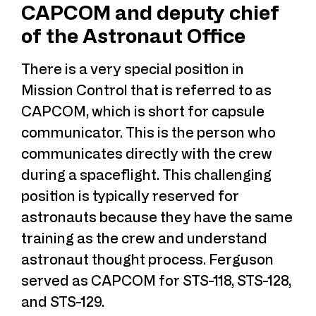
CAPCOM and deputy chief
of the Astronaut Office
There is a very special position in
Mission Control that is referred to as
CAPCOM, which is short for capsule
communicator. This is the person who
communicates directly with the crew
during a spaceflight. This challenging
position is typically reserved for
astronauts because they have the same
training as the crew and understand
astronaut thought process. Ferguson
served as CAPCOM for STS-118, STS-128,
and STS-129.