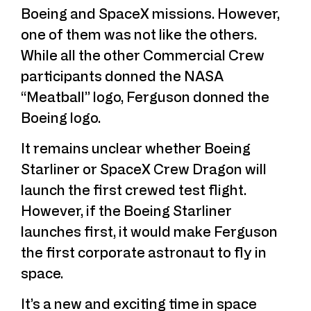
Boeing and SpaceX missions. However,
one of them was not like the others.
While all the other Commercial Crew
participants donned the NASA
“Meatball” logo, Ferguson donned the
Boeing logo.
It remains unclear whether Boeing
Starliner or SpaceX Crew Dragon will
launch the first crewed test flight.
However, if the Boeing Starliner
launches first, it would make Ferguson
the first corporate astronaut to fly in
space.
It’s a new and exciting time in space