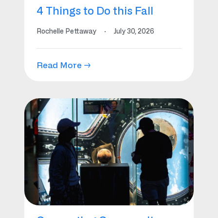
4 Things to Do this Fall
Rochelle Pettaway
·
July 30, 2026
Read More →