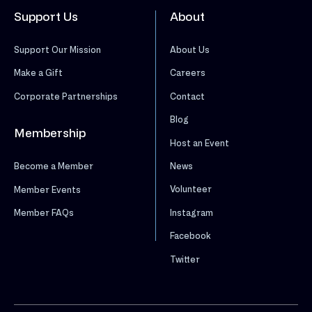
Support Us
About
Support Our Mission
About Us
Make a Gift
Careers
Corporate Partnerships
Contact
Blog
Membership
Host an Event
News
Become a Member
Volunteer
Member Events
Instagram
Member FAQs
Facebook
Twitter