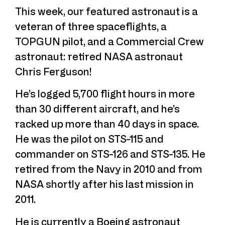
This week, our featured astronaut is a
veteran of three spaceflights, a
TOPGUN pilot, and a Commercial Crew
astronaut: retired NASA astronaut
Chris Ferguson!
He’s logged 5,700 flight hours in more
than 30 different aircraft, and he’s
racked up more than 40 days in space.
He was the pilot on STS-115 and
commander on STS-126 and STS-135. He
retired from the Navy in 2010 and from
NASA shortly after his last mission in
2011.
He is currently a Boeing astronaut