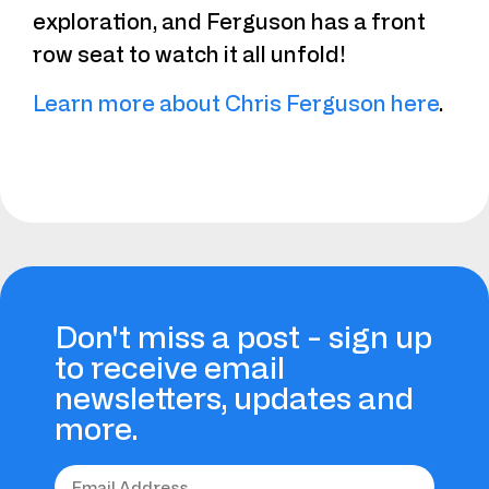
exploration, and Ferguson has a front
row seat to watch it all unfold!
Learn more about Chris Ferguson here
.
Don't miss a post - sign up
to receive email
newsletters, updates and
more.