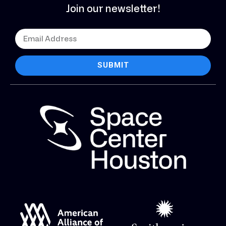
Join our newsletter!
SUBMIT