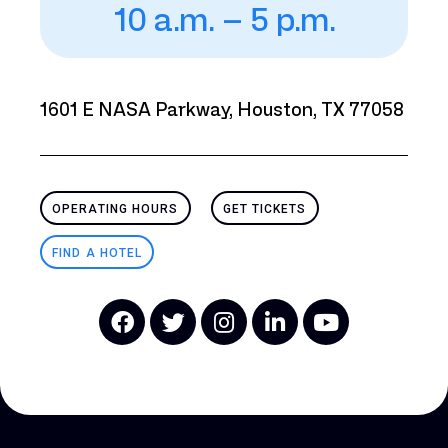
10 a.m. – 5 p.m.
1601 E NASA Parkway, Houston, TX 77058
OPERATING HOURS
GET TICKETS
FIND A HOTEL