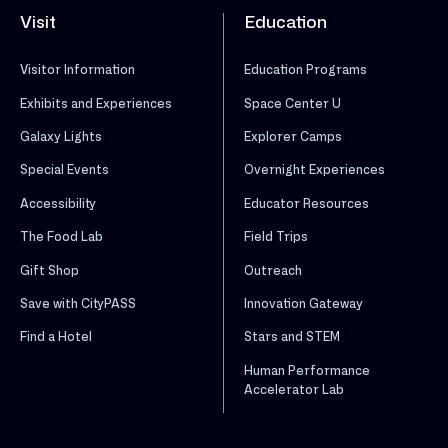
Visit
Education
Visitor Information
Education Programs
Exhibits and Experiences
Space Center U
Galaxy Lights
Explorer Camps
Special Events
Overnight Experiences
Accessibility
Educator Resources
The Food Lab
Field Trips
Gift Shop
Outreach
Save with CityPASS
Innovation Gateway
Find a Hotel
Stars and STEM
Human Performance
Accelerator Lab