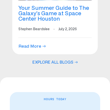
Your Summer Guide to The
Galaxy’s Game at Space
Center Houston
Stephen Beardslee
·
July 2, 2026
Read More →
EXPLORE ALL BLOGS →
HOURS TODAY