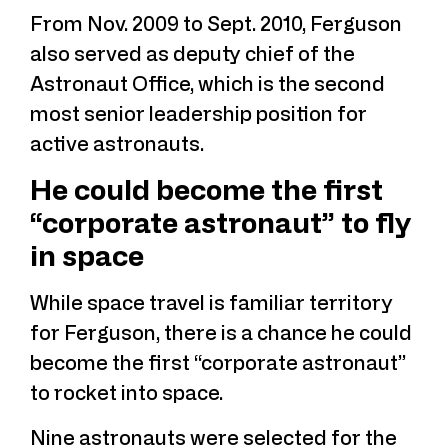
From Nov. 2009 to Sept. 2010, Ferguson
also served as deputy chief of the
Astronaut Office, which is the second
most senior leadership position for
active astronauts.
He could become the first
“corporate astronaut” to fly
in space
While space travel is familiar territory
for Ferguson, there is a chance he could
become the first “corporate astronaut”
to rocket into space.
Nine astronauts were selected for the