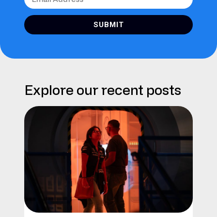
SUBMIT
Explore our recent posts