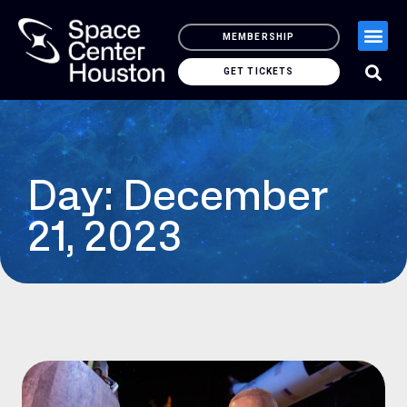
MEMBERSHIP
GET TICKETS
Day: December
21, 2023