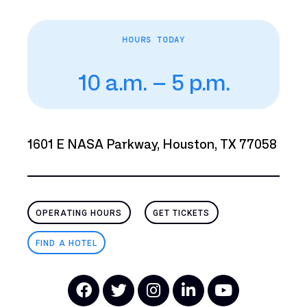
HOURS TODAY
10 a.m. – 5 p.m.
1601 E NASA Parkway, Houston, TX 77058
OPERATING HOURS
GET TICKETS
FIND A HOTEL