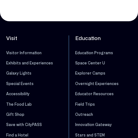
Visit
Education
Visitor Information
Education Programs
Exhibits and Experiences
Space Center U
Galaxy Lights
Explorer Camps
Special Events
Overnight Experiences
Accessibility
Educator Resources
The Food Lab
Field Trips
Gift Shop
Outreach
Save with CityPASS
Innovation Gateway
Find a Hotel
Stars and STEM