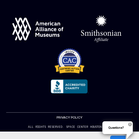
PRIVACY POLICY
ALL RIGHTS RESERVED. SPACE CENTER HOUSTON 2024
Questions?