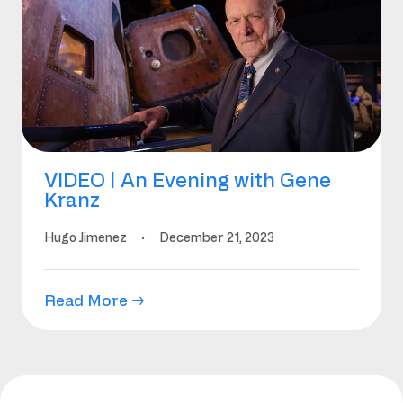
VIDEO | An Evening with Gene
Kranz
Hugo Jimenez
·
December 21, 2023
Read More →