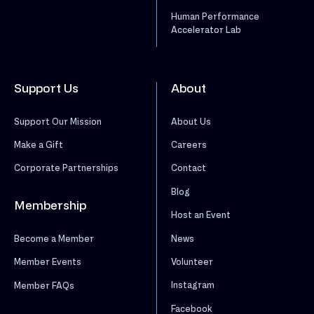
Human Performance
Accelerator Lab
Support Us
About
Support Our Mission
About Us
Make a Gift
Careers
Corporate Partnerships
Contact
Blog
Membership
Host an Event
News
Become a Member
Volunteer
Member Events
Instagram
Member FAQs
Facebook