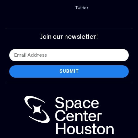
Twitter
Join our newsletter!
SUBMIT