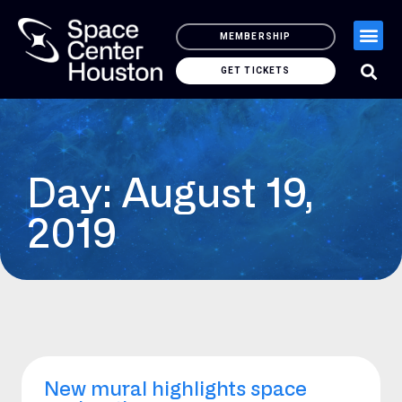
MEMBERSHIP
GET TICKETS
Day: August 19,
2019
New mural highlights space