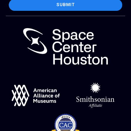
SUBMIT