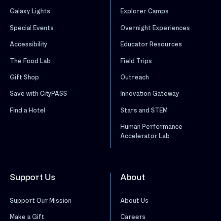
Galaxy Lights
Explorer Camps
Special Events
Overnight Experiences
Accessibility
Educator Resources
The Food Lab
Field Trips
Gift Shop
Outreach
Save with CityPASS
Innovation Gateway
Find a Hotel
Stars and STEM
Human Performance
Accelerator Lab
Support Us
About
Support Our Mission
About Us
Make a Gift
Careers