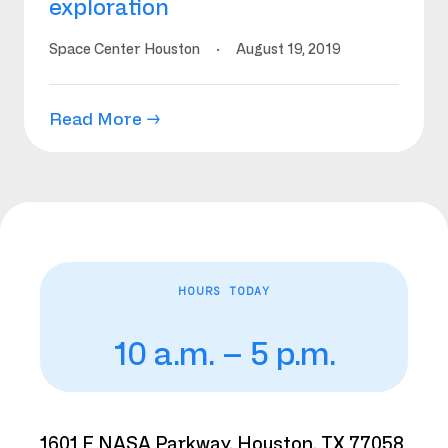
exploration
Space Center Houston
·
August 19, 2019
Read More →
HOURS TODAY
10 a.m. – 5 p.m.
1601 E NASA Parkway, Houston, TX 77058