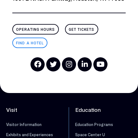
OPERATING HOURS
GET TICKETS
FIND A HOTEL
Visit
Education
Visitor Information
Education Programs
Exhibits and Experiences
Space Center U