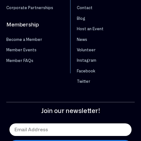
Corporate Partnerships
Contact
Blog
Membership
Host an Event
News
Become a Member
Volunteer
Member Events
Instagram
Member FAQs
Facebook
Twitter
Join our newsletter!