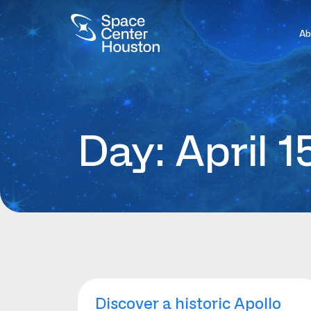
Ab
Day: April 1
Discover a historic Apollo