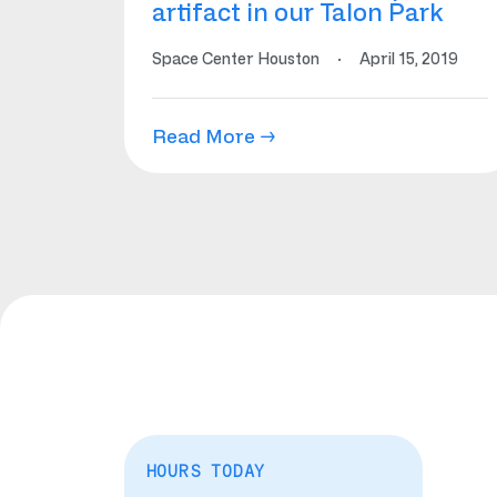
artifact in our Talon Park
Space Center Houston
·
April 15, 2019
Read More →
HOURS TODAY