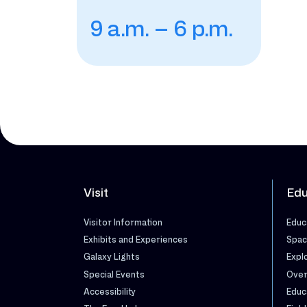
9 a.m. – 6 p.m.
Visit
Edu
Visitor Information
Educ
Exhibits and Experiences
Spac
Galaxy Lights
Expl
Special Events
Over
Accessibility
Educ