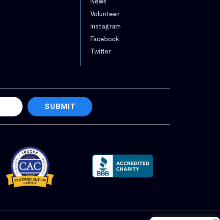
News
Volunteer
Instagram
Facebook
Twitter
SUBMIT