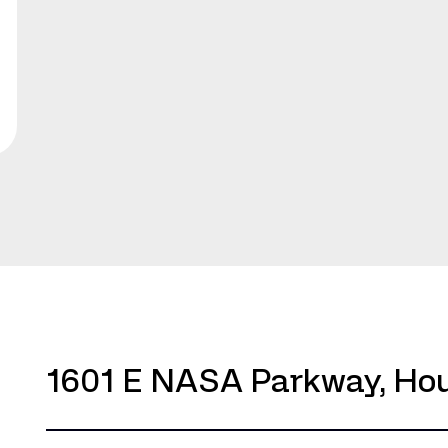
1601 E NASA Parkway, Hou