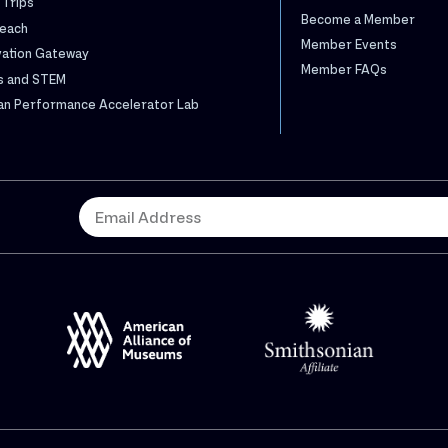
 Trips
Become a Member
each
Member Events
vation Gateway
Member FAQs
s and STEM
n Performance Accelerator Lab