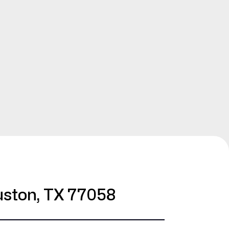
ston, TX 77058