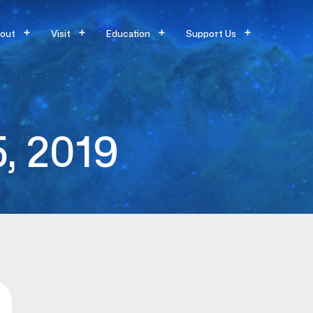
out
Visit
Education
Support Us
5, 2019