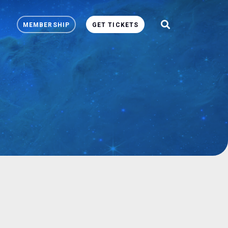
MEMBERSHIP
GET TICKETS