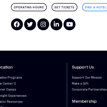
OPERATING HOURS
GET TICKETS
FIND A HOTEL
cation
Support Us
ation Programs
Support Our Mission
e Center U
Make a Gift
orer Camps
Corporate Partnership
night Experiences
Membership
ator Resources