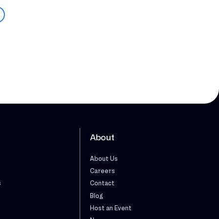
About
About Us
Careers
s
Contact
Blog
Host an Event