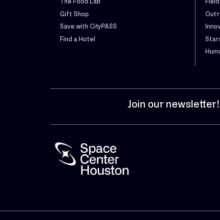
The Food Lab
Field
Gift Shop
Outr
Save with CityPASS
Inno
Find a Hotel
Star
Huma
Join our newsletter!