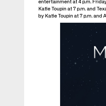
entertainment at 4 p.m. Friday
Katie Toupin at 7 p.m. and T
by Katie Toupin at 7 p.m. and 