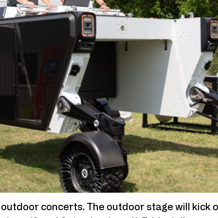
e outdoor concerts. The outdoor stage will kick o