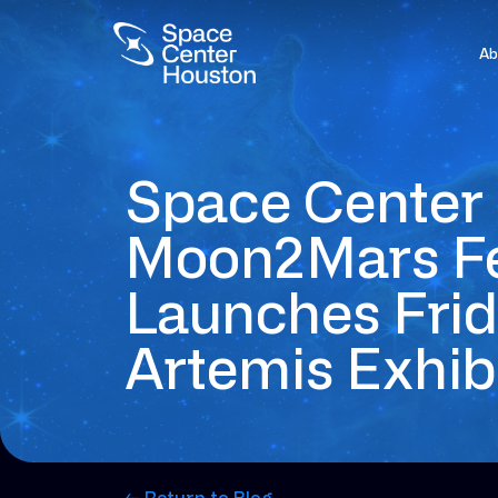
Ab
Space Center 
Moon2Mars Fe
Launches Fri
Artemis Exhi