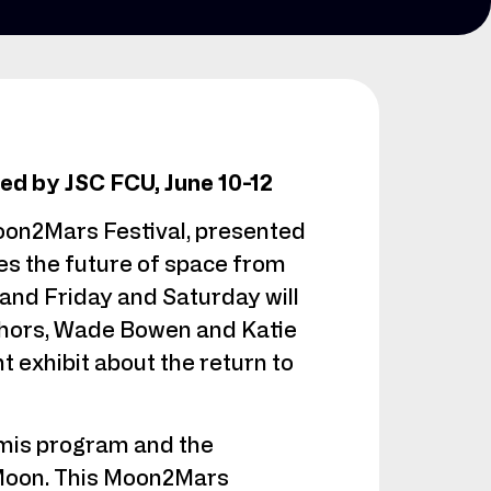
d by JSC FCU, June 10-12
oon2Mars Festival, presented
es the future of space from
 and Friday and Saturday will
thors, Wade Bowen and Katie
 exhibit about the return to
emis program and the
e Moon. This Moon2Mars