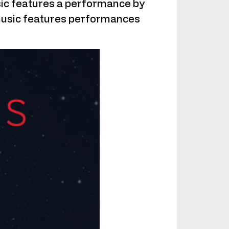
music features a performance by
 music features performances