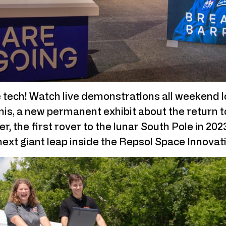
 tech! Watch live demonstrations all weekend lo
is, a new permanent exhibit about the return t
r, the first rover to the lunar South Pole in 20
 next giant leap inside the Repsol Space Innovat