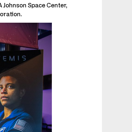
SA Johnson Space Center,
oration.