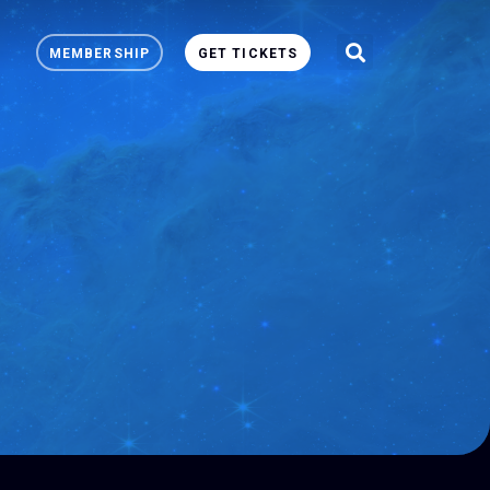
MEMBERSHIP
GET TICKETS