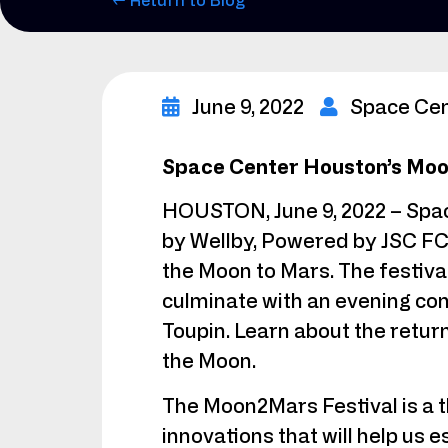
← Return to Blog
June 9, 2022
Space Ce
Space Center Houston’s Moon
HOUSTON, June 9, 2022 – Spac
by Wellby, Powered by JSC FCU
the Moon to Mars. The festival
culminate with an evening c
Toupin. Learn about the retur
the Moon.
The Moon2Mars Festival is a 
innovations that will help us