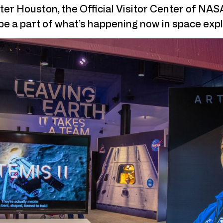
ter Houston, the Official Visitor Center of NA
be a part of what’s happening now in space expl