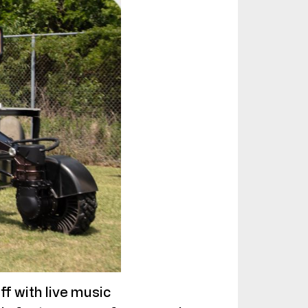
ff with live music