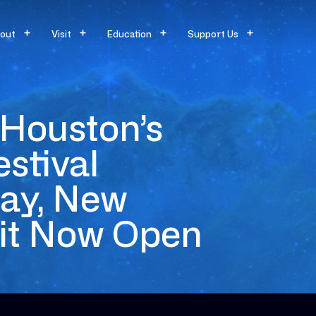
out
Visit
Education
Support Us
Houston’s
stival
day, New
bit Now Open