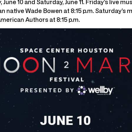
, June 10 and Saturday, June 11. Friday’s live 
exan native Wade Bowen at 8:15 p.m. Saturday’s
American Authors at 8:15 p.m.