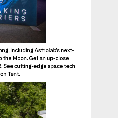
ng, including Astrolab’s next-
o the Moon. Get an up-close
23. See cutting-edge space tech
ion Tent.