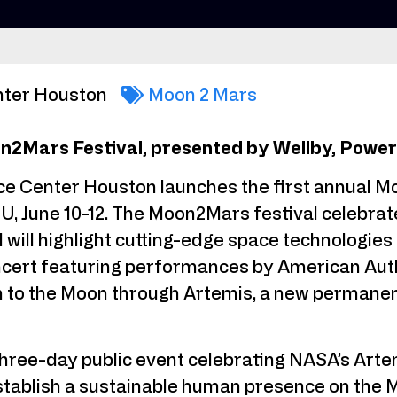
nter Houston
Moon 2 Mars
2Mars Festival, presented by Wellby, Powere
e Center Houston launches the first annual M
, June 10-12. The Moon2Mars festival celebrat
 will highlight cutting-edge space technologies
oncert featuring performances by American Au
n to the Moon through Artemis, a new permanent
three-day public event celebrating NASA’s Art
 establish a sustainable human presence on th