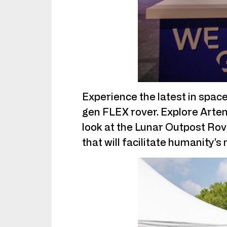
Experience the latest in space
gen FLEX rover. Explore Artem
look at the Lunar Outpost Rove
that will facilitate humanity’s