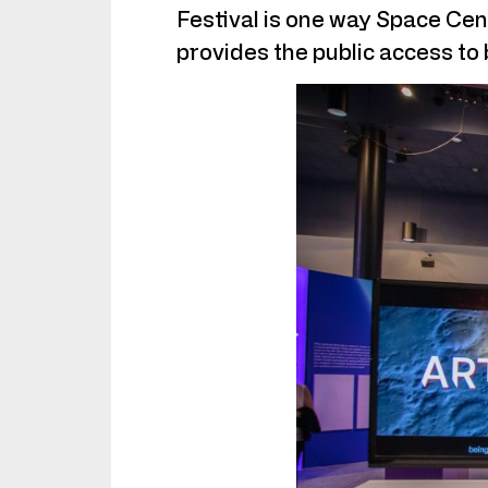
Festival is one way Space Cen
provides the public access to 