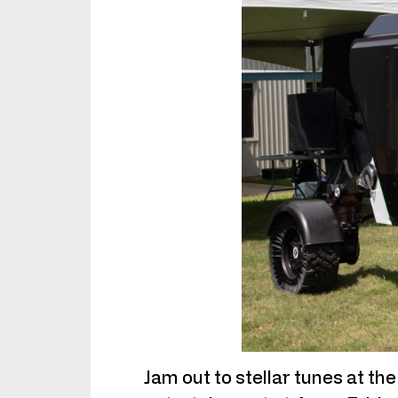
Jam out to stellar tunes at th