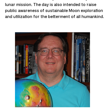
lunar mission. The day is also intended to raise
public awareness of sustainable Moon exploration
and utilization for the betterment of all humankind.