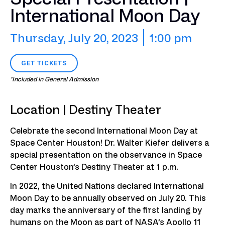
International Moon Day
Thursday, July 20, 2023
1:00 pm
GET TICKETS
*Included in General Admission
Location | Destiny Theater
Celebrate the second International Moon Day at
Space Center Houston! Dr. Walter Kiefer delivers a
special presentation on the observance in Space
Center Houston’s Destiny Theater at 1 p.m.
In 2022, the United Nations declared International
Moon Day to be annually observed on July 20. This
day marks the anniversary of the first landing by
humans on the Moon as part of NASA’s Apollo 11