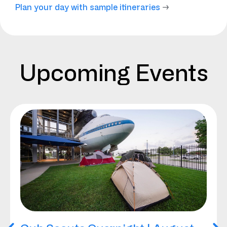
Plan your day with sample itineraries
→
Upcoming Events