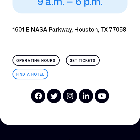
9 a.m. – 6 p.m.
1601 E NASA Parkway, Houston, TX 77058
OPERATING HOURS
GET TICKETS
FIND A HOTEL