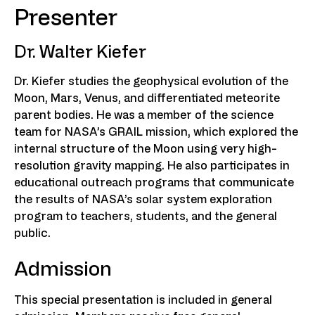
Presenter
Dr. Walter Kiefer
Dr. Kiefer studies the geophysical evolution of the
Moon, Mars, Venus, and differentiated meteorite
parent bodies. He was a member of the science
team for NASA’s GRAIL mission, which explored the
internal structure of the Moon using very high-
resolution gravity mapping. He also participates in
educational outreach programs that communicate
the results of NASA’s solar system exploration
program to teachers, students, and the general
public.
Admission
This special presentation is included in general