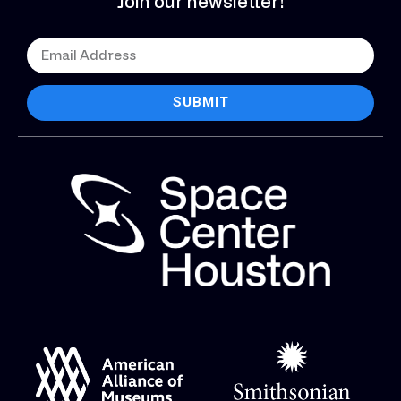
Join our newsletter!
SUBMIT