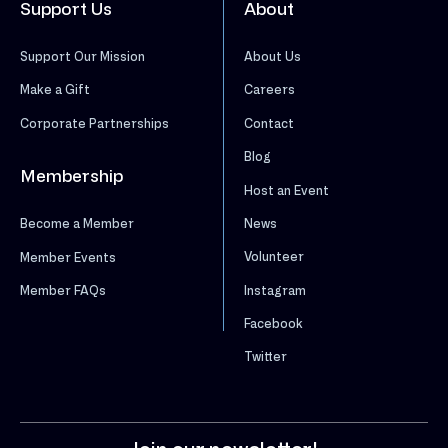
Support Us
About
Support Our Mission
About Us
Make a Gift
Careers
Corporate Partnerships
Contact
Blog
Membership
Host an Event
News
Become a Member
Volunteer
Member Events
Instagram
Member FAQs
Facebook
Twitter