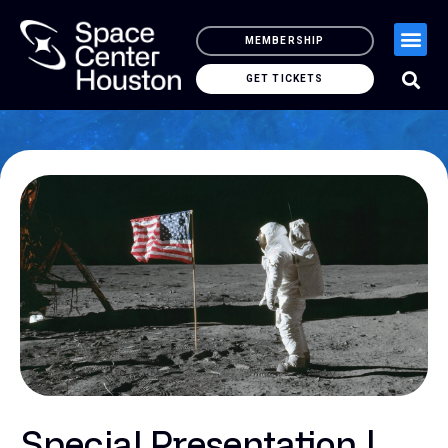
MEMBERSHIP
GET TICKETS
Special Presentation |