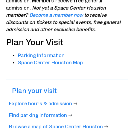
admission. Members receive free general
admission.
Not yet a Space Center Houston
member?
Become a member now
to receive
discounts on tickets to special events, free general
admission and other exclusive benefits.
Plan Your Visit
Parking Information
Space Center Houston Map
Plan your visit
Explore hours & admission
→
Find parking information
→
Browse a map of Space Center Houston
→