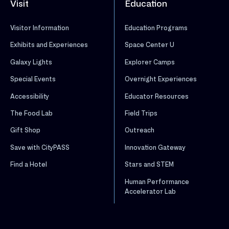
Visit
Education
Visitor Information
Education Programs
Exhibits and Experiences
Space Center U
Galaxy Lights
Explorer Camps
Special Events
Overnight Experiences
Accessibility
Educator Resources
The Food Lab
Field Trips
Gift Shop
Outreach
Save with CityPASS
Innovation Gateway
Find a Hotel
Stars and STEM
Human Performance
Accelerator Lab