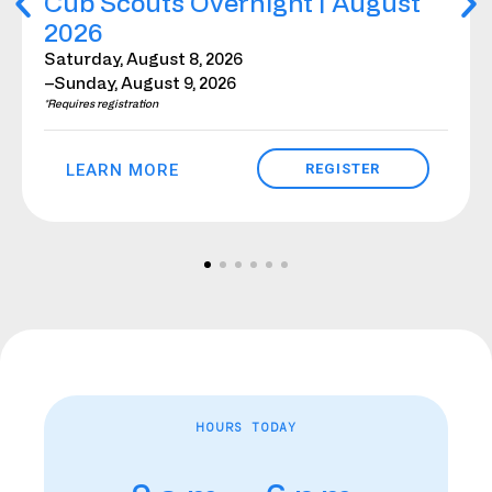
Cub Scouts Overnight | August
2026
Saturday, August 8, 2026
–Sunday, August 9, 2026
*Requires registration
LEARN MORE
REGISTER
HOURS TODAY