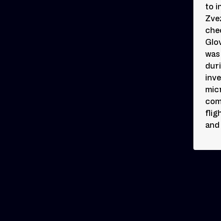
to i
Zve
che
Glov
was
dur
inve
micr
com
flig
and 