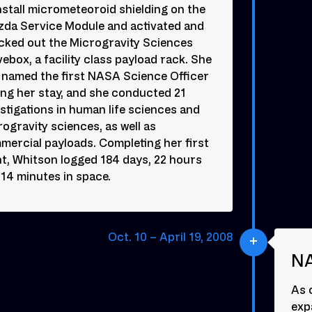
nstall micrometeoroid shielding on the
zda Service Module and activated and
cked out the Microgravity Sciences
ebox, a facility class payload rack. She
 named the first NASA Science Officer
ing her stay, and she conducted 21
stigations in human life sciences and
ogravity sciences, as well as
mercial payloads. Completing her first
ht, Whitson logged 184 days, 22 hours
14 minutes in space.
Oct. 10 – April 19, 2008
NA
As 
expa