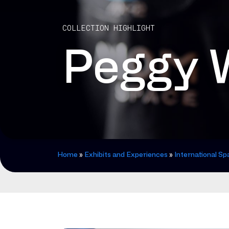
COLLECTION HIGHLIGHT
Peggy W
Home
»
Exhibits and Experiences
»
International Sp