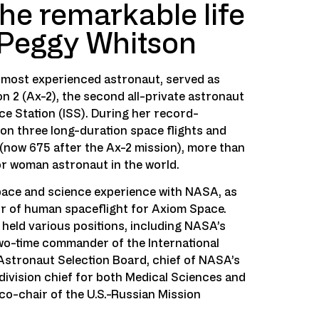
he remarkable life
 Peggy Whitson
s most experienced astronaut, served as
 2 (Ax-2), the second all-private astronaut
ce Station (ISS). During her record-
on three long-duration space flights and
(now 675 after the Ax-2 mission), more than
r woman astronaut in the world.
pace and science experience with NASA, as
or of human spaceflight for Axiom Space.
held various positions, including NASA’s
two-time commander of the International
Astronaut Selection Board, chief of NASA’s
ivision chief for both Medical Sciences and
 co-chair of the U.S.-Russian Mission