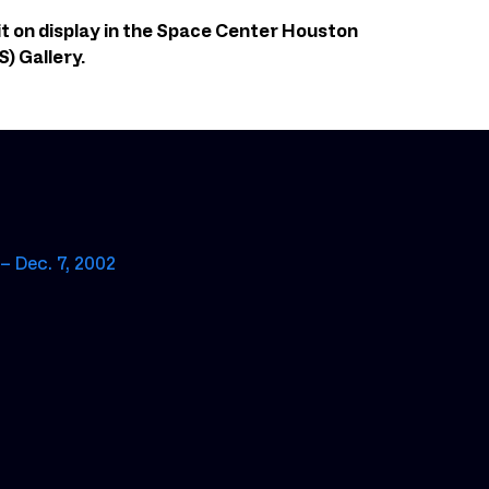
it on display in the Space Center Houston
) Gallery.
– Dec. 7, 2002