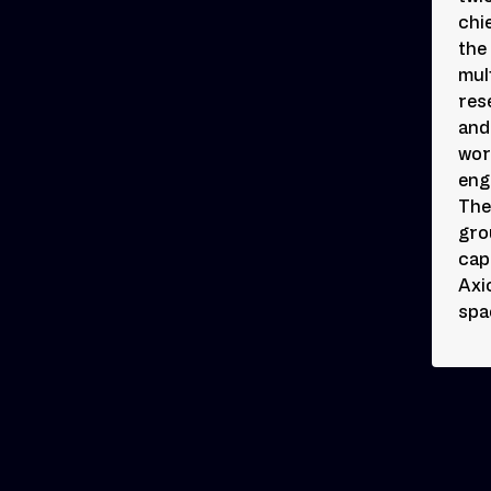
chi
the
mul
res
and
wor
eng
The
gro
cap
Axi
spa