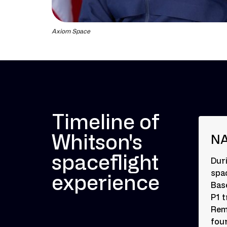
Axiom Space
Timeline of
Whitson's
NA
spaceflight
Dur
spac
experience
Bas
P1 
Rem
fou