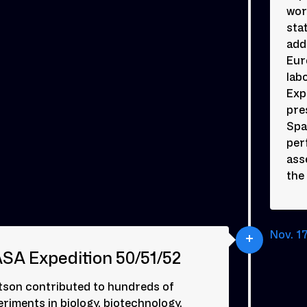
wor
sta
add
Eur
lab
Exp
pre
Spa
per
ass
the
Nov. 17
SA Expedition 50/51/52
tson contributed to hundreds of
riments in biology, biotechnology,