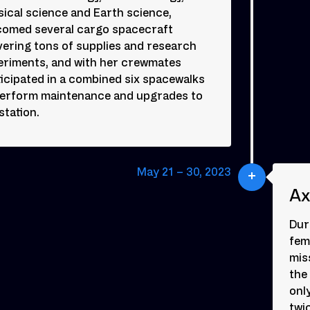
ical science and Earth science,
comed several cargo spacecraft
vering tons of supplies and research
eriments, and with her crewmates
icipated in a combined six spacewalks
perform maintenance and upgrades to
station.
May 21 – 30, 2023
Ax
Dur
fem
mis
the
onl
twi