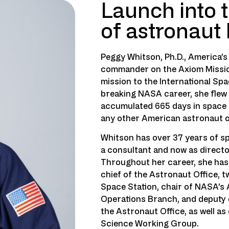
Launch into t
of astronaut
Peggy Whitson, Ph.D., America’
commander on the Axiom Mission
mission to the International Spa
breaking NASA career, she flew 
accumulated 665 days in space 
any other American astronaut o
Whitson has over 37 years of s
a consultant and now as direct
Throughout her career, she has 
chief of the Astronaut Office, 
Space Station, chair of NASA’s 
Operations Branch, and deputy d
the Astronaut Office, as well as
Science Working Group.