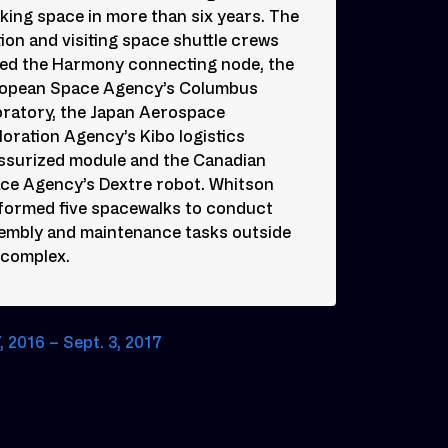
king space in more than six years. The
tion and visiting space shuttle crews
ed the Harmony connecting node, the
opean Space Agency’s Columbus
oratory, the Japan Aerospace
loration Agency’s Kibo logistics
ssurized module and the Canadian
ce Agency’s Dextre robot. Whitson
formed five spacewalks to conduct
embly and maintenance tasks outside
 complex.
, 2016 – Sept. 3, 2017