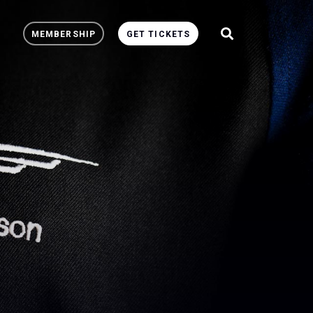
MEMBERSHIP
GET TICKETS