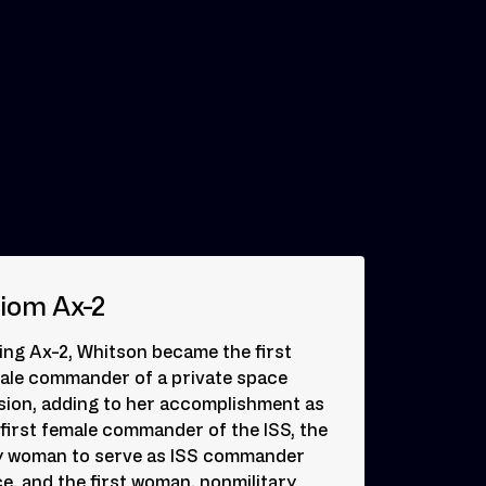
iom Ax-2
ing Ax-2, Whitson became the first
ale commander of a private space
sion, adding to her accomplishment as
 first female commander of the ISS, the
y woman to serve as ISS commander
ce, and the first woman, nonmilitary