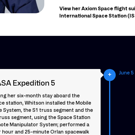
View her Axiom Space flight su
International Space Station (ISS
June 5 
SA Expedition 5
ing her six-month stay aboard the
e station, Whitson installed the Mobile
e System, the S1 truss segment and the
truss segment, using the Space Station
ote Manipulator System; performed a
r hour and 25-minute Orlan spacewalk