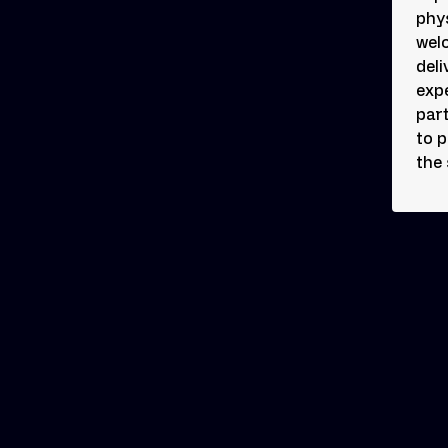
phys
wel
deli
exp
part
to 
the 