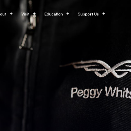
out
Visit
Education
Support Us