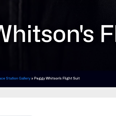
hitson's Fl
ace Station Gallery
»
Peggy Whitson’s Flight Suit