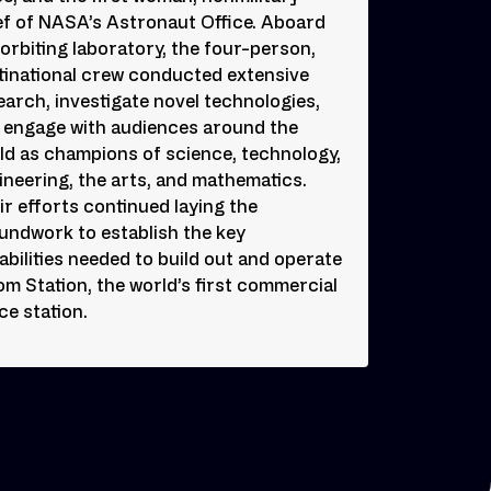
ef of NASA’s Astronaut Office. Aboard
 orbiting laboratory, the four-person,
tinational crew conducted extensive
earch, investigate novel technologies,
 engage with audiences around the
ld as champions of science, technology,
ineering, the arts, and mathematics.
ir efforts continued laying the
undwork to establish the key
abilities needed to build out and operate
om Station, the world’s first commercial
ce station.