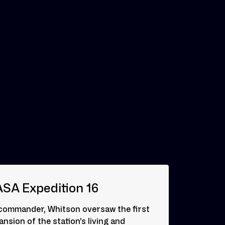
SA Expedition 16
commander, Whitson oversaw the first
nsion of the station’s living and