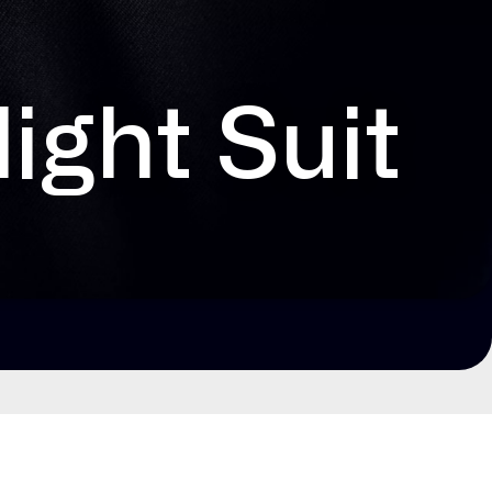
ight Suit