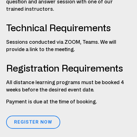
question and answer session with one of our
trained instructors.
Technical Requirements
Sessions conducted via ZOOM, Teams. We will
provide a link to the meeting.
Registration Requirements
All distance learning programs must be booked 4
weeks before the desired event date.
Payment is due at the time of booking.
REGISTER NOW