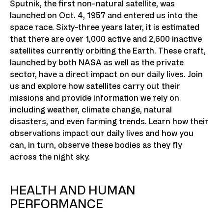
Sputnik, the first non-natural satellite, was
launched on Oct. 4, 1957 and entered us into the
space race. Sixty-three years later, it is estimated
that there are over 1,000 active and 2,600 inactive
satellites currently orbiting the Earth. These craft,
launched by both NASA as well as the private
sector, have a direct impact on our daily lives. Join
us and explore how satellites carry out their
missions and provide information we rely on
including weather, climate change, natural
disasters, and even farming trends. Learn how their
observations impact our daily lives and how you
can, in turn, observe these bodies as they fly
across the night sky.
HEALTH AND HUMAN
PERFORMANCE