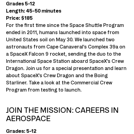
Grades 5-12
Length: 45-50 minutes
Price: $185
For the first time since the Space Shuttle Program
ended in 2011, humans launched into space from
United States soil on May 30. We launched two
astronauts from Cape Canaveral’s Complex 39a on
a SpaceX Falcon 9 rocket, sending the duo to the
International Space Station aboard SpaceX’s Crew
Dragon. Join us for a special presentation and learn
about SpaceX’s Crew Dragon and the Boing
Starliner. Take a look at the Commercial Crew
Program from testing to launch.
JOIN THE MISSION: CAREERS IN
AEROSPACE
Grades: 5-12