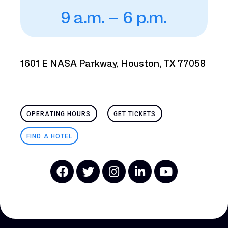
9 a.m. – 6 p.m.
1601 E NASA Parkway, Houston, TX 77058
OPERATING HOURS
GET TICKETS
FIND A HOTEL