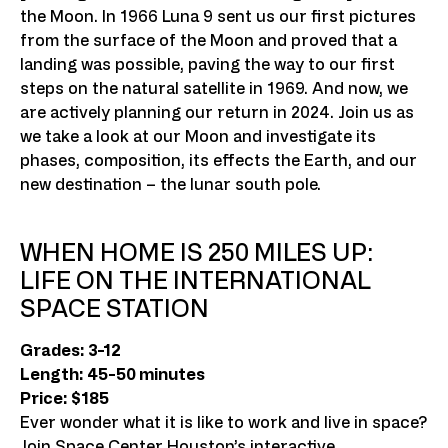
the Moon. In 1966 Luna 9 sent us our first pictures
from the surface of the Moon and proved that a
landing was possible, paving the way to our first
steps on the natural satellite in 1969. And now, we
are actively planning our return in 2024. Join us as
we take a look at our Moon and investigate its
phases, composition, its effects the Earth, and our
new destination – the lunar south pole.
WHEN HOME IS 250 MILES UP:
LIFE ON THE INTERNATIONAL
SPACE STATION
Grades: 3-12
Length: 45-50 minutes
Price: $185
Ever wonder what it is like to work and live in space?
Join Space Center Houston’s interactive