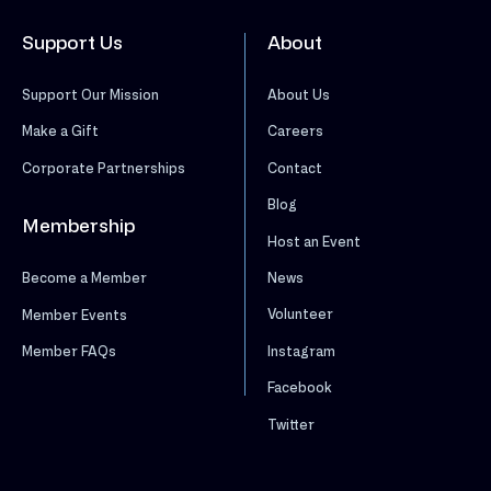
Support Us
About
Support Our Mission
About Us
Make a Gift
Careers
Corporate Partnerships
Contact
Blog
Membership
Host an Event
News
Become a Member
Volunteer
Member Events
Instagram
Member FAQs
Facebook
Twitter