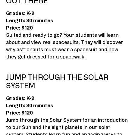
OUT THERE
Grades: K-2
Length: 30 minutes
Price: $120
Suited and ready to go? Your students will learn
about and view real spacesuits. They will discover
why astronauts must wear a spacesuit and how
they get dressed for a spacewalk.
JUMP THROUGH THE SOLAR
SYSTEM
Grades: K-2
Length: 30 minutes
Price: $120
Jump through the Solar System for an introduction
to our Sun and the eight planets in our solar
system. Students learn fun and engaging ways to