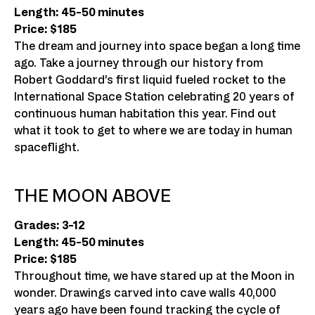
Length: 45-50 minutes
Price: $185
The dream and journey into space began a long time
ago. Take a journey through our history from
Robert Goddard’s first liquid fueled rocket to the
International Space Station celebrating 20 years of
continuous human habitation this year. Find out
what it took to get to where we are today in human
spaceflight.
THE MOON ABOVE
Grades: 3-12
Length: 45-50 minutes
Price: $185
Throughout time, we have stared up at the Moon in
wonder. Drawings carved into cave walls 40,000
years ago have been found tracking the cycle of