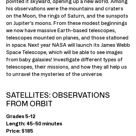
pointed it skyward, opening up a new world. Among
his observations were the mountains and craters
on the Moon, the rings of Saturn, and the sunspots
on Jupiter’s moons. From these modest beginnings
we now have massive Earth-based telescopes,
telescopes mounted on planes, and those stationed
in space. Next year NASA will launch its James Webb
Space Telescope, which will be able to see images
from baby galaxies! Investigate different types of
telescopes, their missions, and how they all help us
to unravel the mysteries of the universe.
SATELLITES: OBSERVATIONS
FROM ORBIT
Grades 5-12
Length: 45-50 minutes
Price: $185