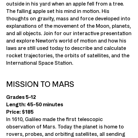
outside in his yard when an apple fell from a tree.
The falling apple set his mind in motion. His
thoughts on gravity, mass and force developed into
explanations of the movement of the Moon, planets,
and all objects. Join for our interactive presentation
and explore Newton’s world of motion and how his
laws are still used today to describe and calculate
rocket trajectories, the orbits of satellites, and the
International Space Station.
MISSION TO MARS
Grades 5-12
Length: 45-50 minutes
Price: $185
In 1610, Galileo made the first telescopic
observation of Mars. Today the planet is home to
rovers, probes, and orbiting satellites, all sending