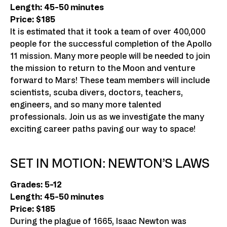
Length: 45-50 minutes
Price: $185
It is estimated that it took a team of over 400,000
people for the successful completion of the Apollo
11 mission. Many more people will be needed to join
the mission to return to the Moon and venture
forward to Mars! These team members will include
scientists, scuba divers, doctors, teachers,
engineers, and so many more talented
professionals. Join us as we investigate the many
exciting career paths paving our way to space!
SET IN MOTION: NEWTON’S LAWS
Grades: 5-12
Length: 45-50 minutes
Price: $185
During the plague of 1665, Isaac Newton was