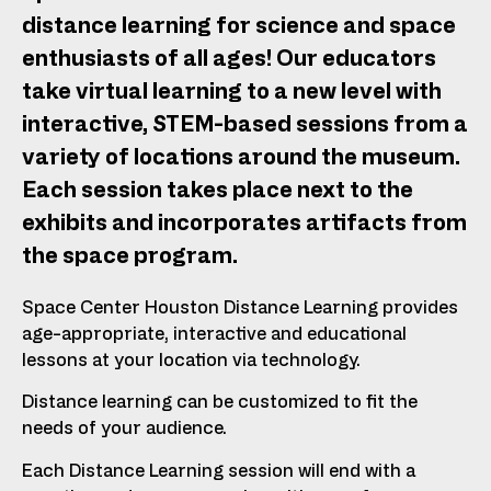
distance learning for science and space
enthusiasts of all ages! Our educators
take virtual learning to a new level with
interactive, STEM-based sessions from a
variety of locations around the museum.
Each session takes place next to the
exhibits and incorporates artifacts from
the space program.
Space Center Houston Distance Learning provides
age-appropriate, interactive and educational
lessons at your location via technology.
Distance learning can be customized to fit the
needs of your audience.
Each Distance Learning session will end with a