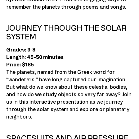
remember the planets through poems and songs.
JOURNEY THROUGH THE SOLAR
SYSTEM
Grades: 3-8
Length: 45-50 minutes
Price: $185
The planets, named from the Greek word for
“wanderers,” have long captured our imagination.
But what do we know about these celestial bodies,
and how do we study objects so very far away? Join
us in this interactive presentation as we journey
through the solar system and explore or planetary
neighbors.
SPACESUITS AND AIR PRESSURE