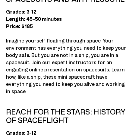
Grades: 3-12
Length: 45-50 minutes
Price: $185
Imagine yourself floating through space. Your
environment has everything you need to keep your
body safe. But you are not in a ship, you are in a
spacesuit. Join our expert instructors for an
engaging online presentation on spacesuits. Learn
how, like a ship, these mini spacecraft have
everything you need to keep you alive and working
in space.
REACH FOR THE STARS: HISTORY
OF SPACEFLIGHT
Grades: 3-12