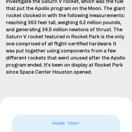
Investigate the Saturn V rocket, which was the fuel
that put the Apollo program on the Moon. The giant
rocket clocked in with the following measurements:
reaching 363 feet tall, weighing 6.2 million pounds,
and generating 34.5 million newtons of thrust. The
Saturn V rocket featured in Rocket Park is the only
one comprised of all flight-certified hardware. It
was put together using components from a few
different rockets that went unused after the Apollo
program ended. It’s been on display at Rocket Park
since Space Center Houston opened.
HOURS TODAY