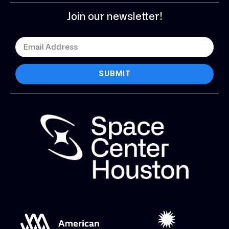
Join our newsletter!
SUBMIT