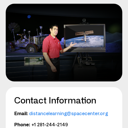
Contact Information
Email:
distancelearning@spacecenter.org
Phone:
+1 281-244-2149