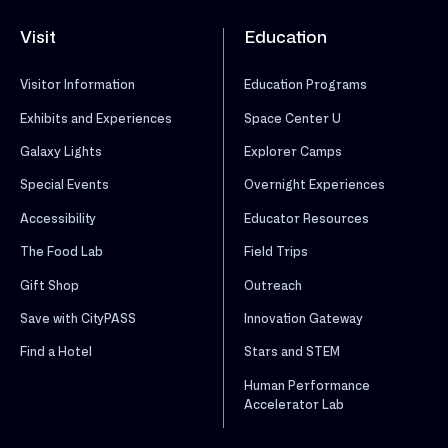
Visit
Education
Visitor Information
Education Programs
Exhibits and Experiences
Space Center U
Galaxy Lights
Explorer Camps
Special Events
Overnight Experiences
Accessibility
Educator Resources
The Food Lab
Field Trips
Gift Shop
Outreach
Save with CityPASS
Innovation Gateway
Find a Hotel
Stars and STEM
Human Performance
Accelerator Lab