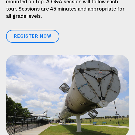
mounted on top. A Q&A session will follow each
tour. Sessions are 45 minutes and appropriate for
all grade levels.
REGISTER NOW