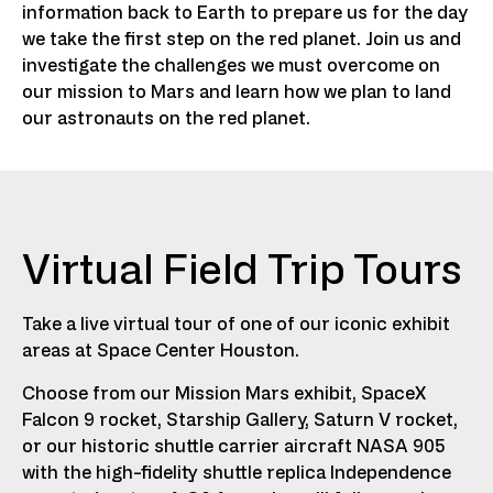
information back to Earth to prepare us for the day
we take the first step on the red planet. Join us and
investigate the challenges we must overcome on
our mission to Mars and learn how we plan to land
our astronauts on the red planet.
Virtual Field Trip Tours
Take a live virtual tour of one of our iconic exhibit
areas at Space Center Houston.
Choose from our Mission Mars exhibit, SpaceX
Falcon 9 rocket, Starship Gallery, Saturn V rocket,
or our historic shuttle carrier aircraft NASA 905
with the high-fidelity shuttle replica Independence