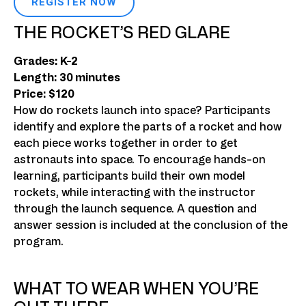
REGISTER NOW
THE ROCKET’S RED GLARE
Grades: K-2
Length: 30 minutes
Price: $120
How do rockets launch into space? Participants
identify and explore the parts of a rocket and how
each piece works together in order to get
astronauts into space. To encourage hands-on
learning, participants build their own model
rockets, while interacting with the instructor
through the launch sequence. A question and
answer session is included at the conclusion of the
program.
WHAT TO WEAR WHEN YOU’RE