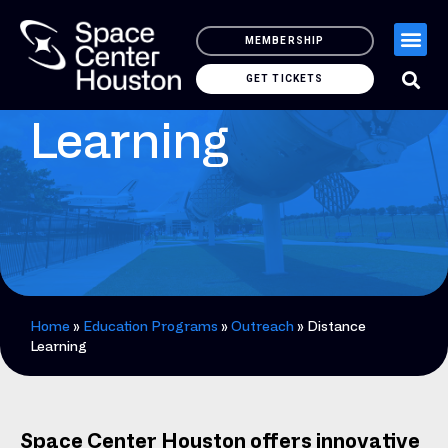
MEMBERSHIP
Distance
GET TICKETS
Learning
Home
»
Education Programs
»
Outreach
»
Distance
Learning
Space Center Houston offers innovative