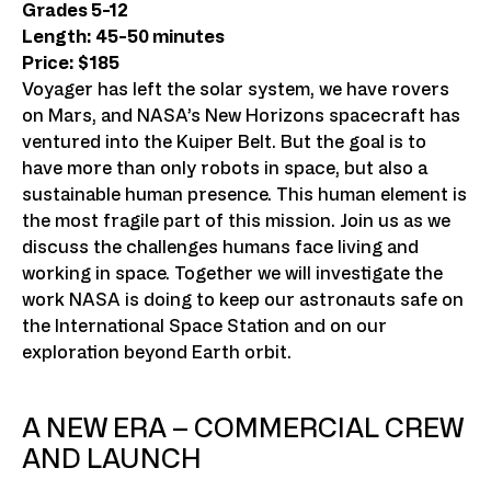
Grades 5-12
Length: 45-50 minutes
Price: $185
Voyager has left the solar system, we have rovers
on Mars, and NASA’s New Horizons spacecraft has
ventured into the Kuiper Belt. But the goal is to
have more than only robots in space, but also a
sustainable human presence. This human element is
the most fragile part of this mission. Join us as we
discuss the challenges humans face living and
working in space. Together we will investigate the
work NASA is doing to keep our astronauts safe on
the International Space Station and on our
exploration beyond Earth orbit.
A NEW ERA – COMMERCIAL CREW
AND LAUNCH