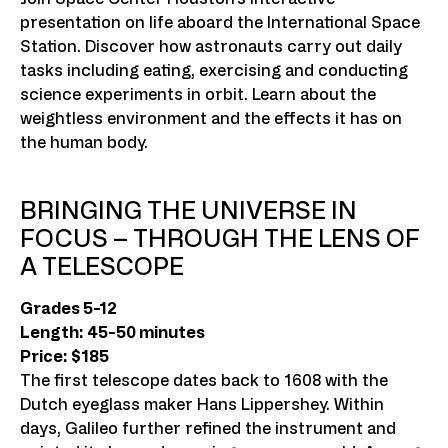
presentation on life aboard the International Space
Station. Discover how astronauts carry out daily
tasks including eating, exercising and conducting
science experiments in orbit. Learn about the
weightless environment and the effects it has on
the human body.
BRINGING THE UNIVERSE IN
FOCUS – THROUGH THE LENS OF
A TELESCOPE
Grades 5-12
Length: 45-50 minutes
Price: $185
The first telescope dates back to 1608 with the
Dutch eyeglass maker Hans Lippershey. Within
days, Galileo further refined the instrument and