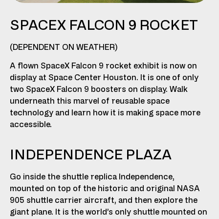
SPACEX FALCON 9 ROCKET
(DEPENDENT ON WEATHER)
A flown SpaceX Falcon 9 rocket exhibit is now on
display at Space Center Houston. It is one of only
two SpaceX Falcon 9 boosters on display. Walk
underneath this marvel of reusable space
technology and learn how it is making space more
accessible.
INDEPENDENCE PLAZA
Go inside the shuttle replica Independence,
mounted on top of the historic and original NASA
905 shuttle carrier aircraft, and then explore the
giant plane. It is the world’s only shuttle mounted on