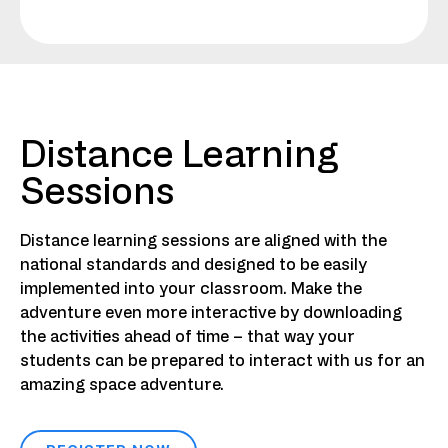
Distance Learning
Sessions
Distance learning sessions are aligned with the
national standards and designed to be easily
implemented into your classroom. Make the
adventure even more interactive by downloading
the activities ahead of time – that way your
students can be prepared to interact with us for an
amazing space adventure.