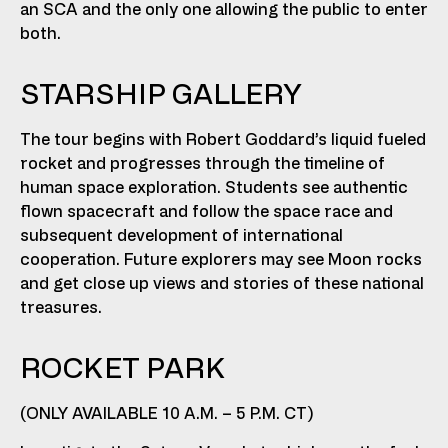
an SCA and the only one allowing the public to enter
both.
STARSHIP GALLERY
The tour begins with Robert Goddard’s liquid fueled
rocket and progresses through the timeline of
human space exploration. Students see authentic
flown spacecraft and follow the space race and
subsequent development of international
cooperation. Future explorers may see Moon rocks
and get close up views and stories of these national
treasures.
ROCKET PARK
(ONLY AVAILABLE 10 A.M. – 5 P.M. CT)