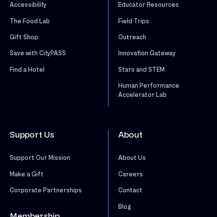
Accessibility
Educator Resources
The Food Lab
Field Trips
Gift Shop
Outreach
Save with CityPASS
Innovation Gateway
Find a Hotel
Stars and STEM
Human Performance
Accelerator Lab
Support Us
About
Support Our Mission
About Us
Make a Gift
Careers
Corporate Partnerships
Contact
Blog
Membership