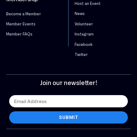
Host an Event
News
Become a Member
Volunteer
Member Events
Instagram
Member FAQs
Facebook
Twitter
Join our newsletter!
SUBMIT