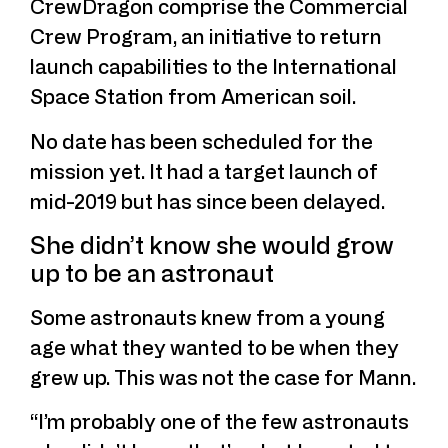
CrewDragon comprise the Commercial
Crew Program, an initiative to return
launch capabilities to the International
Space Station from American soil.
No date has been scheduled for the
mission yet. It had a target launch of
mid-2019 but has since been delayed.
She didn’t know she would grow
up to be an astronaut
Some astronauts knew from a young
age what they wanted to be when they
grew up. This was not the case for Mann.
“I’m probably one of the few astronauts