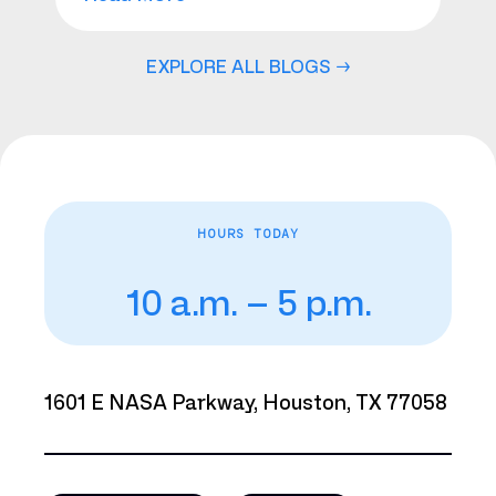
EXPLORE ALL BLOGS →
HOURS TODAY
10 a.m. – 5 p.m.
1601 E NASA Parkway, Houston, TX 77058