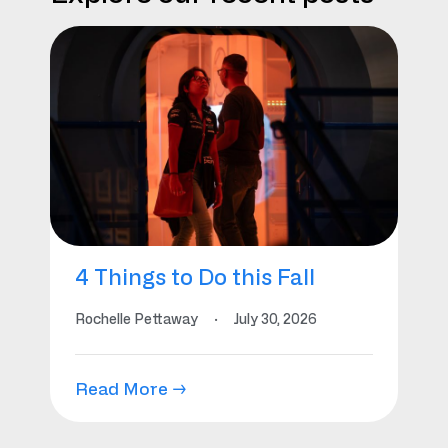
4 Things to Do this Fall
Rochelle Pettaway
·
July 30, 2026
Read More →