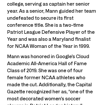
college, serving as captain her senior
year. As a senior, Mann guided her team
undefeated to secure its first
conference title. She is a two-time
Patriot League Defensive Player of the
Year and was also a Maryland finalist
for NCAA Woman of the Year in 1999.
Mann was honored in Google’s Cloud
Academic All-America Hall of Fame
Class of 2019. She was one of four
female former NCAA athletes who
made the cut. Additionally, the Capital
Gazette recognized her as, “one of the
most decorated women’s soccer