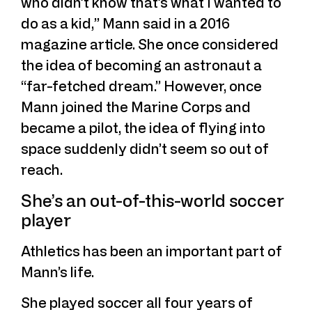
who didn’t know that’s what I wanted to
do as a kid,” Mann said in a 2016
magazine article. She once considered
the idea of becoming an astronaut a
“far-fetched dream.” However, once
Mann joined the Marine Corps and
became a pilot, the idea of flying into
space suddenly didn’t seem so out of
reach.
She’s an out-of-this-world soccer
player
Athletics has been an important part of
Mann’s life.
She played soccer all four years of