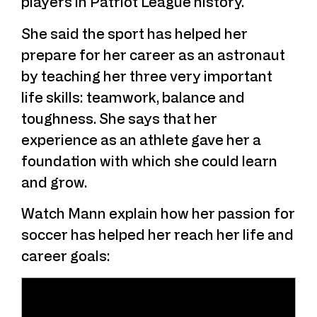
players in Patriot League history.”
She said the sport has helped her
prepare for her career as an astronaut
by teaching her three very important
life skills: teamwork, balance and
toughness. She says that her
experience as an athlete gave her a
foundation with which she could learn
and grow.
Watch Mann explain how her passion for
soccer has helped her reach her life and
career goals: