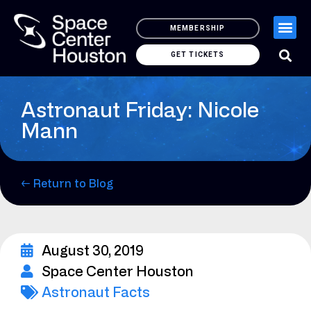
MEMBERSHIP
GET TICKETS
Astronaut Friday: Nicole
Mann
← Return to Blog
August 30, 2019
Space Center Houston
Astronaut Facts