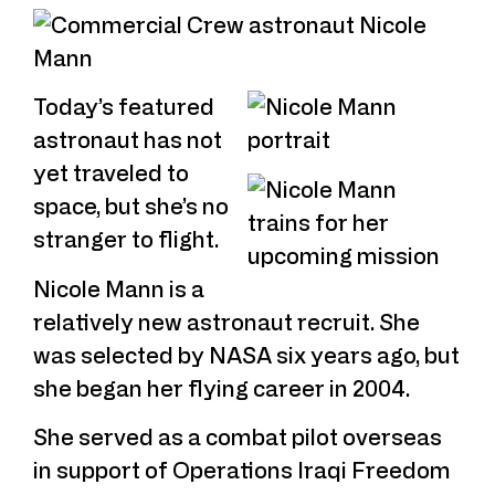
Today’s featured
astronaut has not
yet traveled to
space, but she’s no
stranger to flight.
Nicole Mann is a
relatively new astronaut recruit. She
was selected by NASA six years ago, but
she began her flying career in 2004.
She served as a combat pilot overseas
in support of Operations Iraqi Freedom