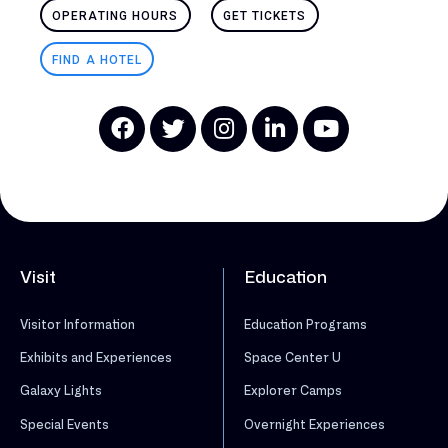
OPERATING HOURS
GET TICKETS
FIND A HOTEL
Visit
Education
Visitor Information
Education Programs
Exhibits and Experiences
Space Center U
Galaxy Lights
Explorer Camps
Special Events
Overnight Experiences