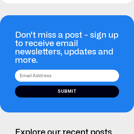
Don't miss a post - sign up
to receive email
newsletters, updates and
more.
SUBMIT
Explore our recent posts