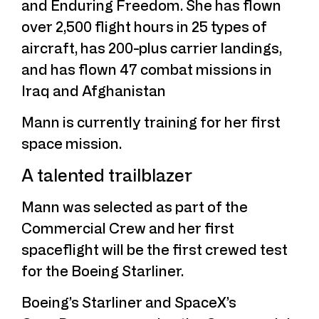
and Enduring Freedom. She has flown
over 2,500 flight hours in 25 types of
aircraft, has 200-plus carrier landings,
and has flown 47 combat missions in
Iraq and Afghanistan
Mann is currently training for her first
space mission.
A talented trailblazer
Mann was selected as part of the
Commercial Crew and her first
spaceflight will be the first crewed test
for the Boeing Starliner.
Boeing’s Starliner and SpaceX’s