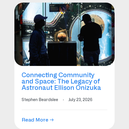
Connecting Community
and Space: The Legacy of
Astronaut Ellison Onizuka
Stephen Beardslee
·
July 23, 2026
Read More →