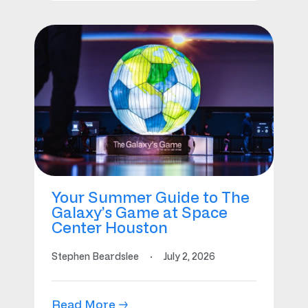
Your Summer Guide to The
Galaxy’s Game at Space
Center Houston
Stephen Beardslee
·
July 2, 2026
Read More →