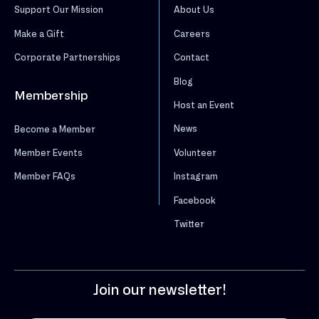
Support Our Mission
About Us
Make a Gift
Careers
Corporate Partnerships
Contact
Blog
Membership
Host an Event
News
Become a Member
Volunteer
Member Events
Instagram
Member FAQs
Facebook
Twitter
Join our newsletter!