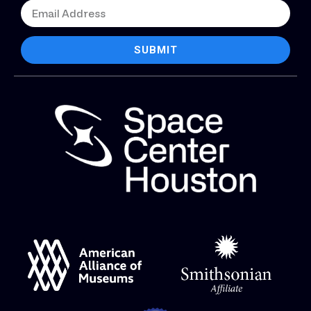
SUBMIT