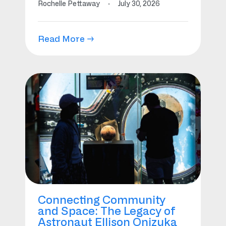
Rochelle Pettaway
·
July 30, 2026
Read More →
Connecting Community
and Space: The Legacy of
Astronaut Ellison Onizuka