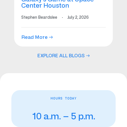
Center Houston
Stephen Beardslee
·
July 2, 2026
Read More →
EXPLORE ALL BLOGS →
HOURS TODAY
10 a.m. – 5 p.m.