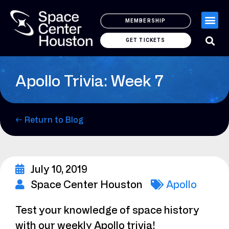
MEMBERSHIP
GET TICKETS
Apollo Trivia: Week 7
← Return to Blog
July 10, 2019
Space Center Houston
Apollo
Test your knowledge of space history
with our weekly Apollo trivia!