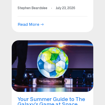
Stephen Beardslee
·
July 23, 2026
Read More →
Your Summer Guide to The
Galaxy’s Game at Space