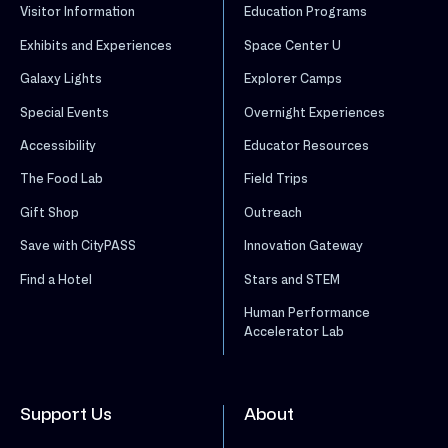
Visitor Information
Education Programs
Exhibits and Experiences
Space Center U
Galaxy Lights
Explorer Camps
Special Events
Overnight Experiences
Accessibility
Educator Resources
The Food Lab
Field Trips
Gift Shop
Outreach
Save with CityPASS
Innovation Gateway
Find a Hotel
Stars and STEM
Human Performance
Accelerator Lab
Support Us
About