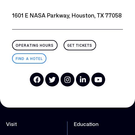
1601 E NASA Parkway, Houston, TX 77058
OPERATING HOURS
GET TICKETS
FIND A HOTEL
Visit
Education