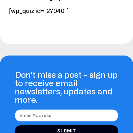
[wp_quiz id=”27040″]
Don't miss a post - sign up
to receive email
newsletters, updates and
more.
SUBMIT