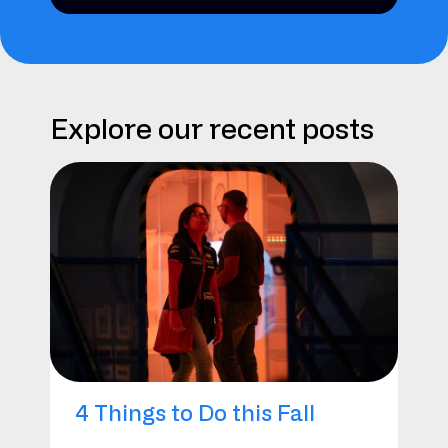
Explore our recent posts
4 Things to Do this Fall