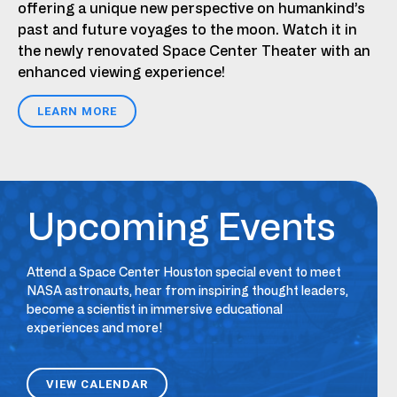
offering a unique new perspective on humankind’s
past and future voyages to the moon. Watch it in
the newly renovated Space Center Theater with an
enhanced viewing experience!
LEARN MORE
Upcoming Events
Attend a Space Center Houston special event to meet
NASA astronauts, hear from inspiring thought leaders,
become a scientist in immersive educational
experiences and more!
VIEW CALENDAR