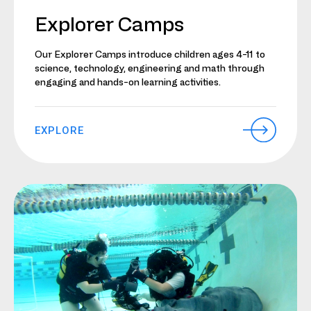
Explorer Camps
Our Explorer Camps introduce children ages 4-11 to
science, technology, engineering and math through
engaging and hands-on learning activities.
EXPLORE