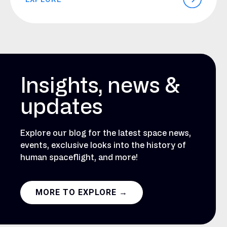
Insights, news &
updates
Explore our blog for the latest space news,
events, exclusive looks into the history of
human spaceflight, and more!
MORE TO EXPLORE →