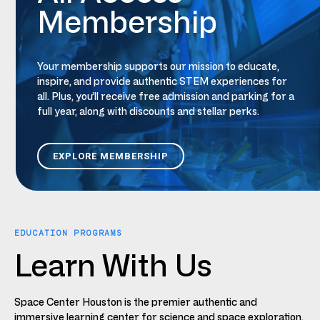
Membership
Your
m
embership supports our mission to educate,
inspire, and provide authentic STEM experiences for
all.
Plus,
you’ll receive free admission and parking for a
full year, along with discounts and stellar
perks
.
EXPLORE MEMBERSHIP
EDUCATION PROGRAMS
Learn With Us
Space Center Houston is the premier authentic and
immersive learning center for science and space exploration.