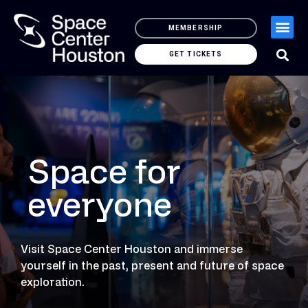
MEMBERSHIP
GET TICKETS
Space for
everyone
Visit Space Center Houston and immerse
yourself in the past, present and future of space
exploration.