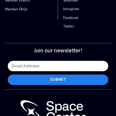
Volunteer
Member Events
Instagram
Member FAQs
Facebook
Twitter
Join our newsletter!
SUBMIT