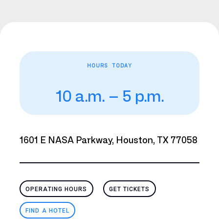
HOURS TODAY
10 a.m. – 5 p.m.
1601 E NASA Parkway, Houston, TX 77058
OPERATING HOURS
GET TICKETS
FIND A HOTEL