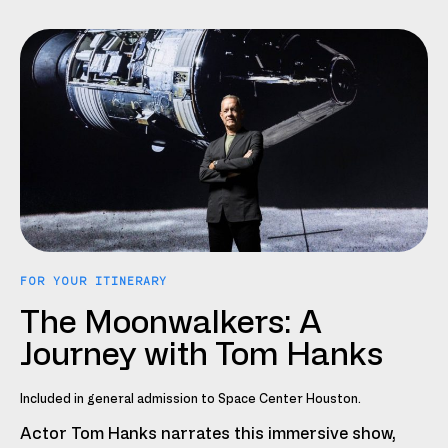
FOR YOUR ITINERARY
The Moonwalkers: A
Journey with Tom Hanks
Included in general admission to Space Center Houston.
Actor Tom Hanks narrates this immersive show,