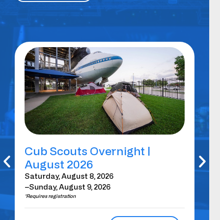
Cub Scouts Overnight |
Sp
August 2026
Br
H
Saturday, August 8, 2026
–Sunday, August 9, 2026
Sat
*Requires registration
2:0
*Requ