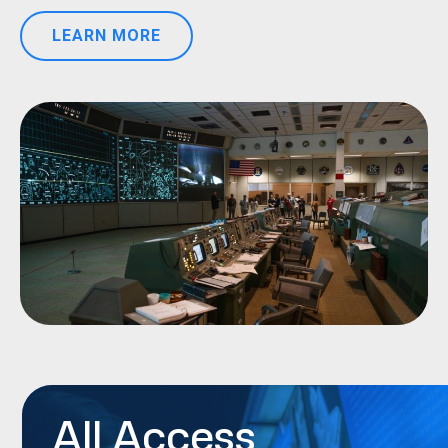
LEARN MORE
All Access