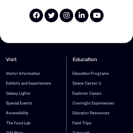
Visit
Education
Visitor Information
Education Programs
Exhibits and Experiences
Space Center U
Galaxy Lights
Explorer Camps
Special Events
Overnight Experiences
Accessibility
Educator Resources
The Food Lab
Field Trips
Gift Shop
Outreach