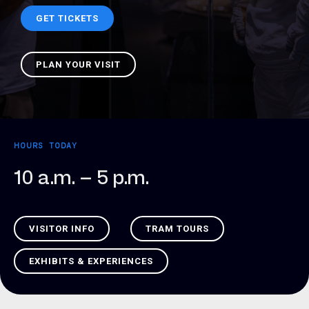
GET TICKETS
PLAN YOUR VISIT
HOURS TODAY
10 a.m. – 5 p.m.
VISITOR INFO
TRAM TOURS
EXHIBITS & EXPERIENCES