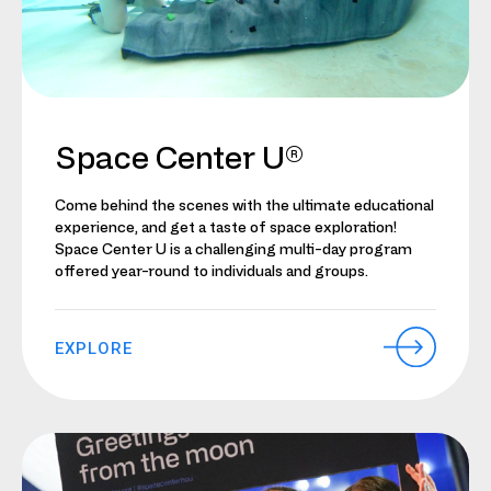
Space Center U®
Come behind the scenes with the ultimate educational
experience, and get a taste of space exploration!
Space Center U is a challenging multi-day program
offered year-round to individuals and groups.
EXPLORE