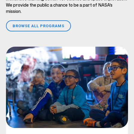
We provide the public a chance to be a part of NASA’s
mission.
BROWSE ALL PROGRAMS