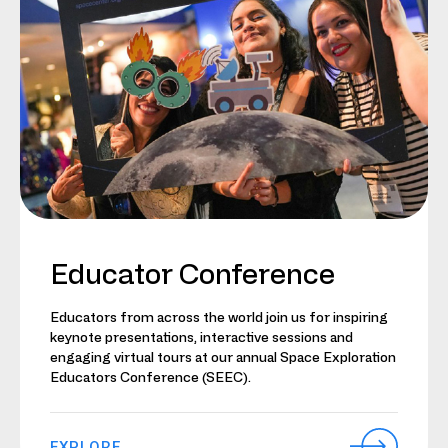
Educator Conference
Educators from across the world join us for inspiring
keynote presentations, interactive sessions and
engaging virtual tours at our annual Space Exploration
Educators Conference (SEEC).
EXPLORE