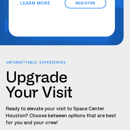
LEARN MORE
REGISTER
UNFORGETTABLE EXPERIENCES
Upgrade
Your Visit
Ready to elevate your visit to Space Center
Houston? Choose between options that are best
for you and your crew!