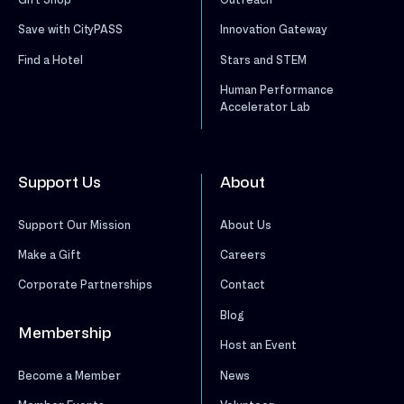
Save with CityPASS
Innovation Gateway
Find a Hotel
Stars and STEM
Human Performance
Accelerator Lab
Support Us
About
Support Our Mission
About Us
Make a Gift
Careers
Corporate Partnerships
Contact
Blog
Membership
Host an Event
News
Become a Member