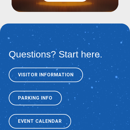
Questions? Start here.
VISITOR INFORMATION
PARKING INFO
EVENT CALENDAR