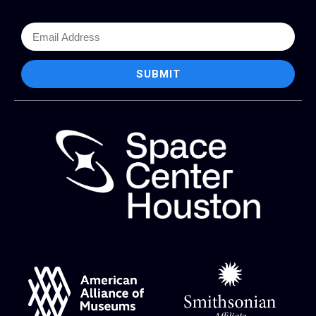
SUBMIT