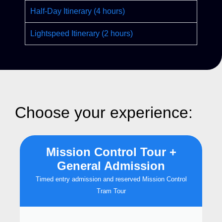
Half-Day Itinerary (4 hours)
Lightspeed Itinerary (2 hours)
Choose your experience:
Mission Control Tour +
General Admission
Timed entry admission and reserved Mission Control
Tram Tour