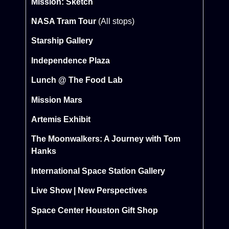
Mission: Sketch
NASA Tram Tour
(All stops)
Starship Gallery
Independence Plaza
Lunch @ The Food Lab
Mission Mars
Artemis Exhibit
The Moonwalkers: A Journey with Tom
Hanks
International Space Station Gallery
Live Show | New Perspectives
Space Center Houston Gift Shop