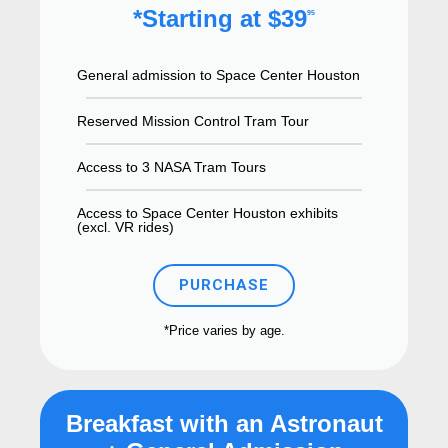
*Starting at $39
95
General admission to Space Center Houston
Reserved Mission Control Tram Tour
Access to 3 NASA Tram Tours
Access to Space Center Houston exhibits
(excl. VR rides)
PURCHASE
*Price varies by age.
Breakfast with an Astronaut