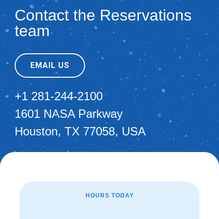
Contact the Reservations
team
EMAIL US
+1 281-244-2100
1601 NASA Parkway
Houston, TX 77058, USA
HOURS TODAY