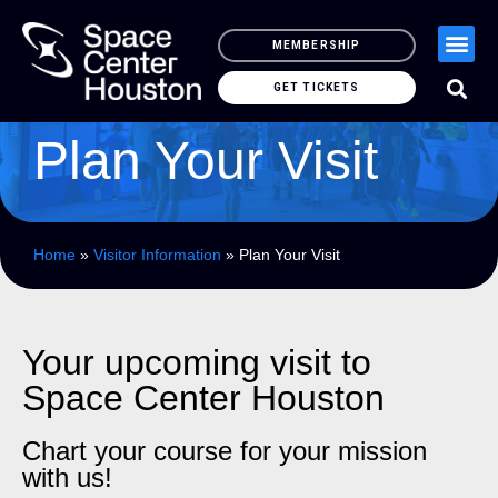
MEMBERSHIP
GET TICKETS
Plan Your Visit
Home
»
Visitor Information
»
Plan Your Visit
Your upcoming visit to
Space Center Houston
Chart your course for your mission
with us!