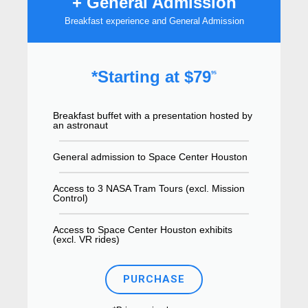
+ General Admission
Breakfast experience and General Admission
*Starting at $79
95
Breakfast buffet with a presentation hosted by
an astronaut
General admission to Space Center Houston
Access to 3 NASA Tram Tours (excl. Mission
Control)
Access to Space Center Houston exhibits
(excl. VR rides)
PURCHASE