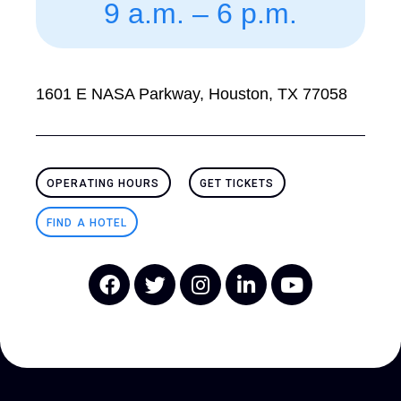
9 a.m. – 6 p.m.
1601 E NASA Parkway, Houston, TX 77058
OPERATING HOURS
GET TICKETS
FIND A HOTEL