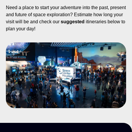
Need a place to start your adventure into the past, present
and future of space exploration? Estimate how long your
visit will be and check our
suggested
itineraries below to
plan your day!