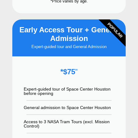
*Price varies by age.
POPULAR
Early Access Tour + General
Admission
Expert-guided tour and General Admission
*$75
00
Expert-guided tour of Space Center Houston
before opening
General admission to Space Center Houston
Access to 3 NASA Tram Tours (excl. Mission
Control)