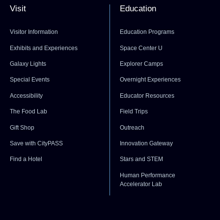
Visit
Education
Visitor Information
Education Programs
Exhibits and Experiences
Space Center U
Galaxy Lights
Explorer Camps
Special Events
Overnight Experiences
Accessibility
Educator Resources
The Food Lab
Field Trips
Gift Shop
Outreach
Save with CityPASS
Innovation Gateway
Find a Hotel
Stars and STEM
Human Performance
Accelerator Lab