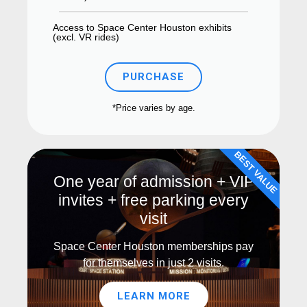
Access to Space Center Houston exhibits
(excl. VR rides)
PURCHASE
*Price varies by age.
BEST VALUE
One year of admission + VIP
invites + free parking every
visit
Space Center Houston memberships pay
for themselves in just 2 visits.
LEARN MORE