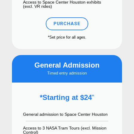
Access to Space Center Houston exhibits
(excl. VR rides)
PURCHASE
*Set price for all ages.
General Admission
Timed entry admission
*Starting at $24
95
General admission to Space Center Houston
Access to 3 NASA Tram Tours (excl. Mission
Control)