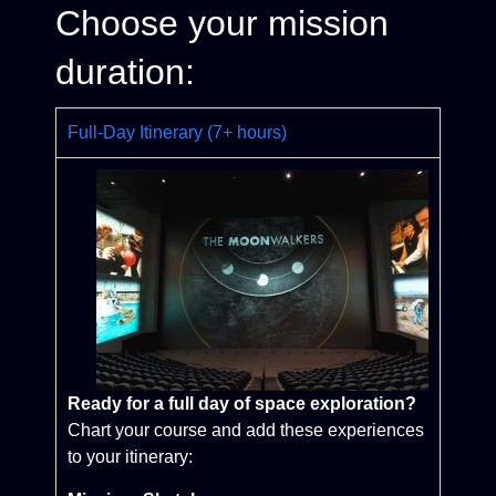
Choose your mission
duration:
Full-Day Itinerary (7+ hours)
Ready for a full day of space exploration?
Chart your course and add these experiences
to your itinerary: