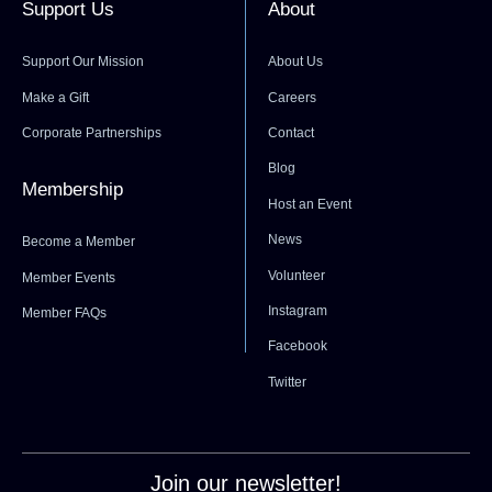
Support Us
About
Support Our Mission
About Us
Make a Gift
Careers
Corporate Partnerships
Contact
Blog
Membership
Host an Event
News
Become a Member
Volunteer
Member Events
Instagram
Member FAQs
Facebook
Twitter
Join our newsletter!