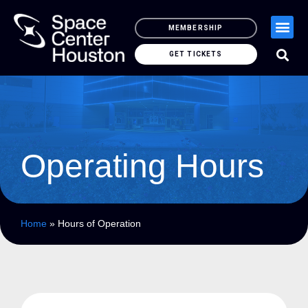
MEMBERSHIP
GET TICKETS
Operating Hours
Home
»
Hours of Operation