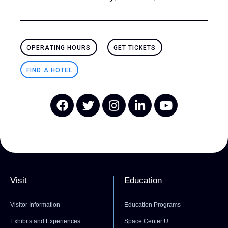
OPERATING HOURS
GET TICKETS
FIND A HOTEL
Visit
Education
Visitor Information
Education Programs
Exhibits and Experiences
Space Center U