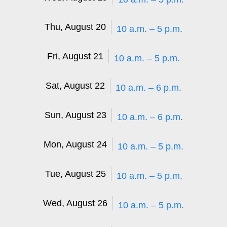
Thu, August 20
10 a.m. – 5 p.m.
Fri, August 21
10 a.m. – 5 p.m.
Sat, August 22
10 a.m. – 6 p.m.
Sun, August 23
10 a.m. – 6 p.m.
Mon, August 24
10 a.m. – 5 p.m.
Tue, August 25
10 a.m. – 5 p.m.
Wed, August 26
10 a.m. – 5 p.m.