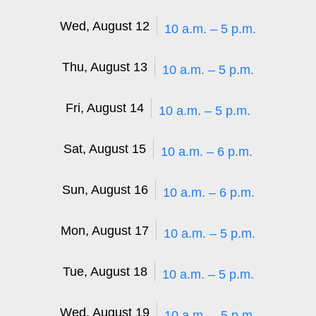
Wed, August 12
10 a.m. – 5 p.m.
Thu, August 13
10 a.m. – 5 p.m.
Fri, August 14
10 a.m. – 5 p.m.
Sat, August 15
10 a.m. – 6 p.m.
Sun, August 16
10 a.m. – 6 p.m.
Mon, August 17
10 a.m. – 5 p.m.
Tue, August 18
10 a.m. – 5 p.m.
Wed, August 19
10 a.m. – 5 p.m.