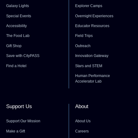
Galaxy Lights
Explorer Camps
Special Events
Overnight Experiences
Accessibility
Educator Resources
The Food Lab
Field Trips
Gift Shop
Outreach
Save with CityPASS
Innovation Gateway
Find a Hotel
Stars and STEM
Human Performance
Accelerator Lab
Support Us
About
Support Our Mission
About Us
Make a Gift
Careers