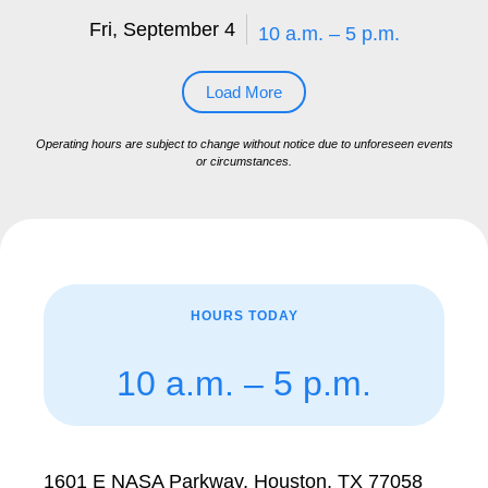
Fri, September 4
10 a.m. – 5 p.m.
Load More
Operating hours are subject to change without notice due to unforeseen events
or circumstances.
HOURS TODAY
10 a.m. – 5 p.m.
1601 E NASA Parkway, Houston, TX 77058