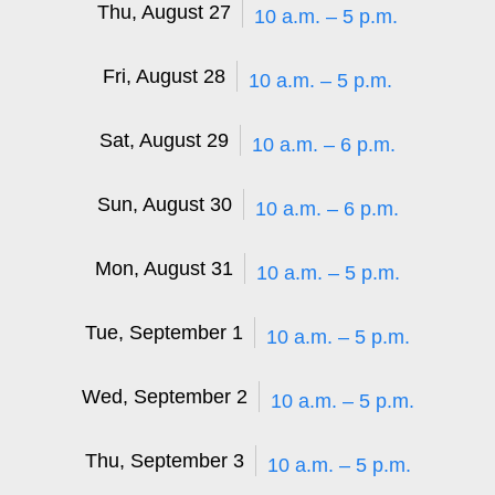
Thu, August 27
10 a.m. – 5 p.m.
Fri, August 28
10 a.m. – 5 p.m.
Sat, August 29
10 a.m. – 6 p.m.
Sun, August 30
10 a.m. – 6 p.m.
Mon, August 31
10 a.m. – 5 p.m.
Tue, September 1
10 a.m. – 5 p.m.
Wed, September 2
10 a.m. – 5 p.m.
Thu, September 3
10 a.m. – 5 p.m.