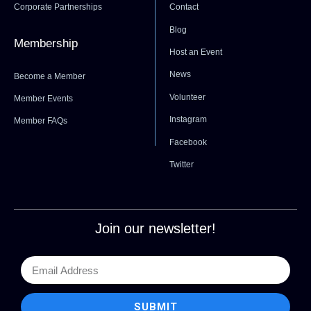
Corporate Partnerships
Contact
Blog
Membership
Host an Event
News
Become a Member
Volunteer
Member Events
Instagram
Member FAQs
Facebook
Twitter
Join our newsletter!
SUBMIT