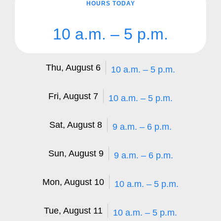
HOURS TODAY
10 a.m. – 5 p.m.
Thu, August 6
10 a.m. – 5 p.m.
Fri, August 7
10 a.m. – 5 p.m.
Sat, August 8
9 a.m. – 6 p.m.
Sun, August 9
9 a.m. – 6 p.m.
Mon, August 10
10 a.m. – 5 p.m.
Tue, August 11
10 a.m. – 5 p.m.