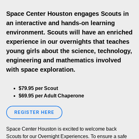
Space Center Houston engages Scouts in
an interactive and hands-on learning
environment. Scouts will have an enriched
experience in our overnights that teaches
young girls about the science, technology,
engineering and mathematics involved
with space exploration.
$79.95 per Scout
$69.95 per Adult Chaperone
REGISTER HERE
Space Center Houston is excited to welcome back
Scouts for our Overnight Experiences. To ensure a safe