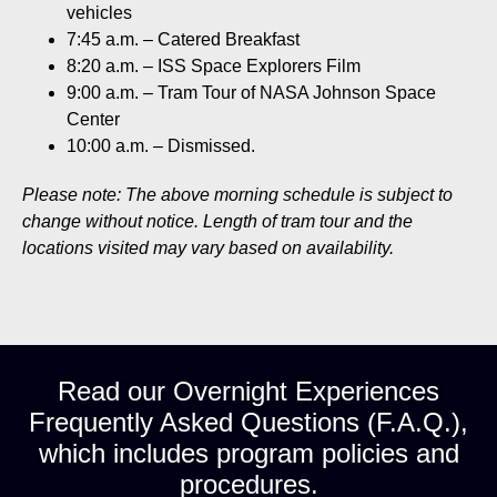
vehicles
7:45 a.m. – Catered Breakfast
8:20 a.m. – ISS Space Explorers Film
9:00 a.m. – Tram Tour of NASA Johnson Space
Center
10:00 a.m. – Dismissed.
Please note: The above morning schedule is subject to
change without notice. Length of tram tour and the
locations visited may vary based on availability.
Read our Overnight Experiences
Frequently Asked Questions (F.A.Q.),
which includes program policies and
procedures.