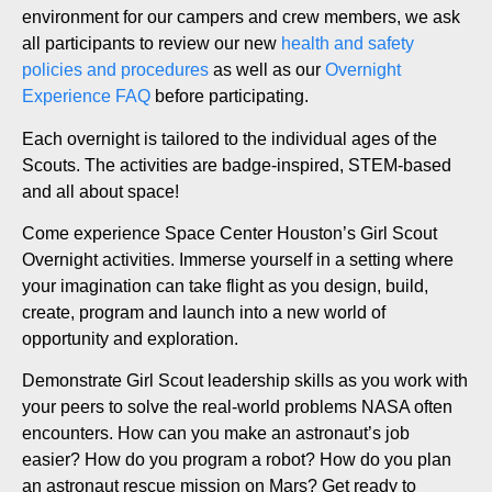
environment for our campers and crew members, we ask
all participants to review our new
health and safety
policies and procedures
as well as our
Overnight
Experience FAQ
before participating.
Each overnight is tailored to the individual ages of the
Scouts. The activities are badge-inspired, STEM-based
and all about space!
Come experience Space Center Houston’s Girl Scout
Overnight activities. Immerse yourself in a setting where
your imagination can take flight as you design, build,
create, program and launch into a new world of
opportunity and exploration.
Demonstrate Girl Scout leadership skills as you work with
your peers to solve the real-world problems NASA often
encounters. How can you make an astronaut’s job
easier? How do you program a robot? How do you plan
an astronaut rescue mission on Mars? Get ready to