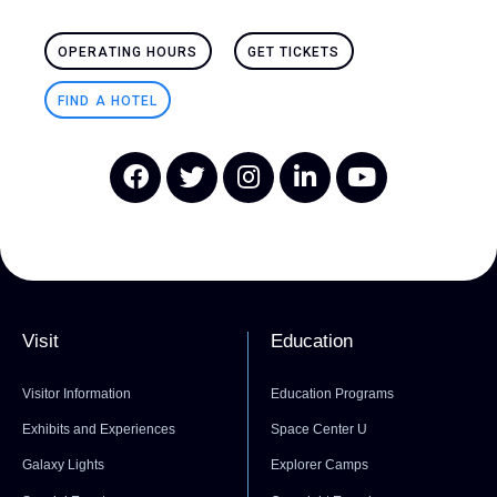
OPERATING HOURS
GET TICKETS
FIND A HOTEL
Visit
Education
Visitor Information
Education Programs
Exhibits and Experiences
Space Center U
Galaxy Lights
Explorer Camps