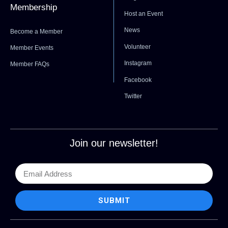
Membership
Host an Event
News
Become a Member
Volunteer
Member Events
Instagram
Member FAQs
Facebook
Twitter
Join our newsletter!
SUBMIT