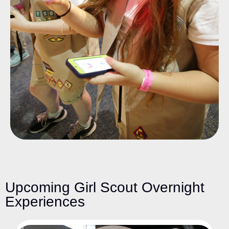
Upcoming Girl Scout Overnight
Experiences