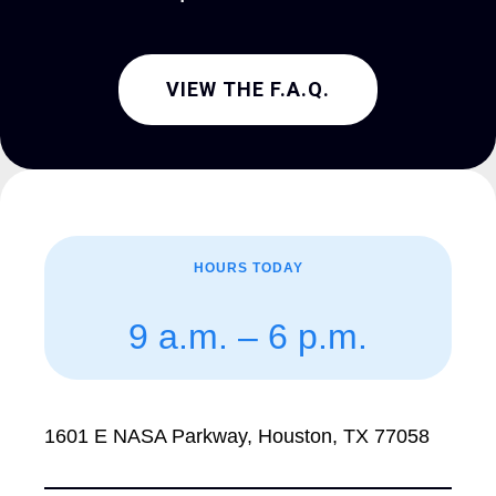
VIEW THE F.A.Q.
HOURS TODAY
9 a.m. – 6 p.m.
1601 E NASA Parkway, Houston, TX 77058