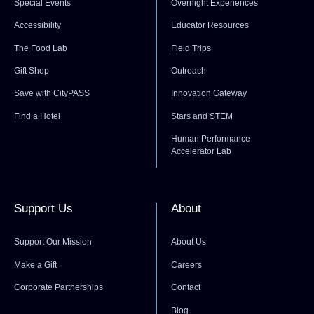
Special Events
Overnight Experiences
Accessibility
Educator Resources
The Food Lab
Field Trips
Gift Shop
Outreach
Save with CityPASS
Innovation Gateway
Find a Hotel
Stars and STEM
Human Performance
Accelerator Lab
Support Us
About
Support Our Mission
About Us
Make a Gift
Careers
Corporate Partnerships
Contact
Blog