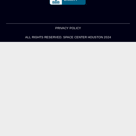
PRIVACY POLICY
ALL RIGHTS RESERVED. SPACE CENTER HOUSTON 2024