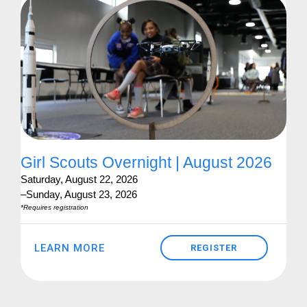
Girl Scouts Overnight | August 2026
Saturday, August 22, 2026
–Sunday, August 23, 2026
*Requires registration
LEARN MORE
REGISTER