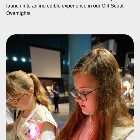
launch into an incredible experience in our Girl Scout
Overnights.