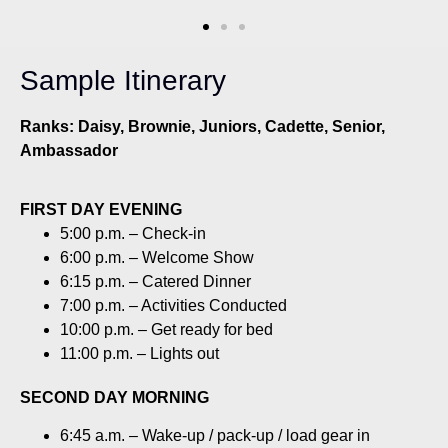
Sample Itinerary
Ranks: Daisy, Brownie, Juniors, Cadette, Senior,
Ambassador
FIRST DAY EVENING
5:00 p.m. – Check-in
6:00 p.m. – Welcome Show
6:15 p.m. – Catered Dinner
7:00 p.m. – Activities Conducted
10:00 p.m. – Get ready for bed
11:00 p.m. – Lights out
SECOND DAY MORNING
6:45 a.m. – Wake-up / pack-up / load gear in