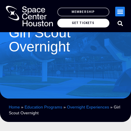
MEMBERSHIP
GET TICKETS
Girl Scout
Overnight
Home
»
Education Programs
»
Overnight Experiences
»
Girl
Scout Overnight