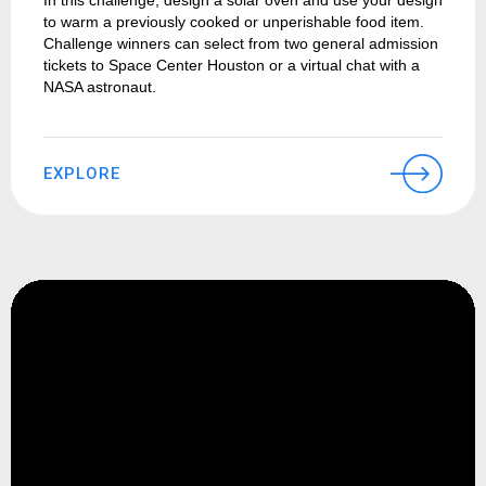
In this challenge, design a solar oven and use your design
to warm a previously cooked or unperishable food item.
Challenge winners can select from two general admission
tickets to Space Center Houston or a virtual chat with a
NASA astronaut.
EXPLORE