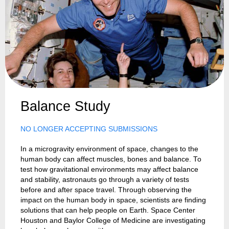
Balance Study
NO LONGER ACCEPTING SUBMISSIONS
In a microgravity environment of space, changes to the
human body can affect muscles, bones and balance. To
test how gravitational environments may affect balance
and stability, astronauts go through a variety of tests
before and after space travel. Through observing the
impact on the human body in space, scientists are finding
solutions that can help people on Earth. Space Center
Houston and Baylor College of Medicine are investigating