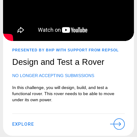
PRESENTED BY BHP WITH SUPPORT FROM REPSOL
Design and Test a Rover
NO LONGER ACCEPTING SUBMISSIONS
In this challenge, you will design, build, and test a
functional rover. This rover needs to be able to move
under its own power.
EXPLORE