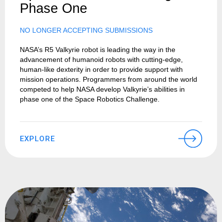
Phase One
NO LONGER ACCEPTING SUBMISSIONS
NASA’s R5 Valkyrie robot is leading the way in the
advancement of humanoid robots with cutting-edge,
human-like dexterity in order to provide support with
mission operations. Programmers from around the world
competed to help NASA develop Valkyrie’s abilities in
phase one of the Space Robotics Challenge.
EXPLORE