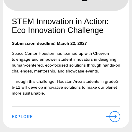
STEM Innovation in Action:
Eco Innovation Challenge
Submission deadline: March 22, 2027
Space Center Houston has teamed up with Chevron
to engage and empower student innovators in designing
human-centered, eco-focused solutions through hands-on
challenges, mentorship, and showcase events.
Through this challenge, Houston Area students in gradeS
6-12 will develop innovative solutions to make our planet
more sustainable.
EXPLORE