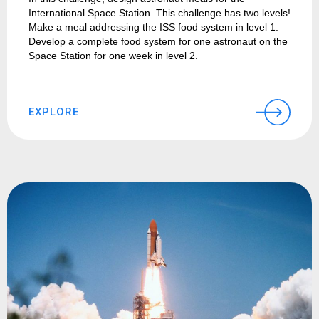
International Space Station. This challenge has two levels!
Make a meal addressing the ISS food system in level 1.
Develop a complete food system for one astronaut on the
Space Station for one week in level 2.
EXPLORE