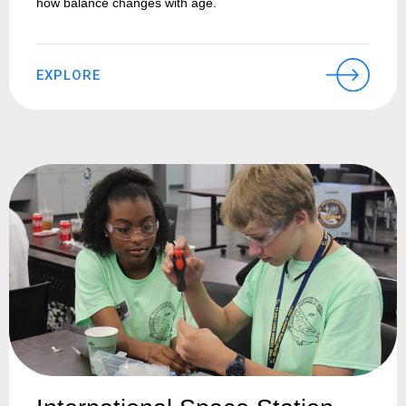
how balance changes with age.
EXPLORE