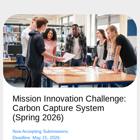
Mission Innovation Challenge:
Carbon Capture System
(Spring 2026)
Now Accepting Submissions.
Deadline: May 15, 2026.