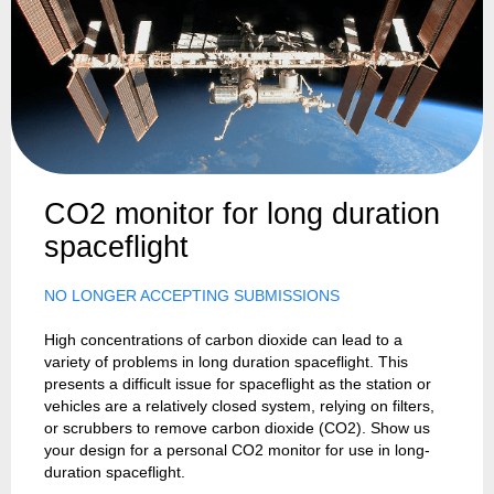
CO2 monitor for long duration
spaceflight
NO LONGER ACCEPTING SUBMISSIONS
High concentrations of carbon dioxide can lead to a
variety of problems in long duration spaceflight. This
presents a difficult issue for spaceflight as the station or
vehicles are a relatively closed system, relying on filters,
or scrubbers to remove carbon dioxide (CO2). Show us
your design for a personal CO2 monitor for use in long-
duration spaceflight.