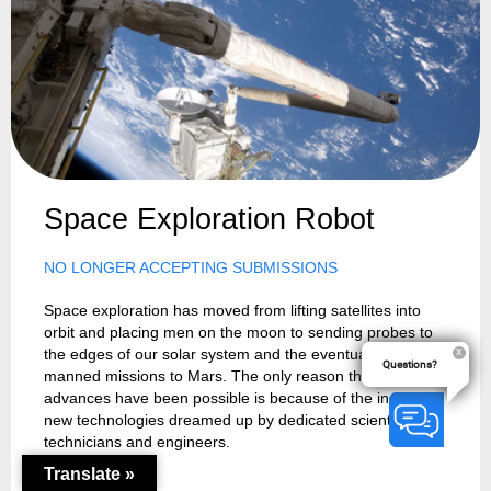
Space Exploration Robot
NO LONGER ACCEPTING SUBMISSIONS
Space exploration has moved from lifting satellites into
orbit and placing men on the moon to sending probes to
the edges of our solar system and the eventuality of
Questions?
manned missions to Mars. The only reason these
advances have been possible is because of the incredible
new technologies dreamed up by dedicated scientists,
technicians and engineers.
Translate »