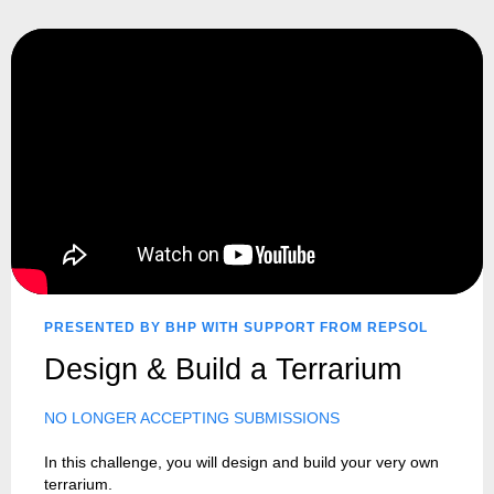
PRESENTED BY BHP WITH SUPPORT FROM REPSOL
Design & Build a Terrarium
NO LONGER ACCEPTING SUBMISSIONS
In this challenge, you will design and build your very own
terrarium.