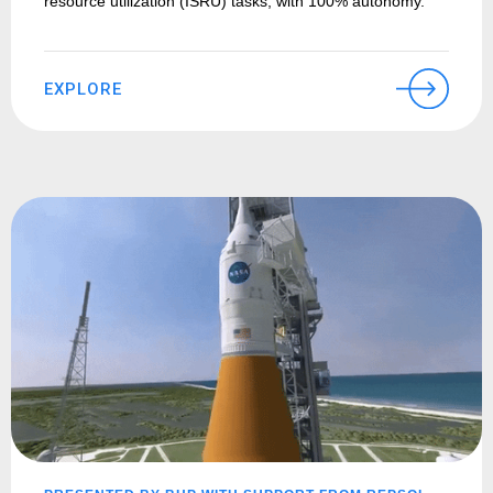
resource utilization (ISRU) tasks, with 100% autonomy.
EXPLORE