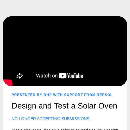
PRESENTED BY BHP WITH SUPPORT FROM REPSOL
Design and Test a Solar Oven
NO LONGER ACCEPTING SUBMISSIONS