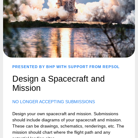
PRESENTED BY BHP WITH SUPPORT FROM REPSOL
Design a Spacecraft and
Mission
NO LONGER ACCEPTING SUBMISSIONS
Design your own spacecraft and mission. Submissions
should include diagrams of your spacecraft and mission.
These can be drawings, schematics, renderings, etc. The
mission should chart where the flight path and any