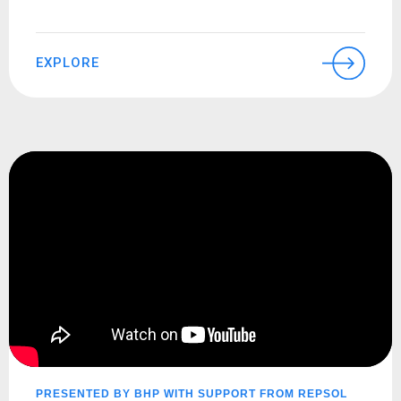
EXPLORE
PRESENTED BY BHP WITH SUPPORT FROM REPSOL