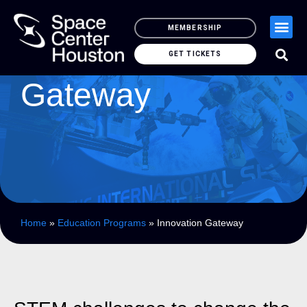
MEMBERSHIP
Innovation
GET TICKETS
Gateway
Home
»
Education Programs
»
Innovation Gateway