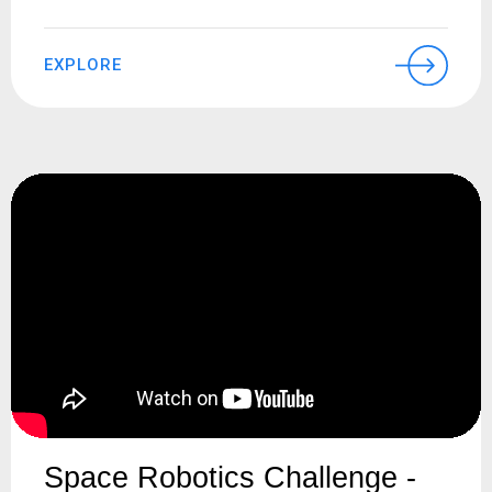
EXPLORE
Space Robotics Challenge -