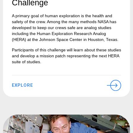
Challenge
A primary goal of human exploration is the health and
safety of the crew. Among the many methods NASA has
developed to keep our crews safe are analog studies
including the Human Exploration Research Analog
(HERA) at the Johnson Space Center in Houston, Texas.
Participants of this challenge will learn about these studies
and develop a mission patch representing the next HERA
suite of studies.
EXPLORE