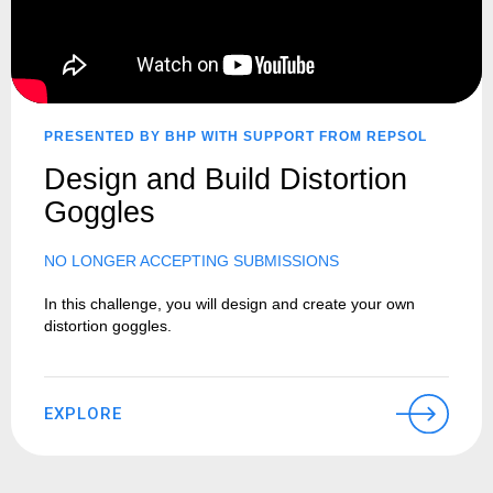
PRESENTED BY BHP WITH SUPPORT FROM REPSOL
Design and Build Distortion
Goggles
NO LONGER ACCEPTING SUBMISSIONS
In this challenge, you will design and create your own
distortion goggles.
EXPLORE