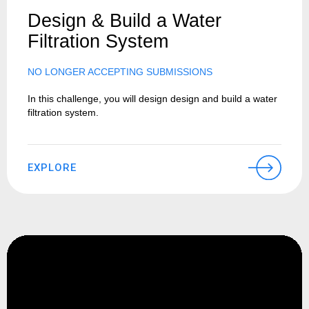
Design & Build a Water
Filtration System
NO LONGER ACCEPTING SUBMISSIONS
In this challenge, you will design design and build a water
filtration system.
EXPLORE