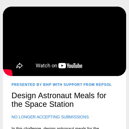
PRESENTED BY BHP WITH SUPPORT FROM REPSOL
Design Astronaut Meals for
the Space Station
NO LONGER ACCEPTING SUBMISSIONS
In this challenge, design astronaut meals for the