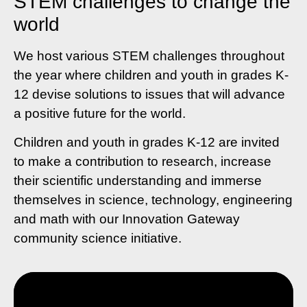
STEM challenges to change the
world
We host various STEM challenges throughout
the year where children and youth in grades K-
12 devise solutions to issues that will advance
a positive future for the world.
Children and youth in grades K-12 are invited
to make a contribution to research, increase
their scientific understanding and immerse
themselves in science, technology, engineering
and math with our Innovation Gateway
community science initiative.