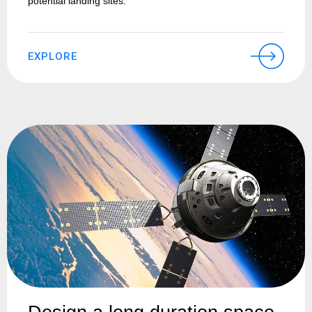
potential landing sites.
EXPLORE