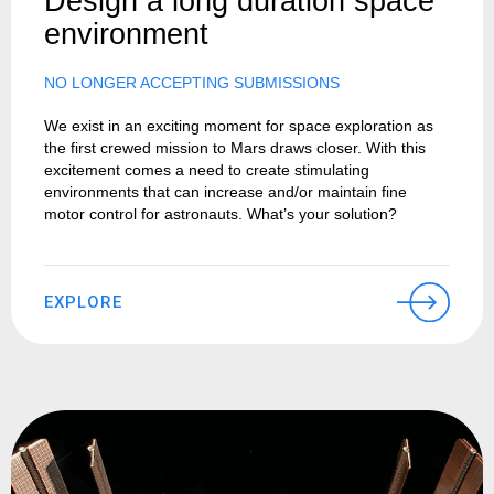
Design a long duration space
environment
NO LONGER ACCEPTING SUBMISSIONS
We exist in an exciting moment for space exploration as
the first crewed mission to Mars draws closer. With this
excitement comes a need to create stimulating
environments that can increase and/or maintain fine
motor control for astronauts. What’s your solution?
EXPLORE