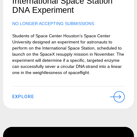
International Space Station
DNA Experiment
NO LONGER ACCEPTING SUBMISSIONS
Students of Space Center Houston’s Space Center
University designed an experiment for astronauts to
perform on the International Space Station, scheduled to
launch on the SpaceX resupply mission in November. The
experiment will determine if a specific, targeted enzyme
can successfully sever a circular DNA strand into a linear
one in the weightlessness of spaceflight.
EXPLORE