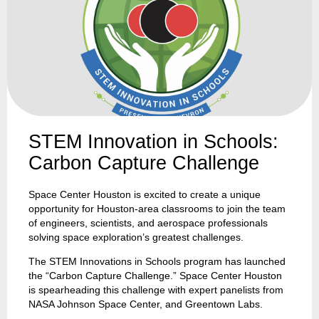
STEM Innovation in Schools:
Carbon Capture Challenge
Space Center Houston is excited to create a unique
opportunity for Houston-area classrooms to join the team
of engineers, scientists, and aerospace professionals
solving space exploration’s greatest challenges.
The STEM Innovations in Schools program has launched
the “Carbon Capture Challenge.” Space Center Houston
is spearheading this challenge with expert panelists from
NASA Johnson Space Center, and Greentown Labs.