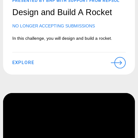
PRESENTED BY BHP WITH SUPPORT FROM REPSOL
Design and Build A Rocket
NO LONGER ACCEPTING SUBMISSIONS
In this challenge, you will design and build a rocket.
EXPLORE