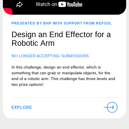
PRESENTED BY BHP WITH SUPPORT FROM REPSOL
Design an End Effector for a
Robotic Arm
NO LONGER ACCEPTING SUBMISSIONS
In this challenge, design an end effector, which is
something that can grab or manipulate objects, for the
end of a robotic arm. This challenge has three levels and
two prize options!
EXPLORE