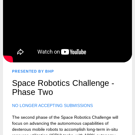
PRESENTED BY BHP
Space Robotics Challenge -
Phase Two
NO LONGER ACCEPTING SUBMISSIONS
The second phase of the Space Robotics Challenge will
focus on advancing the autonomous capabilities of
dexterous mobile robots to accomplish long-term in-situ