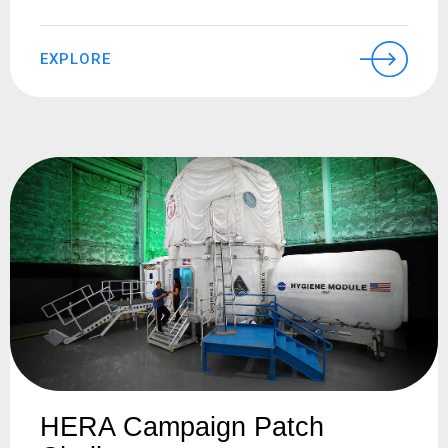
EXPLORE
HERA Campaign Patch