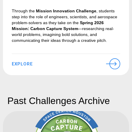
Through the
Mission Innovation Challenge
, students
step into the role of engineers, scientists, and aerospace
problem-solvers as they take on the
Spring 2026
Mission: Carbon Capture System
—researching real-
world problems, imagining bold solutions, and
communicating their ideas through a creative pitch.
EXPLORE
Past Challenges Archive