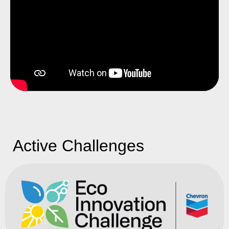
Active Challenges